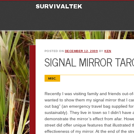
M
Ski
SURVIVALTEK
POSTED ON
DECEMBER 12, 2009
BY
KEN
SIGNAL MIRROR TAR
MISC.
Recently I was visiting family and friends out-o
wanted to show them my signal mirror that I ca
out bag” (an emergency travel bag supplied fo
sustainably). They live in town so I didn’t have a
demonstrate the mirror’s effect from afar. Howev
street did offer unique features that illustrated 
effectiveness of my mirror. At the end of the st