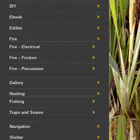
DIY
Ebook
Edible
Fire
Fire – Electrical
Fire – Friction
Fire – Percussion
Gallery
Hunting
Fishing
Traps and Snares
Navigation
Shelter