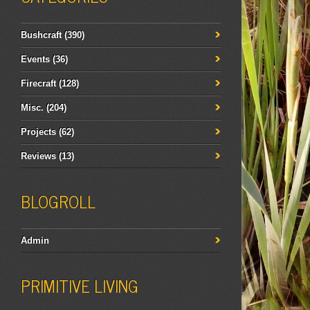
Bushcraft
(390)
Events
(36)
Firecraft
(128)
Misc.
(204)
Projects
(62)
Reviews
(13)
BLOGROLL
Admin
PRIMITIVE LIVING