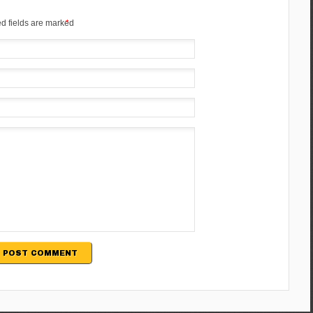
d fields are marked
*