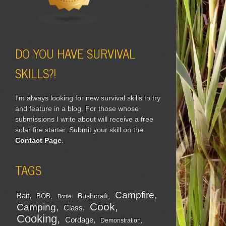
DO YOU HAVE SURVIVAL
SKILLS?!
I'm always looking for new survival skills to try
and feature in a blog. For those whose
submissions I write about will receive a free
solar fire starter. Submit your skill on the
Contact Page
.
TAGS
Campfire
Bait
Bushcraft
BOB
Bottle
Cook
Camping
Class
Cooking
Cordage
Demonstration