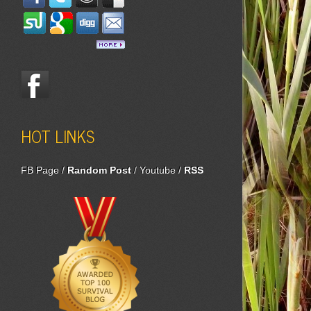
HOT LINKS
FB Page
/
Random Post
/
Youtube
/
RSS