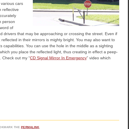
d various cars
h reflective
accurately
ch person
 word of
nd drivers that may be approaching or crossing the street. Even if
 reflected in their mirrors is mighty bright. You may also want to
t’s capabilities. You can use the hole in the middle as a sighting
which you place the reflected light, thus creating in effect a peep-
. Check out my “
CD Signal Mirror In Emergency
” video which
OOKMARK THE
PERMALINK
.