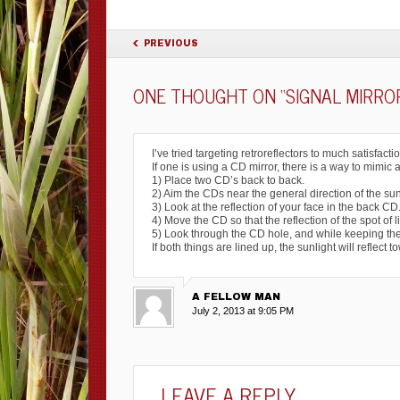
POST NAVIGATION
PREVIOUS
ONE THOUGHT ON “
SIGNAL MIRRO
I’ve tried targeting retroreflectors to much satisfactio
If one is using a CD mirror, there is a way to mimic 
1) Place two CD’s back to back.
2) Aim the CDs near the general direction of the sun
3) Look at the reflection of your face in the back C
4) Move the CD so that the reflection of the spot of 
5) Look through the CD hole, and while keeping the sp
If both things are lined up, the sunlight will reflect t
A FELLOW MAN
July 2, 2013 at 9:05 PM
LEAVE A REPLY