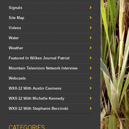
Signals
Site Map
Videos
Water
Weather
Featured In Wilkes Journal Patriot
Mountain Television Network Interview
Webcasts
WXII-12 With Austin Caviness
WXII-12 With Michelle Kennedy
WXII-12 With Stephanie Berzinski
CATEGORIES