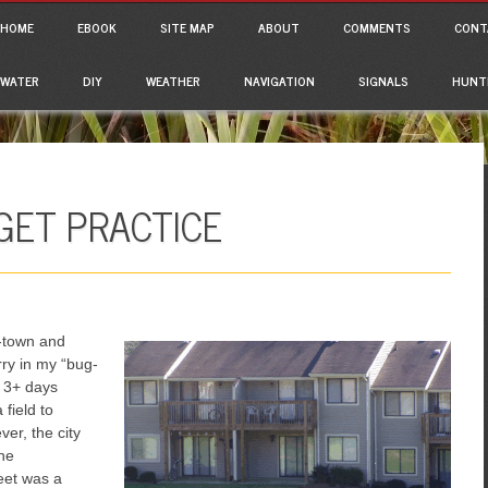
ain menu
p to content
HOME
EBOOK
SITE MAP
ABOUT
COMMENTS
CONT
WATER
DIY
WEATHER
NAVIGATION
SIGNALS
HUNT
GET PRACTICE
f-town and
rry in my “bug-
r 3+ days
 field to
er, the city
the
reet was a