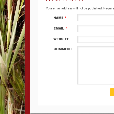
Your email address will not be published.
Require
NAME
*
EMAIL
*
WEBSITE
COMMENT