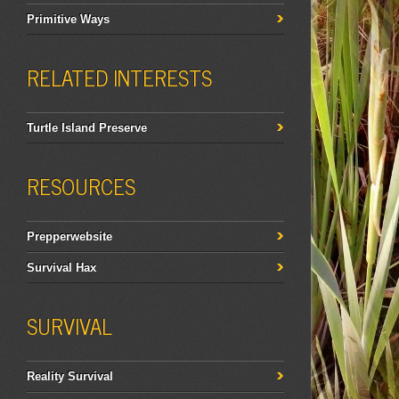
Primitive Ways
RELATED INTERESTS
Turtle Island Preserve
RESOURCES
Prepperwebsite
Survival Hax
SURVIVAL
Reality Survival