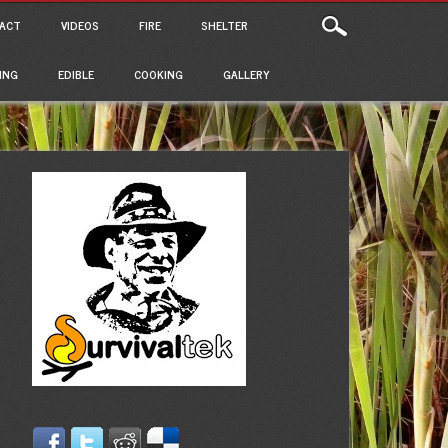
ACT
VIDEOS
FIRE
SHELTER
ING
EDIBLE
COOKING
GALLERY