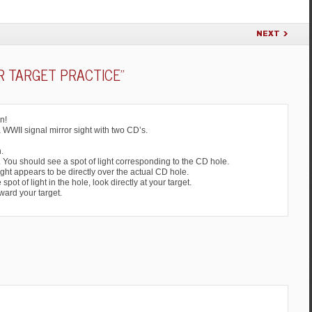
NEXT
R TARGET PRACTICE
”
n!
a WWII signal mirror sight with two CD’s.
.
D. You should see a spot of light corresponding to the CD hole.
light appears to be directly over the actual CD hole.
ot of light in the hole, look directly at your target.
oward your target.