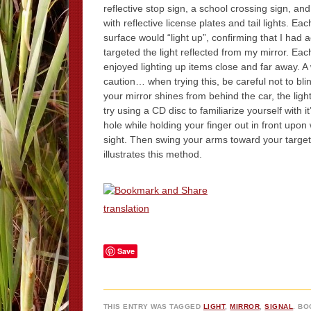
reflective stop sign, a school crossing sign, an
with reflective license plates and tail lights. Eac
surface would “light up”, confirming that I had 
targeted the light reflected from my mirror. Ea
enjoyed lighting up items close and far away. A
caution… when trying this, be careful not to bli
your mirror shines from behind the car, the light
try using a CD disc to familiarize yourself with i
hole while holding your finger out in front upon 
sight. Then swing your arms toward your target
illustrates this method.
translation
Save
THIS ENTRY WAS TAGGED
LIGHT
,
MIRROR
,
SIGNAL
. B