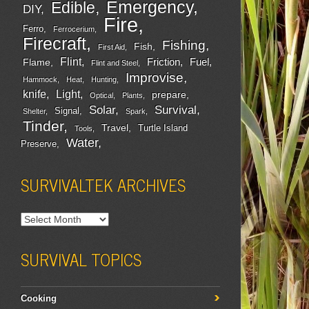
Emergency
Edible
DIY
Fire
Ferro
Ferrocerium
Firecraft
Fishing
Fish
First Aid
Flint
Friction
Fuel
Flame
Flint and Steel
Improvise
Hammock
Heat
Hunting
Light
knife
prepare
Optical
Plants
Survival
Solar
Signal
Shelter
Spark
Tinder
Travel
Turtle Island
Tools
Water
Preserve
SURVIVALTEK ARCHIVES
SURVIVAL TOPICS
Cooking