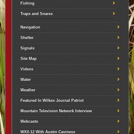
Fishing
Traps and Snares
Navigation
Shelter
Signals
Site Map
Videos
Water
Weather
Featured In Wilkes Journal Patriot
Mountain Television Network Interview
Webcasts
WXII-12 With Austin Caviness