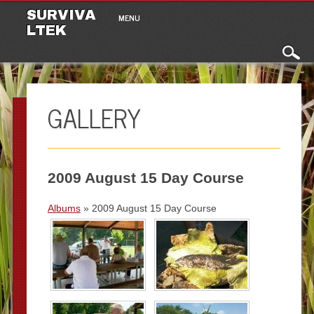
Main menu
Skip to content
SURVIVA
MENU
LTEK
GALLERY
2009 August 15 Day Course
Albums
» 2009 August 15 Day Course