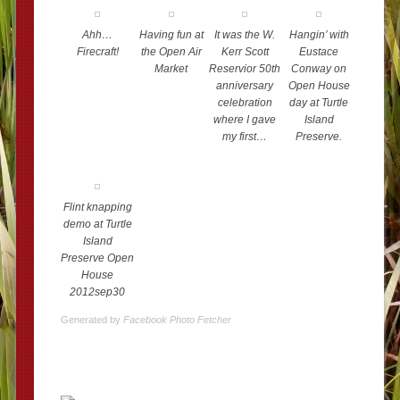
Ahh…
Having fun at
It was the W.
Hangin’ with
Firecraft!
the Open Air
Kerr Scott
Eustace
Market
Reservior 50th
Conway on
anniversary
Open House
celebration
day at Turtle
where I gave
Island
my first…
Preserve.
Flint knapping
demo at Turtle
Island
Preserve Open
House
2012sep30
Generated by
Facebook Photo Fetcher