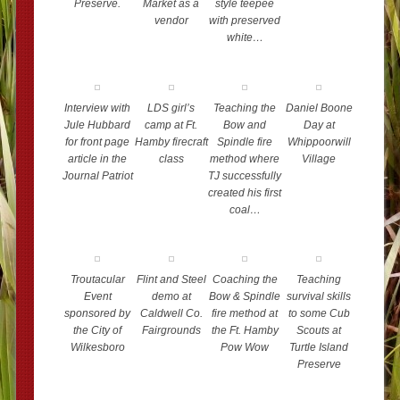
Preserve.
Market as a
style teepee
vendor
with preserved
white…
Interview with
LDS girl’s
Teaching the
Daniel Boone
Jule Hubbard
camp at Ft.
Bow and
Day at
for front page
Hamby firecraft
Spindle fire
Whippoorwill
article in the
class
method where
Village
Journal Patriot
TJ successfully
created his first
coal…
Troutacular
Flint and Steel
Coaching the
Teaching
Event
demo at
Bow & Spindle
survival skills
sponsored by
Caldwell Co.
fire method at
to some Cub
the City of
Fairgrounds
the Ft. Hamby
Scouts at
Wilkesboro
Pow Wow
Turtle Island
Preserve