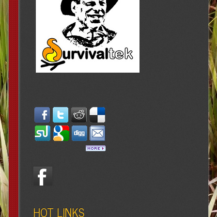
HOT LINKS