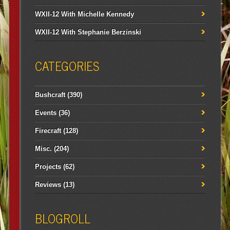
WXII-12 With Michelle Kennedy
WXII-12 With Stephanie Berzinski
CATEGORIES
Bushcraft
(390)
Events
(36)
Firecraft
(128)
Misc.
(204)
Projects
(62)
Reviews
(13)
BLOGROLL