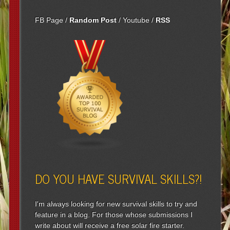
FB Page
/
Random Post
/
Youtube
/
RSS
DO YOU HAVE SURVIVAL SKILLS?!
I'm always looking for new survival skills to try and
feature in a blog. For those whose submissions I
write about will receive a free solar fire starter.