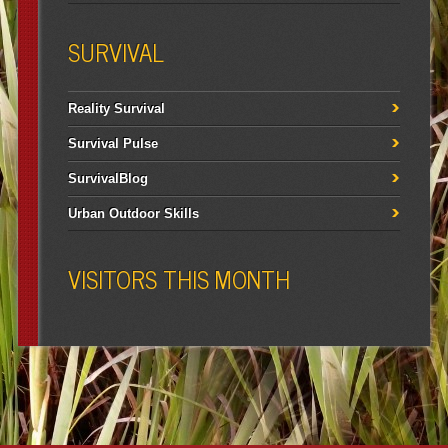
SURVIVAL
Reality Survival
Survival Pulse
SurvivalBlog
Urban Outdoor Skills
VISITORS THIS MONTH