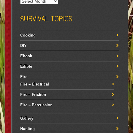
SURVIVAL TOPICS
Cooking
DIY
Ebook
Edible
Fire
Fire – Electrical
Fire – Friction
Fire – Percussion
Gallery
Hunting