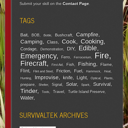
Submit your skill on the
Contact Page
.
TAGS
Campfire
Bait
Bushcraft
BOB
Bottle
Cooking
Cook
Camping
Class
Edible
DIY
Cordage
Demonstration
Fire
Emergency
Ferro
Ferrocerium
Firecraft
Fishing
Fish
Flame
First Aid
Flint
Friction
Fuel
Flint and Steel
Hammock
Heat
Improvise
Light
knife
Hunting
Optical
Plants
Survival
Solar
prepare
Signal
Shelter
Spark
Tinder
Travel
Turtle Island Preserve
Tools
Water
SURVIVALTEK ARCHIVES