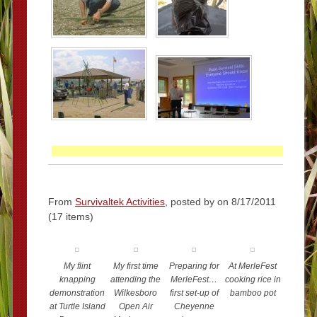
From
Survivaltek Activities
, posted by
on 8/17/2011
(17 items)
My flint
My first time
Preparing for
At MerleFest
knapping
attending the
MerleFest…
cooking rice in
demonstration
Wilkesboro
first set-up of
bamboo pot
at Turtle Island
Open Air
Cheyenne