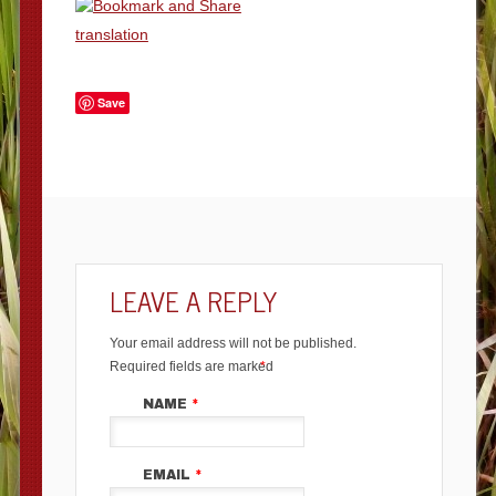
translation
Save
LEAVE A REPLY
Your email address will not be published.
Required fields are marked
*
NAME
*
EMAIL
*