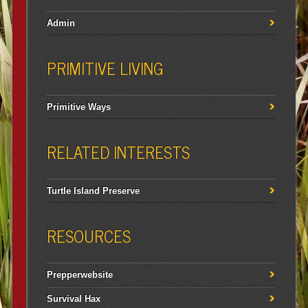
Admin
PRIMITIVE LIVING
Primitive Ways
RELATED INTERESTS
Turtle Island Preserve
RESOURCES
Prepperwebsite
Survival Hax