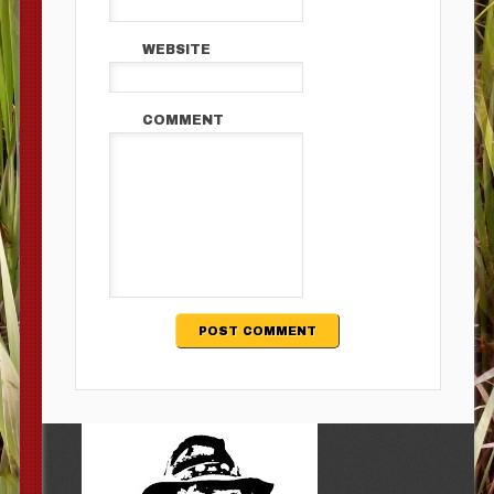
WEBSITE
COMMENT