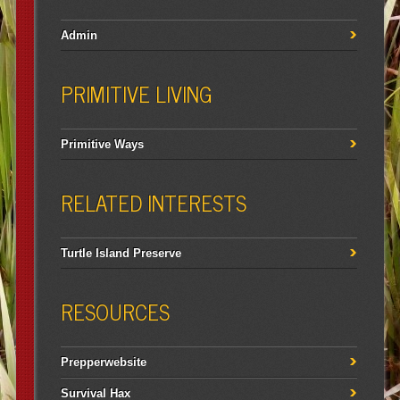
Admin
PRIMITIVE LIVING
Primitive Ways
RELATED INTERESTS
Turtle Island Preserve
RESOURCES
Prepperwebsite
Survival Hax