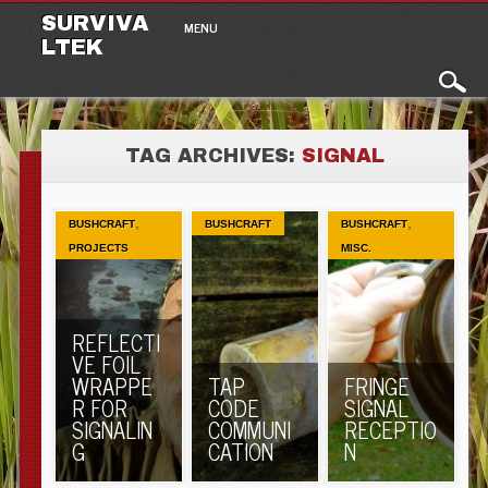
Main menu
Skip to content
SURVIVA
MENU
LTEK
TAG ARCHIVES:
SIGNAL
,
,
BUSHCRAFT
BUSHCRAFT
BUSHCRAFT
PROJECTS
MISC.
REFLECTI
VE FOIL
WRAPPE
TAP
FRINGE
R FOR
CODE
SIGNAL
SIGNALIN
COMMUNI
RECEPTIO
G
CATION
N