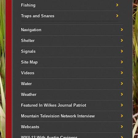
Fishing
Traps and Snares
Navigation
Shelter
Signals
Site Map
Videos
Water
Weather
Featured In Wilkes Journal Patriot
Mountain Television Network Interview
Webcasts
WXII-12 With Austin Caviness