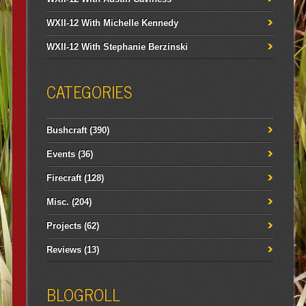
WXII-12 With Michelle Kennedy
WXII-12 With Stephanie Berzinski
CATEGORIES
Bushcraft
(390)
Events
(36)
Firecraft
(128)
Misc.
(204)
Projects
(62)
Reviews
(13)
BLOGROLL