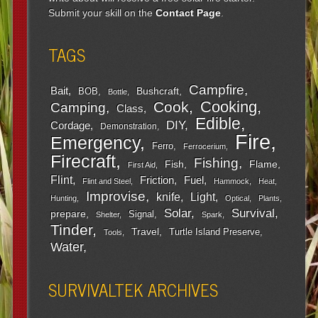
Submit your skill on the
Contact Page
.
TAGS
Campfire
Bait
Bushcraft
BOB
Bottle
Cooking
Cook
Camping
Class
Edible
DIY
Cordage
Demonstration
Fire
Emergency
Ferro
Ferrocerium
Firecraft
Fishing
Fish
Flame
First Aid
Flint
Friction
Fuel
Flint and Steel
Hammock
Heat
Improvise
Light
knife
Hunting
Optical
Plants
Survival
Solar
prepare
Signal
Shelter
Spark
Tinder
Travel
Turtle Island Preserve
Tools
Water
SURVIVALTEK ARCHIVES