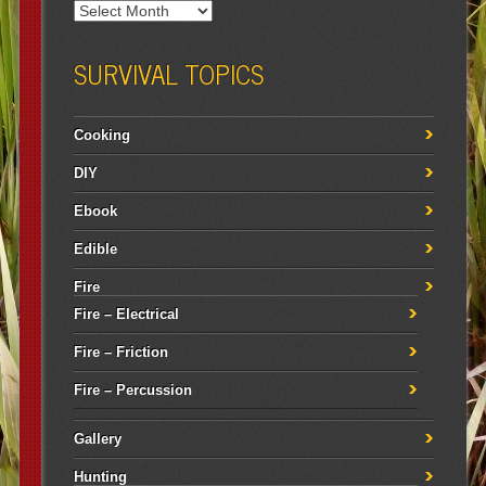
SURVIVAL TOPICS
Cooking
DIY
Ebook
Edible
Fire
Fire – Electrical
Fire – Friction
Fire – Percussion
Gallery
Hunting