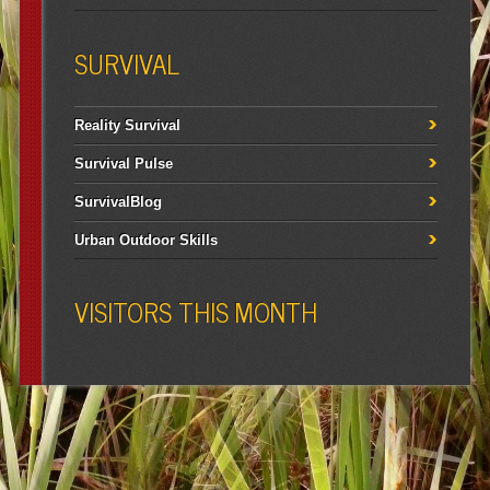
SURVIVAL
Reality Survival
Survival Pulse
SurvivalBlog
Urban Outdoor Skills
VISITORS THIS MONTH