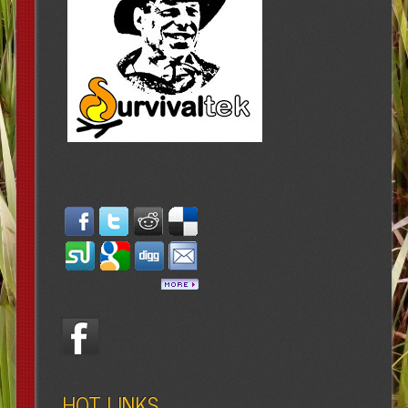
HOT LINKS