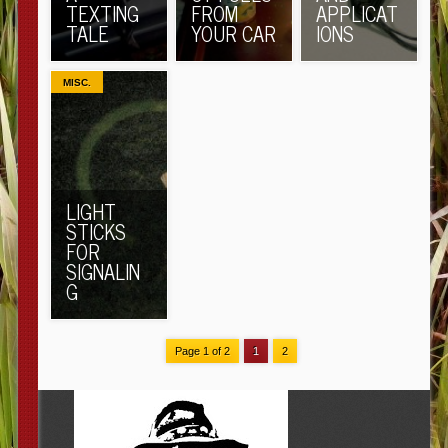
TEXTING
FROM
APPLICAT
TALE
YOUR CAR
IONS
MISC.
LIGHT
STICKS
FOR
SIGNALIN
G
Page 1 of 2
1
2