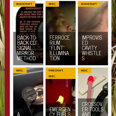
BUSHCRAFT
MISC.
BUSHCRAFT
BACK-TO-
FERROCE
IMPROVIS
BACK CD
RIUM
ED
SIGNAL
“FLINT”
CAVITY
MIRROR
ILLUMINA
WHISTLE
METHOD
TION
S
,
MISC.
FIRECRAFT
MISC.
MISC.
CROSSOV
EMERGEN
ER TOOLS
A
CY FUELS
AND