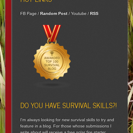
FB Page
/
Random Post
/
Youtube
/
RSS
DO YOU HAVE SURVIVAL SKILLS?!
I'm always looking for new survival skills to try and
feature in a blog. For those whose submissions I
write about will receive a free solar fire starter.