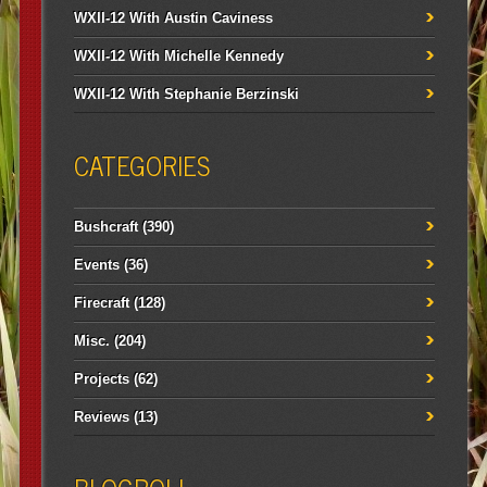
WXII-12 With Austin Caviness
WXII-12 With Michelle Kennedy
WXII-12 With Stephanie Berzinski
CATEGORIES
Bushcraft
(390)
Events
(36)
Firecraft
(128)
Misc.
(204)
Projects
(62)
Reviews
(13)