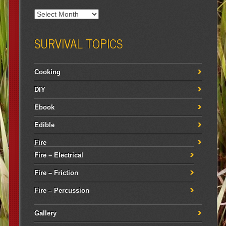
SURVIVAL TOPICS
Cooking
DIY
Ebook
Edible
Fire
Fire – Electrical
Fire – Friction
Fire – Percussion
Gallery