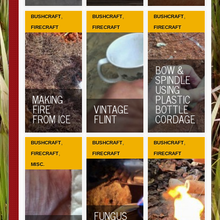
,
,
,
BUSHCRAFT
BUSHCRAFT
BUSHCRAFT
FIRECRAFT
FIRECRAFT
FIRECRAFT
BOW &
SPINDLE
USING
MAKING
PLASTIC
FIRE
VINTAGE
BOTTLE
FROM ICE
FLINT
CORDAGE
,
,
,
BUSHCRAFT
BUSHCRAFT
BUSHCRAFT
,
FIRECRAFT
FIRECRAFT
FIRECRAFT
MISC.
FUNGUS