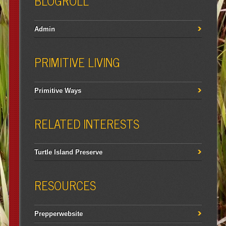
BLOGROLL
Admin
PRIMITIVE LIVING
Primitive Ways
RELATED INTERESTS
Turtle Island Preserve
RESOURCES
Prepperwebsite