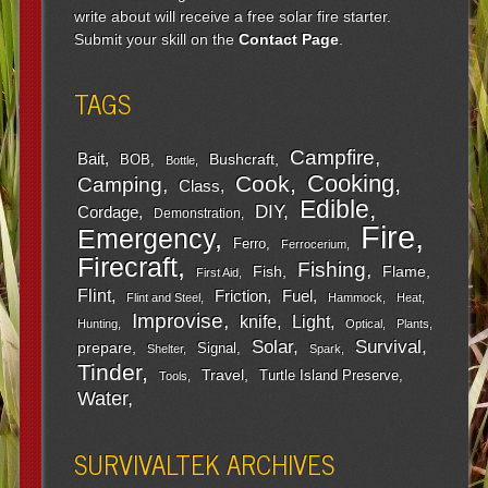
write about will receive a free solar fire starter.
Submit your skill on the
Contact Page
.
TAGS
Campfire
Bait
Bushcraft
BOB
Bottle
Cooking
Cook
Camping
Class
Edible
DIY
Cordage
Demonstration
Fire
Emergency
Ferro
Ferrocerium
Firecraft
Fishing
Fish
Flame
First Aid
Flint
Friction
Fuel
Flint and Steel
Hammock
Heat
Improvise
Light
knife
Hunting
Optical
Plants
Survival
Solar
prepare
Signal
Shelter
Spark
Tinder
Travel
Turtle Island Preserve
Tools
Water
SURVIVALTEK ARCHIVES