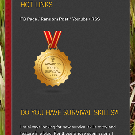
HOT LINKS
FB Page
/
Random Post
/
Youtube
/
RSS
DO YOU HAVE SURVIVAL SKILLS?!
I'm always looking for new survival skills to try and
feature in a blog. For those whose submissions I