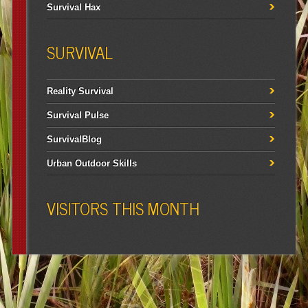
Survival Hax
SURVIVAL
Reality Survival
Survival Pulse
SurvivalBlog
Urban Outdoor Skills
VISITORS THIS MONTH