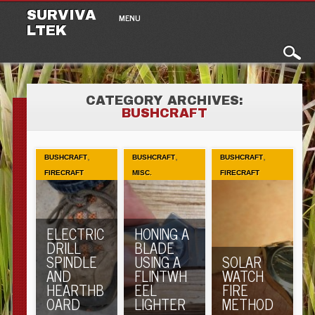
Main menu
Skip to content
SURVIVA
MENU
LTEK
CATEGORY ARCHIVES:
BUSHCRAFT
,
,
,
BUSHCRAFT
BUSHCRAFT
BUSHCRAFT
FIRECRAFT
MISC.
FIRECRAFT
ELECTRIC
HONING A
DRILL
BLADE
SPINDLE
USING A
SOLAR
AND
FLINTWH
WATCH
HEARTHB
EEL
FIRE
OARD
LIGHTER
METHOD