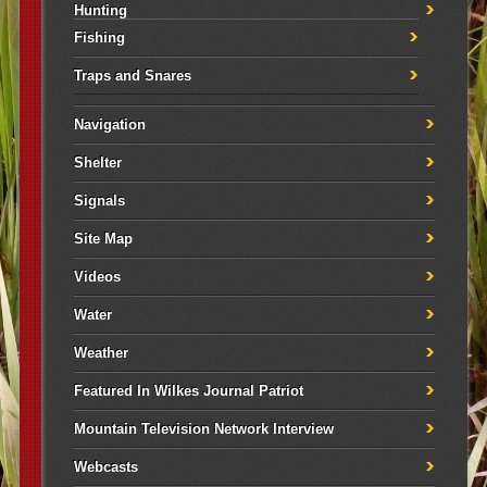
Hunting
Fishing
Traps and Snares
Navigation
Shelter
Signals
Site Map
Videos
Water
Weather
Featured In Wilkes Journal Patriot
Mountain Television Network Interview
Webcasts