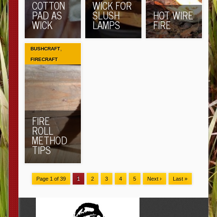
COTTON
WICK FOR
PAD AS
SLUSH
HOT WIRE
WICK
LAMPS
FIRE
,
BUSHCRAFT
FIRECRAFT
FIRE
ROLL
METHOD
TIPS
Page 1 of 39
1
2
3
4
5
Next ›
Last »