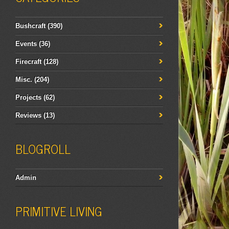
Bushcraft
(390)
Events
(36)
Firecraft
(128)
Misc.
(204)
Projects
(62)
Reviews
(13)
BLOGROLL
Admin
PRIMITIVE LIVING