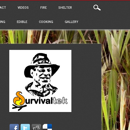
ACT
VIDEOS
FIRE
SHELTER
ING
EDIBLE
COOKING
GALLERY