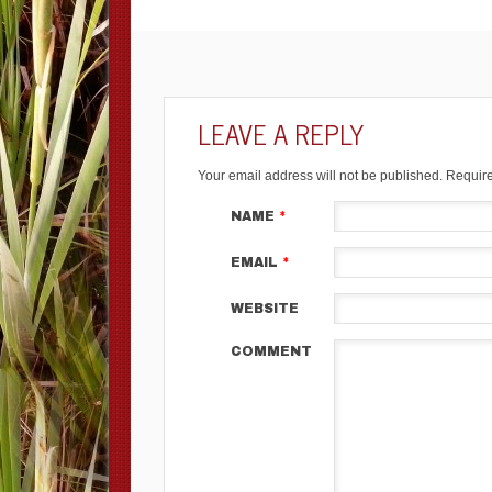
LEAVE A REPLY
Your email address will not be published.
Require
NAME
*
EMAIL
*
WEBSITE
COMMENT