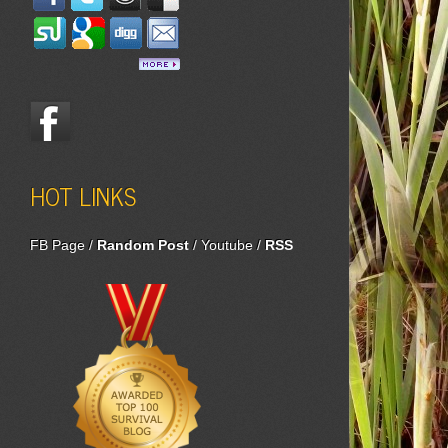
HOT LINKS
FB Page
/
Random Post
/
Youtube
/
RSS