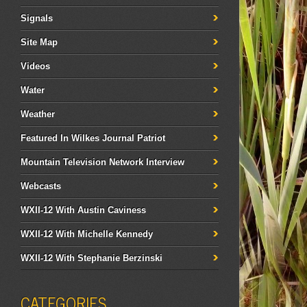
Signals
Site Map
Videos
Water
Weather
Featured In Wilkes Journal Patriot
Mountain Television Network Interview
Webcasts
WXII-12 With Austin Caviness
WXII-12 With Michelle Kennedy
WXII-12 With Stephanie Berzinski
CATEGORIES