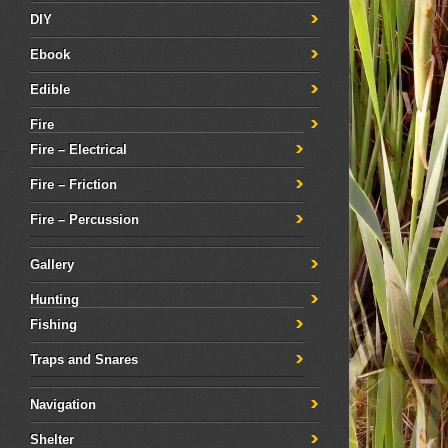
DIY
Ebook
Edible
Fire
Fire – Electrical
Fire – Friction
Fire – Percussion
Gallery
Hunting
Fishing
Traps and Snares
Navigation
Shelter