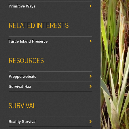
Primitive Ways
RELATED INTERESTS
Turtle Island Preserve
RESOURCES
Prepperwebsite
Survival Hax
SURVIVAL
Reality Survival