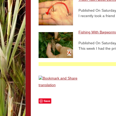
Published On Saturday
I recently took a frien
Fishing With Bagworm
Published On Saturday
This week I had the pr
translation
Save