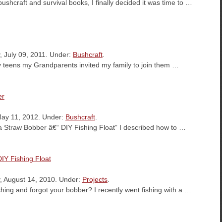
bushcraft and survival books, I finally decided it was time to …
, July 09, 2011. Under:
Bushcraft
.
 teens my Grandparents invited my family to join them …
er
May 11, 2012. Under:
Bushcraft
.
da Straw Bobber â€“ DIY Fishing Float” I described how to …
IY Fishing Float
, August 14, 2010. Under:
Projects
.
hing and forgot your bobber? I recently went fishing with a …
es…