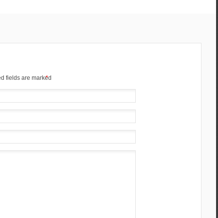
d fields are marked
*