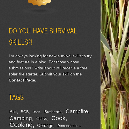
DO YOU HAVE SURVIVAL
SKILLS?!
I'm always looking for new survival skills to try
and feature in a blog. For those whose
submissions I write about will receive a free
solar fire starter. Submit your skill on the
Contact Page
.
TAGS
Campfire
Bait
Bushcraft
BOB
Bottle
Cook
Camping
Class
Cooking
Cordage
Demonstration