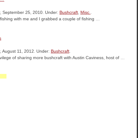
, September 25, 2010. Under:
Bushcraft
,
Misc.
.
d fishing with me and I grabbed a couple of fishing …
s
, August 11, 2012. Under:
Bushcraft
.
ivilege of sharing more bushcraft with Austin Caviness, host of …