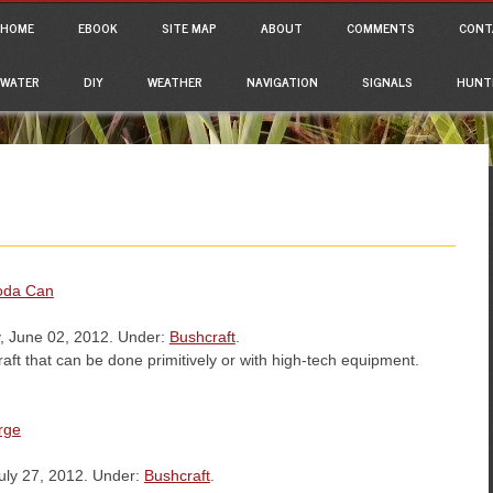
ain menu
p to content
HOME
EBOOK
SITE MAP
ABOUT
COMMENTS
CONT
WATER
DIY
WEATHER
NAVIGATION
SIGNALS
HUNT
Soda Can
, June 02, 2012. Under:
Bushcraft
.
raft that can be done primitively or with high-tech equipment.
rge
uly 27, 2012. Under:
Bushcraft
.