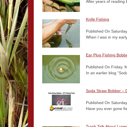
After years of reading 
Knife Fishing
Published On Saturday
When I was in my early
Ear Plug Fishing Bobb
Published On Friday, 
In an earlier blog “So
Soda Straw Bobber – D
Published On Saturday
Have you ever gone fis
Trash Talk About Lur