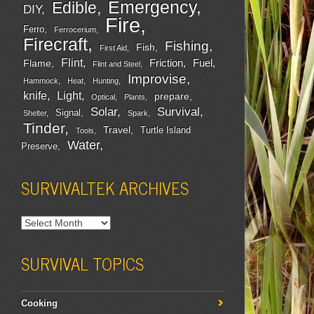
Emergency
Edible
DIY
Fire
Ferro
Ferrocerium
Firecraft
Fishing
Fish
First Aid
Flint
Friction
Fuel
Flame
Flint and Steel
Improvise
Hammock
Heat
Hunting
Light
knife
prepare
Optical
Plants
Survival
Solar
Signal
Shelter
Spark
Tinder
Travel
Turtle Island
Tools
Water
Preserve
SURVIVALTEK ARCHIVES
SURVIVAL TOPICS
Cooking