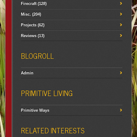
Firecraft
(128)
Misc.
(204)
Projects
(62)
Reviews
(13)
BLOGROLL
Admin
PRIMITIVE LIVING
Primitive Ways
RELATED INTERESTS