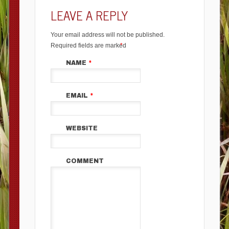
LEAVE A REPLY
Your email address will not be published.
Required fields are marked
*
NAME
*
EMAIL
*
WEBSITE
COMMENT