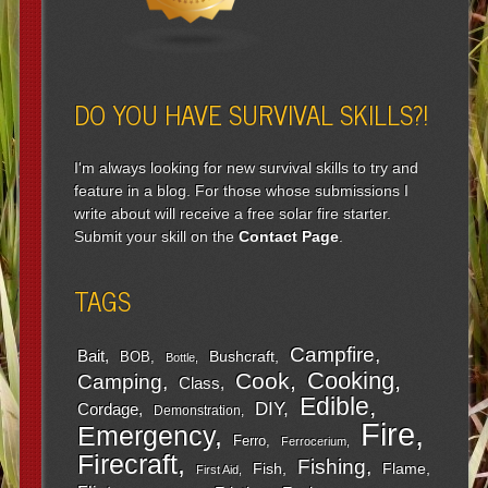
DO YOU HAVE SURVIVAL SKILLS?!
I'm always looking for new survival skills to try and
feature in a blog. For those whose submissions I
write about will receive a free solar fire starter.
Submit your skill on the
Contact Page
.
TAGS
Campfire
Bait
Bushcraft
BOB
Bottle
Cooking
Cook
Camping
Class
Edible
DIY
Cordage
Demonstration
Fire
Emergency
Ferro
Ferrocerium
Firecraft
Fishing
Fish
Flame
First Aid