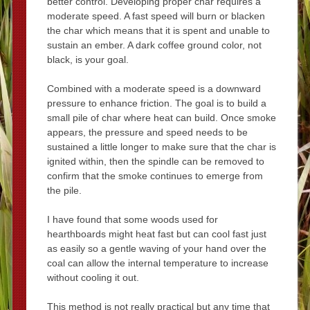
better control. Developing proper char requires a
moderate speed. A fast speed will burn or blacken
the char which means that it is spent and unable to
sustain an ember. A dark coffee ground color, not
black, is your goal.
Combined with a moderate speed is a downward
pressure to enhance friction. The goal is to build a
small pile of char where heat can build. Once smoke
appears, the pressure and speed needs to be
sustained a little longer to make sure that the char is
ignited within, then the spindle can be removed to
confirm that the smoke continues to emerge from
the pile.
I have found that some woods used for
hearthboards might heat fast but can cool fast just
as easily so a gentle waving of your hand over the
coal can allow the internal temperature to increase
without cooling it out.
This method is not really practical but any time that