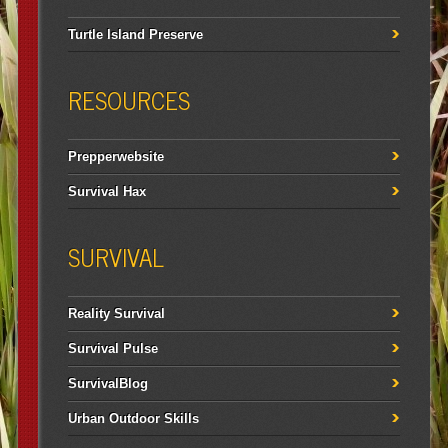
Turtle Island Preserve
RESOURCES
Prepperwebsite
Survival Hax
SURVIVAL
Reality Survival
Survival Pulse
SurvivalBlog
Urban Outdoor Skills