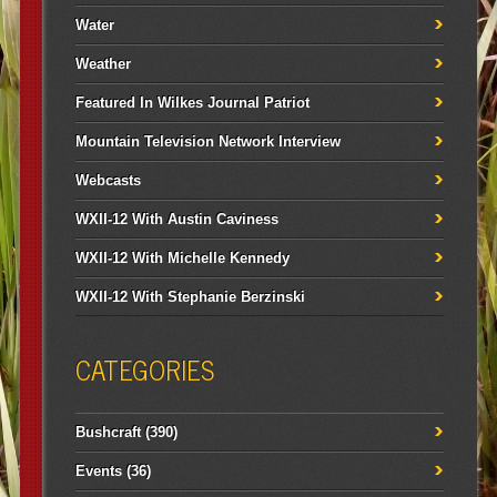
Water
Weather
Featured In Wilkes Journal Patriot
Mountain Television Network Interview
Webcasts
WXII-12 With Austin Caviness
WXII-12 With Michelle Kennedy
WXII-12 With Stephanie Berzinski
CATEGORIES
Bushcraft
(390)
Events
(36)