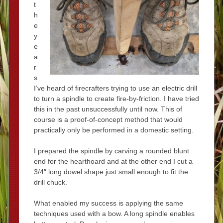
t
h
e
y
e
a
r
s
I’ve heard of firecrafters trying to use an electric drill
to turn a spindle to create fire-by-friction. I have tried
this in the past unsuccessfully until now. This of
course is a proof-of-concept method that would
practically only be performed in a domestic setting.
I prepared the spindle by carving a rounded blunt
end for the hearthoard and at the other end I cut a
3/4″ long dowel shape just small enough to fit the
drill chuck.
What enabled my success is applying the same
techniques used with a bow. A long spindle enables