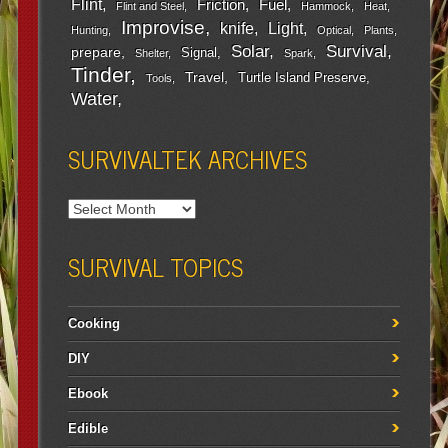
Flint
Friction
Fuel
Flint and Steel
Hammock
Heat
Improvise
Light
knife
Hunting
Optical
Plants
Survival
Solar
prepare
Signal
Shelter
Spark
Tinder
Travel
Turtle Island Preserve
Tools
Water
SURVIVALTEK ARCHIVES
SURVIVAL TOPICS
Cooking
DIY
Ebook
Edible