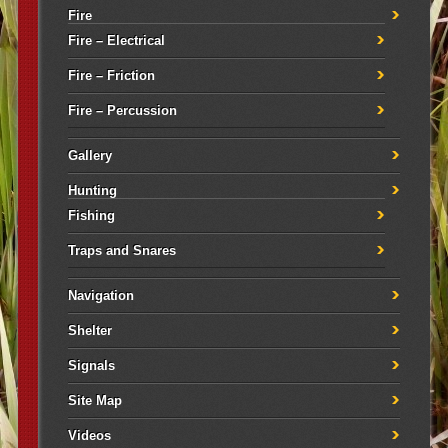
Fire
Fire – Electrical
Fire – Friction
Fire – Percussion
Gallery
Hunting
Fishing
Traps and Snares
Navigation
Shelter
Signals
Site Map
Videos