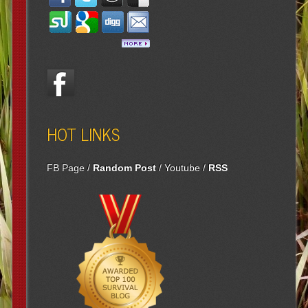
HOT LINKS
FB Page
/
Random Post
/
Youtube
/
RSS