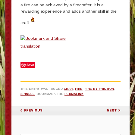
a fire can be achieved by a firecrafter, it is a
rewarding experience and adds another skill in the
craft.
translation
Save
THIS ENTRY WAS TAGGED
CHAR
,
FIRE
,
FIRE BY FRICTION
,
SPINDLE
. BOOKMARK THE
PERMALINK
.
POST NAVIGATION
PREVIOUS
NEXT