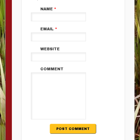
NAME
*
EMAIL
*
WEBSITE
COMMENT