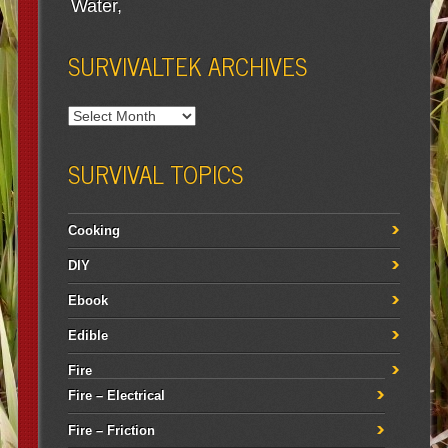
Water
SURVIVALTEK ARCHIVES
SURVIVAL TOPICS
Cooking
DIY
Ebook
Edible
Fire
Fire – Electrical
Fire – Friction