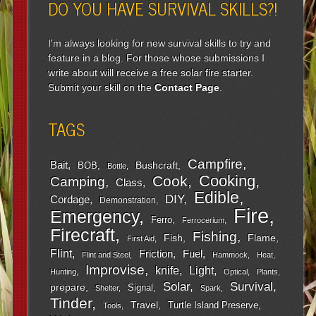
DO YOU HAVE SURVIVAL SKILLS?!
I'm always looking for new survival skills to try and
feature in a blog. For those whose submissions I
write about will receive a free solar fire starter.
Submit your skill on the
Contact Page
.
TAGS
Campfire
Bait
Bushcraft
BOB
Bottle
Cooking
Cook
Camping
Class
Edible
DIY
Cordage
Demonstration
Fire
Emergency
Ferro
Ferrocerium
Firecraft
Fishing
Fish
Flame
First Aid
Flint
Friction
Fuel
Flint and Steel
Hammock
Heat
Improvise
Light
knife
Hunting
Optical
Plants
Survival
Solar
prepare
Signal
Shelter
Spark
Tinder
Travel
Turtle Island Preserve
Tools