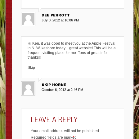
DEE PERROTT
July 8, 2012 at 10:06 PM
Hi Ken, it was good to meet you at the Apple Festival
in N. Wilkesboro today…great website! This will be a
frequent visiting place for me. Tons of great info…
thanks!!
Skip
SKIP HORNE
October 6, 2012 at 2:46 PM
LEAVE A REPLY
Your email address will not be published.
Required fields are marked
*