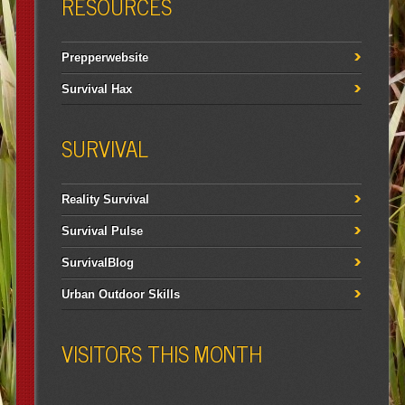
RESOURCES
Prepperwebsite
Survival Hax
SURVIVAL
Reality Survival
Survival Pulse
SurvivalBlog
Urban Outdoor Skills
VISITORS THIS MONTH