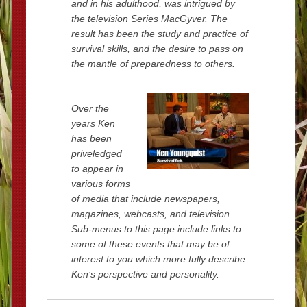
and in his adulthood, was intrigued by
the television Series MacGyver. The
result has been the study and practice of
survival skills, and the desire to pass on
the mantle of preparedness to others.
Over the
years Ken
has been
priveledged
to appear in
various forms
of media that include newspapers,
magazines, webcasts, and television.
Sub-menus to this page include links to
some of these events that may be of
interest to you which more fully describe
Ken’s perspective and personality.