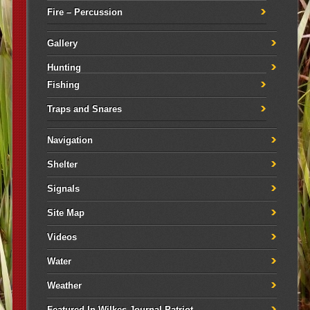
Fire – Percussion
Gallery
Hunting
Fishing
Traps and Snares
Navigation
Shelter
Signals
Site Map
Videos
Water
Weather
Featured In Wilkes Journal Patriot