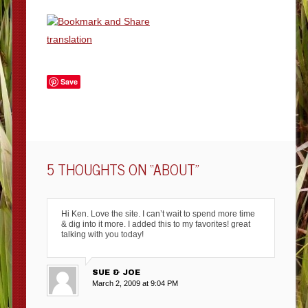
translation
Save
5 THOUGHTS ON “
ABOUT
”
Hi Ken. Love the site. I can’t wait to spend more time
& dig into it more. I added this to my favorites! great
talking with you today!
SUE & JOE
March 2, 2009 at 9:04 PM