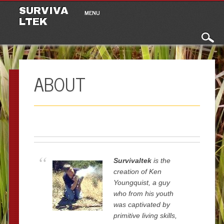
Main menu
Skip to content
SURVIVA
MENU
LTEK
ABOUT
Survivaltek
is the
creation of Ken
Youngquist, a guy
who from his youth
was captivated by
primitive living skills,