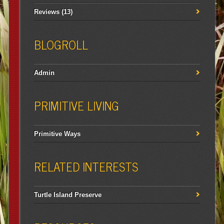
Reviews
(13)
BLOGROLL
Admin
PRIMITIVE LIVING
Primitive Ways
RELATED INTERESTS
Turtle Island Preserve