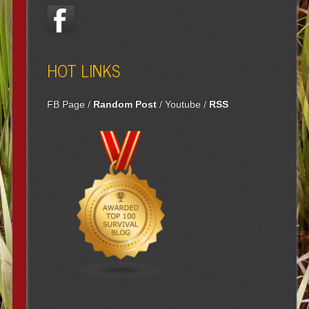
HOT LINKS
FB Page
/
Random Post
/
Youtube
/
RSS