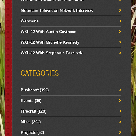
Mountain Television Network Interview
Webcasts
WXII-12 With Austin Caviness
WXII-12 With Michelle Kennedy
WXII-12 With Stephanie Berzinski
CATEGORIES
Bushcraft
(390)
Events
(36)
Firecraft
(128)
Misc.
(204)
Projects
(62)