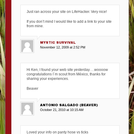
Just ran across your site on LifeHacker. Very nice!
If you don’t mind I would like to add a link to your site
from mine.
MYSTIC SURVIVAL
November 12, 2009 at 2:52 PM
Hi Ken, I found your web site yesterday….woooow
congratulations I´m scout from México, thanks for
sharing your experiences.
Beaver
ANTONIO SALGADO (BEAVER)
October 21, 2010 at 10:15 AM
Loved your info on panty hose vs ticks