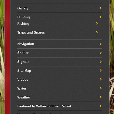
Gallery
Hunting
Fishing
Traps and Snares
Navigation
Shelter
Signals
Site Map
Videos
Water
Weather
Featured In Wilkes Journal Patriot