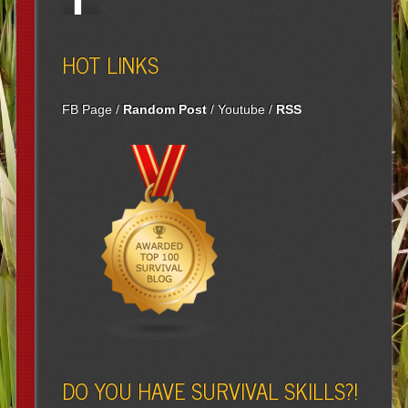
HOT LINKS
FB Page
/
Random Post
/
Youtube
/
RSS
DO YOU HAVE SURVIVAL SKILLS?!