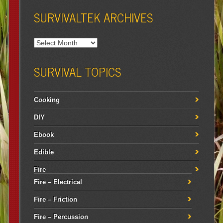
SURVIVALTEK ARCHIVES
SURVIVAL TOPICS
Cooking
DIY
Ebook
Edible
Fire
Fire – Electrical
Fire – Friction
Fire – Percussion