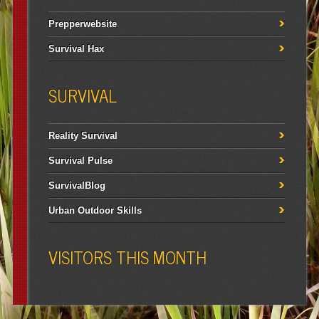
Prepperwebsite
Survival Hax
SURVIVAL
Reality Survival
Survival Pulse
SurvivalBlog
Urban Outdoor Skills
VISITORS THIS MONTH