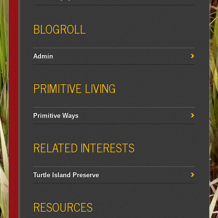
BLOGROLL
Admin
PRIMITIVE LIVING
Primitive Ways
RELATED INTERESTS
Turtle Island Preserve
RESOURCES