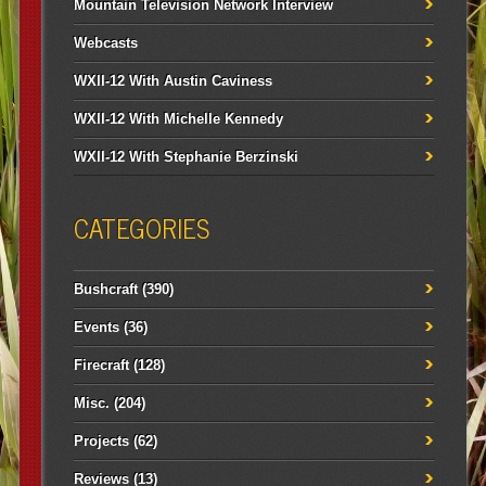
Mountain Television Network Interview
Webcasts
WXII-12 With Austin Caviness
WXII-12 With Michelle Kennedy
WXII-12 With Stephanie Berzinski
CATEGORIES
Bushcraft
(390)
Events
(36)
Firecraft
(128)
Misc.
(204)
Projects
(62)
Reviews
(13)