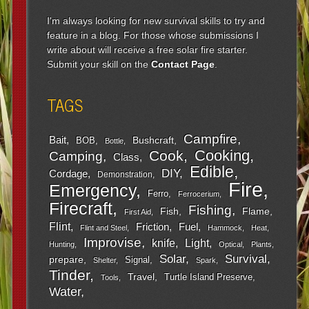
I'm always looking for new survival skills to try and
feature in a blog. For those whose submissions I
write about will receive a free solar fire starter.
Submit your skill on the
Contact Page
.
TAGS
Campfire
Bait
Bushcraft
BOB
Bottle
Cooking
Cook
Camping
Class
Edible
DIY
Cordage
Demonstration
Fire
Emergency
Ferro
Ferrocerium
Firecraft
Fishing
Fish
Flame
First Aid
Flint
Friction
Fuel
Flint and Steel
Hammock
Heat
Improvise
Light
knife
Hunting
Optical
Plants
Survival
Solar
prepare
Signal
Shelter
Spark
Tinder
Travel
Turtle Island Preserve
Tools
Water