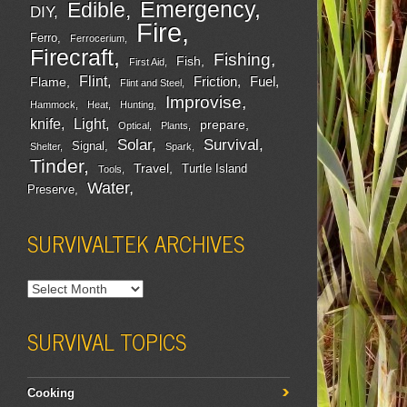
Emergency
Edible
DIY
Fire
Ferro
Ferrocerium
Firecraft
Fishing
Fish
First Aid
Flint
Friction
Fuel
Flame
Flint and Steel
Improvise
Hammock
Heat
Hunting
Light
knife
prepare
Optical
Plants
Survival
Solar
Signal
Shelter
Spark
Tinder
Travel
Turtle Island
Tools
Water
Preserve
SURVIVALTEK ARCHIVES
SURVIVAL TOPICS
Cooking