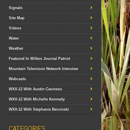
Signals
Site Map
Videos
Water
Weather
Featured In Wilkes Journal Patriot
Mountain Television Network Interview
Webcasts
WXII-12 With Austin Caviness
WXII-12 With Michelle Kennedy
WXII-12 With Stephanie Berzinski
CATEGORIES