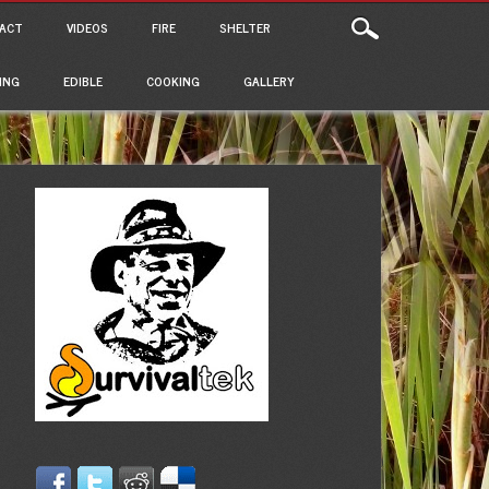
ACT
VIDEOS
FIRE
SHELTER
ING
EDIBLE
COOKING
GALLERY