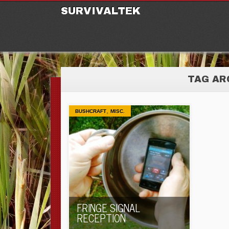
M
Ski
SURVIVALTEK
TAG AR
,
BUSHCRAFT
MISC.
FRINGE SIGNAL
RECEPTION