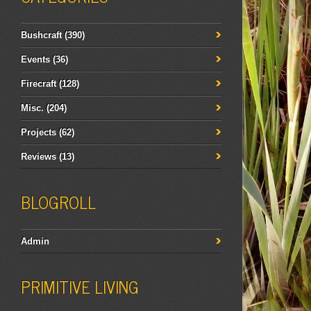
Bushcraft
(390)
Events
(36)
Firecraft
(128)
Misc.
(204)
Projects
(62)
Reviews
(13)
BLOGROLL
Admin
PRIMITIVE LIVING