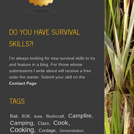
DO YOU HAVE SURVIVAL
SKILLS?!
I'm always looking for new survival skills to try
and feature in a blog. For those whose
submissions I write about will receive a free
solar fire starter. Submit your skill on the
Contact Page
.
TAGS
Campfire
Bait
Bushcraft
BOB
Bottle
Cook
Camping
Class
Cooking
Cordage
Demonstration