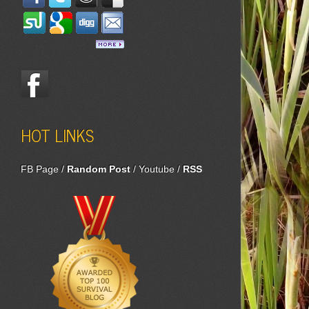
HOT LINKS
FB Page
/
Random Post
/
Youtube
/
RSS