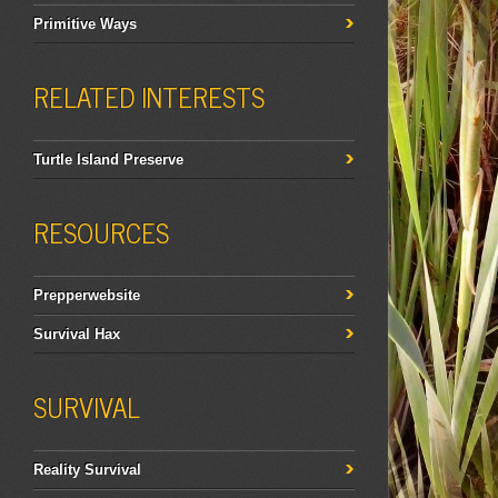
Primitive Ways
RELATED INTERESTS
Turtle Island Preserve
RESOURCES
Prepperwebsite
Survival Hax
SURVIVAL
Reality Survival