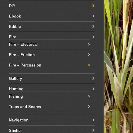
DIY
Ebook
Edible
Fire
Fire – Electrical
Fire – Friction
Fire – Percussion
Gallery
Hunting
Fishing
Traps and Snares
Navigation
Shelter