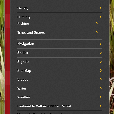
Gallery
Hunting
Fishing
Traps and Snares
Navigation
Shelter
Signals
Site Map
Videos
Water
Weather
Featured In Wilkes Journal Patriot