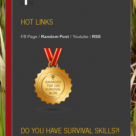
HOT LINKS
FB Page
/
Random Post
/
Youtube
/
RSS
DO YOU HAVE SURVIVAL SKILLS?!