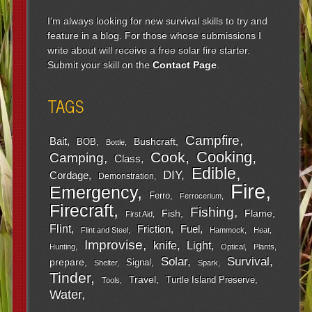
I'm always looking for new survival skills to try and
feature in a blog. For those whose submissions I
write about will receive a free solar fire starter.
Submit your skill on the
Contact Page
.
TAGS
Campfire
Bait
Bushcraft
BOB
Bottle
Cooking
Cook
Camping
Class
Edible
DIY
Cordage
Demonstration
Fire
Emergency
Ferro
Ferrocerium
Firecraft
Fishing
Fish
Flame
First Aid
Flint
Friction
Fuel
Flint and Steel
Hammock
Heat
Improvise
Light
knife
Hunting
Optical
Plants
Survival
Solar
prepare
Signal
Shelter
Spark
Tinder
Travel
Turtle Island Preserve
Tools
Water