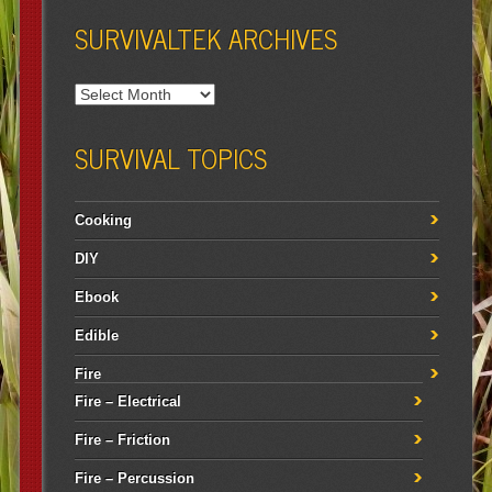
SURVIVALTEK ARCHIVES
SURVIVAL TOPICS
Cooking
DIY
Ebook
Edible
Fire
Fire – Electrical
Fire – Friction
Fire – Percussion