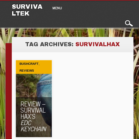
Main menu
Skip to content
SURVIVA
MENU
LTEK
TAG ARCHIVES:
SURVIVALHAX
,
BUSHCRAFT
REVIEWS
REVIEW –
SURVIVAL
HAX’S
EDC
KEYCHAIN