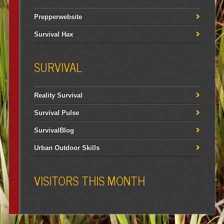
Prepperwebsite
Survival Hax
SURVIVAL
Reality Survival
Survival Pulse
SurvivalBlog
Urban Outdoor Skills
VISITORS THIS MONTH