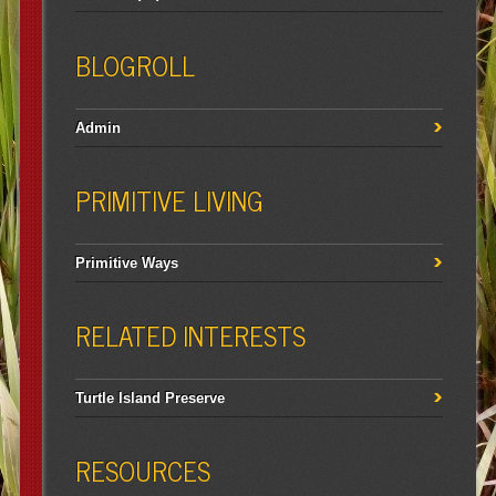
BLOGROLL
Admin
PRIMITIVE LIVING
Primitive Ways
RELATED INTERESTS
Turtle Island Preserve
RESOURCES