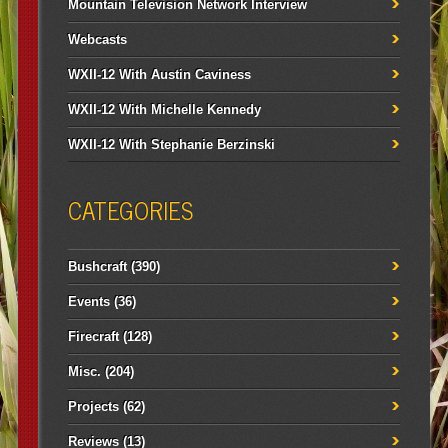
Mountain Television Network Interview
Webcasts
WXII-12 With Austin Caviness
WXII-12 With Michelle Kennedy
WXII-12 With Stephanie Berzinski
CATEGORIES
Bushcraft
(390)
Events
(36)
Firecraft
(128)
Misc.
(204)
Projects
(62)
Reviews
(13)