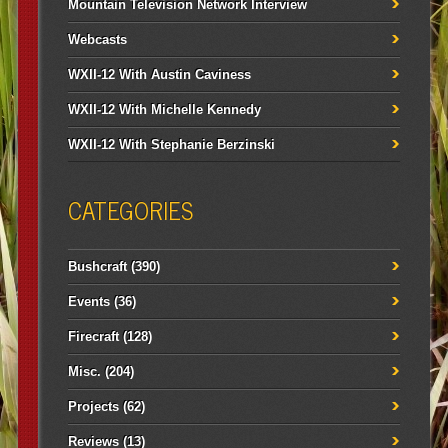
Mountain Television Network Interview
Webcasts
WXII-12 With Austin Caviness
WXII-12 With Michelle Kennedy
WXII-12 With Stephanie Berzinski
CATEGORIES
Bushcraft
(390)
Events
(36)
Firecraft
(128)
Misc.
(204)
Projects
(62)
Reviews
(13)