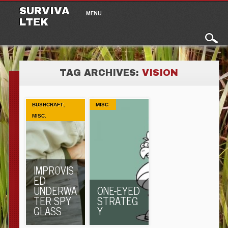
Main menu
Skip to content
SURVIVA
MENU
LTEK
TAG ARCHIVES:
VISION
,
BUSHCRAFT
MISC.
MISC.
IMPROVIS
ED
UNDERWA
ONE-EYED
TER SPY
STRATEG
GLASS
Y