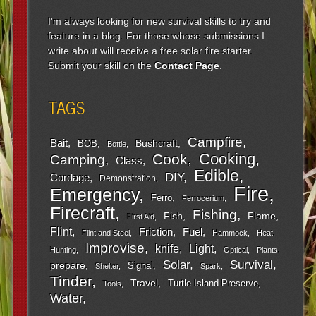
I'm always looking for new survival skills to try and
feature in a blog. For those whose submissions I
write about will receive a free solar fire starter.
Submit your skill on the
Contact Page
.
TAGS
Campfire
Bait
Bushcraft
BOB
Bottle
Cooking
Cook
Camping
Class
Edible
DIY
Cordage
Demonstration
Fire
Emergency
Ferro
Ferrocerium
Firecraft
Fishing
Fish
Flame
First Aid
Flint
Friction
Fuel
Flint and Steel
Hammock
Heat
Improvise
Light
knife
Hunting
Optical
Plants
Survival
Solar
prepare
Signal
Shelter
Spark
Tinder
Travel
Turtle Island Preserve
Tools
Water