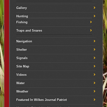
Gallery
Hunting
Fishing
Traps and Snares
Navigation
Shelter
Signals
Site Map
Videos
Water
Weather
Featured In Wilkes Journal Patriot