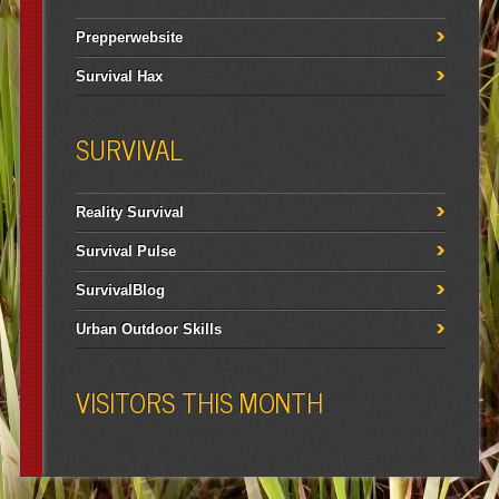
Prepperwebsite
Survival Hax
SURVIVAL
Reality Survival
Survival Pulse
SurvivalBlog
Urban Outdoor Skills
VISITORS THIS MONTH