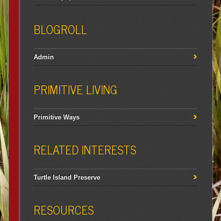
BLOGROLL
Admin
PRIMITIVE LIVING
Primitive Ways
RELATED INTERESTS
Turtle Island Preserve
RESOURCES