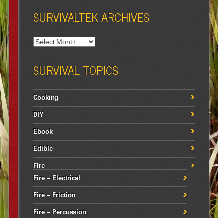
SURVIVALTEK ARCHIVES
SURVIVAL TOPICS
Cooking
DIY
Ebook
Edible
Fire
Fire – Electrical
Fire – Friction
Fire – Percussion