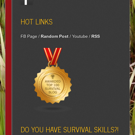
HOT LINKS
FB Page
/
Random Post
/
Youtube
/
RSS
DO YOU HAVE SURVIVAL SKILLS?!