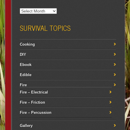
SURVIVAL TOPICS
Cooking
DIY
Ebook
Edible
Fire
Fire – Electrical
Fire – Friction
Fire – Percussion
Gallery