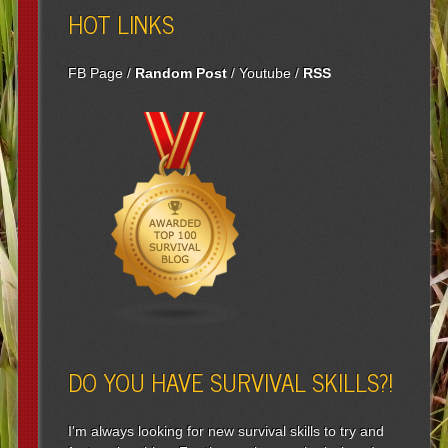
HOT LINKS
FB Page
/
Random Post
/
Youtube
/
RSS
DO YOU HAVE SURVIVAL SKILLS?!
I'm always looking for new survival skills to try and