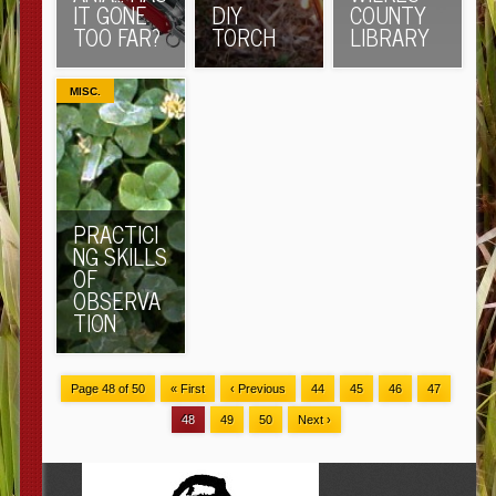
IT GONE
DIY
COUNTY
TOO FAR?
TORCH
LIBRARY
MISC.
PRACTICI
NG SKILLS
OF
OBSERVA
TION
Page 48 of 50
« First
‹ Previous
44
45
46
47
48
49
50
Next ›