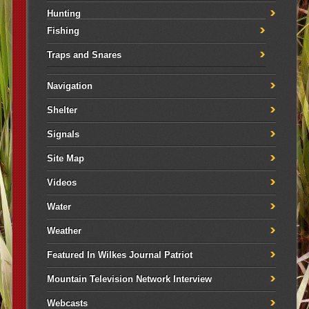
Hunting
Fishing
Traps and Snares
Navigation
Shelter
Signals
Site Map
Videos
Water
Weather
Featured In Wilkes Journal Patriot
Mountain Television Network Interview
Webcasts