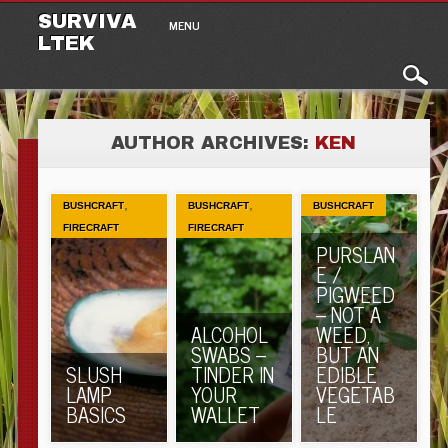
Main menu
Skip to content
SURVIVA
MENU
LTEK
AUTHOR ARCHIVES:
KEN
,
,
BUSHCRAFT
BUSHCRAFT
BUSHCRAFT
FIRECRAFT
FIRECRAFT
PURSLAN
E /
PIGWEED
– NOT A
ALCOHOL
WEED,
SWABS –
BUT AN
SLUSH
TINDER IN
EDIBLE
LAMP
YOUR
VEGETAB
BASICS
WALLET
LE