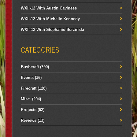
WXII-12 With Austin Caviness
WXII-12 With Michelle Kennedy
WXII-12 With Stephanie Berzinski
CATEGORIES
Bushcraft
(390)
Events
(36)
Firecraft
(128)
Misc.
(204)
Projects
(62)
Reviews
(13)