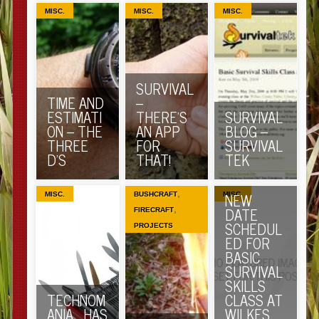
MISC.
MISC.
MISC.
SURVIVAL
TIME AND
–
ESTIMATI
THERE’S
SURVIVAL
ON – THE
AN APP
BLOG –
THREE
FOR
SURVIVAL
D’S
THAT!
TEK
,
NEW
MISC.
BUSHCRAFT
MISC.
,
DATE
FIRECRAFT
SCHEDUL
PROJECTS
ED FOR
BASIC
SURVIVAL
SKILLS
TECHNOM
CLASS AT
ANIA… HAS
WILKES