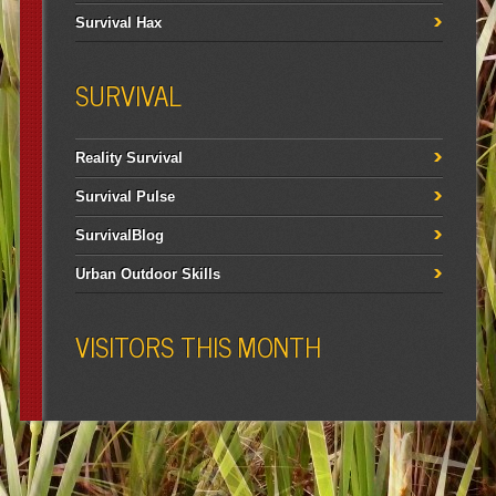
Survival Hax
SURVIVAL
Reality Survival
Survival Pulse
SurvivalBlog
Urban Outdoor Skills
VISITORS THIS MONTH