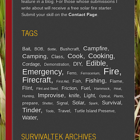
feature in a blog. For those whose submissions I
write about will receive a free solar fire starter.
Submit your skill on the
Contact Page
.
TAGS
Campfire
Bait
Bushcraft
BOB
Bottle
Cooking
Cook
Camping
Class
Edible
DIY
Cordage
Demonstration
Fire
Emergency
Ferro
Ferrocerium
Firecraft
Fishing
Fish
Flame
First Aid
Flint
Friction
Fuel
Flint and Steel
Hammock
Heat
Improvise
Light
knife
Hunting
Optical
Plants
Survival
Solar
prepare
Signal
Shelter
Spark
Tinder
Travel
Turtle Island Preserve
Tools
Water
SURVIVALTEK ARCHIVES