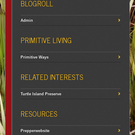
BLOGROLL
Admin
PRIMITIVE LIVING
Primitive Ways
RELATED INTERESTS
Turtle Island Preserve
RESOURCES
Prepperwebsite