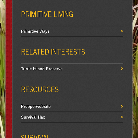
PRIMITIVE LIVING
Primitive Ways
RELATED INTERESTS
Turtle Island Preserve
RESOURCES
Prepperwebsite
Survival Hax
SURVIVAL