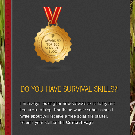
DO YOU HAVE SURVIVAL SKILLS?!
I'm always looking for new survival skills to try and
feature in a blog. For those whose submissions I
write about will receive a free solar fire starter.
Submit your skill on the
Contact Page
.