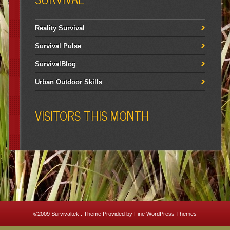
Reality Survival
Survival Pulse
SurvivalBlog
Urban Outdoor Skills
VISITORS THIS MONTH
©2009
Survivaltek
. Theme Provided by
Fine WordPress Themes