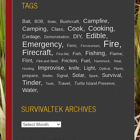
TAGS
Campfire
Bait
Bushcraft
BOB
Bottle
Cooking
Cook
Camping
Class
Edible
DIY
Cordage
Demonstration
Fire
Emergency
Ferro
Ferrocerium
Firecraft
Fishing
Fish
Flame
First Aid
Flint
Friction
Fuel
Flint and Steel
Hammock
Heat
Improvise
Light
knife
Hunting
Optical
Plants
Survival
Solar
prepare
Signal
Shelter
Spark
Tinder
Travel
Turtle Island Preserve
Tools
Water
SURVIVALTEK ARCHIVES