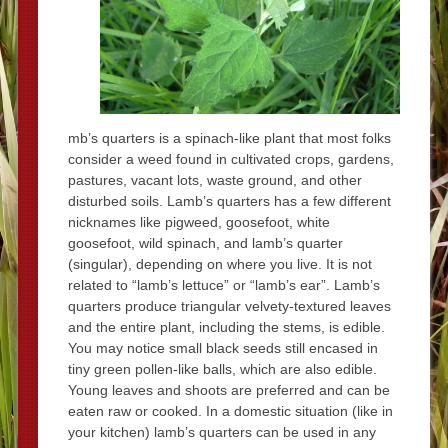
mb’s quarters is a spinach-like plant that most folks
consider a weed found in cultivated crops, gardens,
pastures, vacant lots, waste ground, and other
disturbed soils. Lamb’s quarters has a few different
nicknames like pigweed, goosefoot, white
goosefoot, wild spinach, and lamb’s quarter
(singular), depending on where you live. It is not
related to “lamb’s lettuce” or “lamb’s ear”. Lamb’s
quarters produce triangular velvety-textured leaves
and the entire plant, including the stems, is edible.
You may notice small black seeds still encased in
tiny green pollen-like balls, which are also edible.
Young leaves and shoots are preferred and can be
eaten raw or cooked. In a domestic situation (like in
your kitchen) lamb’s quarters can be used in any