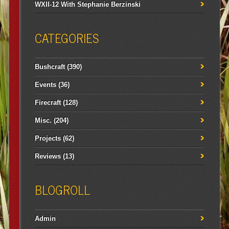
WXII-12 With Stephanie Berzinski
CATEGORIES
Bushcraft
(390)
Events
(36)
Firecraft
(128)
Misc.
(204)
Projects
(62)
Reviews
(13)
BLOGROLL
Admin