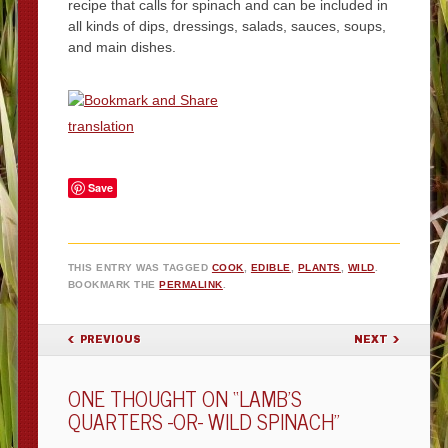
recipe that calls for spinach and can be included in
all kinds of dips, dressings, salads, sauces, soups,
and main dishes.
translation
Save
THIS ENTRY WAS TAGGED
COOK
,
EDIBLE
,
PLANTS
,
WILD
.
BOOKMARK THE
PERMALINK
.
POST NAVIGATION
PREVIOUS
NEXT
ONE THOUGHT ON “
LAMB’S
QUARTERS -OR- WILD SPINACH
”