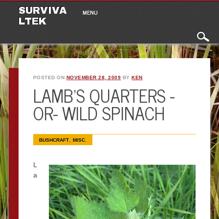
Main menu
Skip to content
SURVIVA
MENU
LTEK
POSTED ON
NOVEMBER 28, 2009
BY
KEN
LAMB’S QUARTERS -
OR- WILD SPINACH
,
BUSHCRAFT
MISC.
L
a