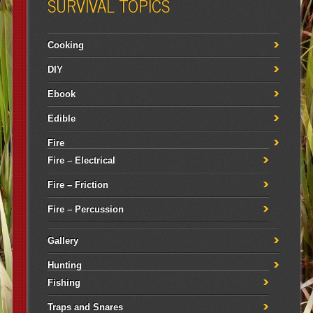
SURVIVAL TOPICS
Cooking
DIY
Ebook
Edible
Fire
Fire – Electrical
Fire – Friction
Fire – Percussion
Gallery
Hunting
Fishing
Traps and Snares