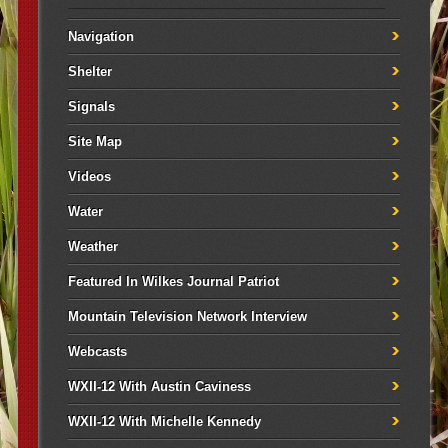
Navigation
Shelter
Signals
Site Map
Videos
Water
Weather
Featured In Wilkes Journal Patriot
Mountain Television Network Interview
Webcasts
WXII-12 With Austin Caviness
WXII-12 With Michelle Kennedy