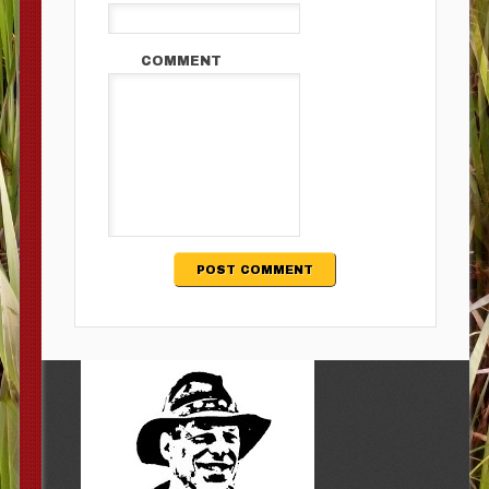
COMMENT