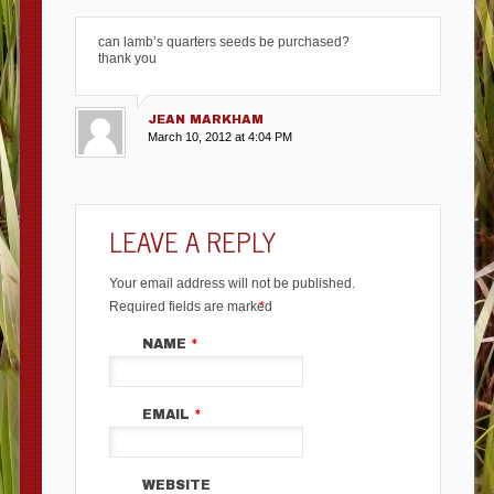
can lamb’s quarters seeds be purchased?
thank you
JEAN MARKHAM
March 10, 2012 at 4:04 PM
LEAVE A REPLY
Your email address will not be published.
Required fields are marked
*
NAME
*
EMAIL
*
WEBSITE