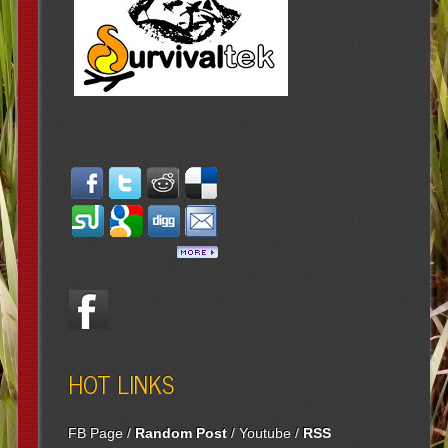
HOT LINKS
FB Page
/
Random Post
/
Youtube
/
RSS