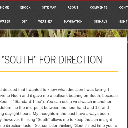
ain menu
p to content
HOME
EBOOK
SITE MAP
ABOUT
COMMENTS
CONT
WATER
DIY
WEATHER
NAVIGATION
SIGNALS
HUNT
 “SOUTH” FOR DIRECTION
 decided that I wanted to know what direction I was facing. I
ative to Noon and it gave me a ballpark bearing on South, because
 Noon – “Standard Time”). You can use a wristwatch in another
n determine the mid-point between the hour hand and 12, and
ng daylight hours. My thoughts in the past have always been
, however, thinking “South” allows me to keep the sun in sight
e direction faster. So, consider thinking “South” next time you’re