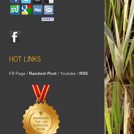
HOT LINKS
FB Page
/
Random Post
/
Youtube
/
RSS