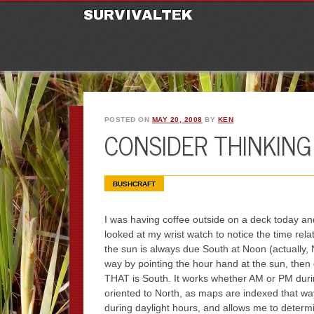
M
Ski
SURVIVALTEK
POSTED ON
MAY 20, 2008
BY
KEN
CONSIDER THINKING
BUSHCRAFT
I was having coffee outside on a deck today and
looked at my wrist watch to notice the time rel
the sun is always due South at Noon (actually,
way by pointing the hour hand at the sun, the
THAT is South. It works whether AM or PM duri
oriented to North, as maps are indexed that way
during daylight hours, and allows me to determin