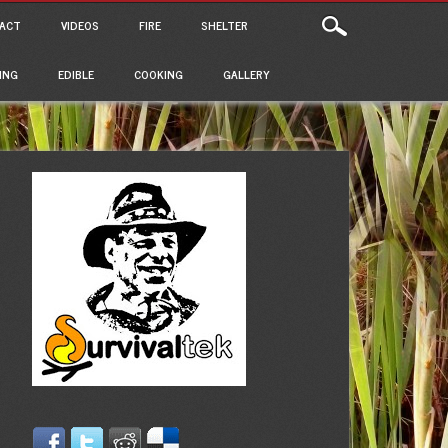
ACT
VIDEOS
FIRE
SHELTER
ING
EDIBLE
COOKING
GALLERY