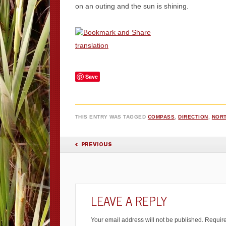
on an outing and the sun is shining.
translation
Save
THIS ENTRY WAS TAGGED
COMPASS
,
DIRECTION
,
NOR
POST NAVIGATION
PREVIOUS
LEAVE A REPLY
Your email address will not be published.
Require