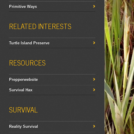
Primitive Ways
RELATED INTERESTS
Turtle Island Preserve
RESOURCES
Prepperwebsite
Survival Hax
SURVIVAL
Reality Survival