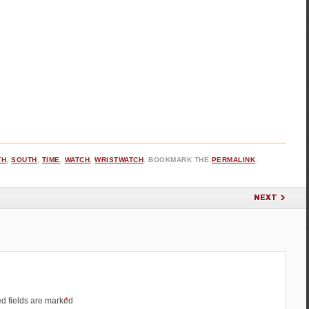
TH
,
SOUTH
,
TIME
,
WATCH
,
WRISTWATCH
. BOOKMARK THE
PERMALINK
.
NEXT
d fields are marked
*