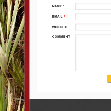
NAME
*
EMAIL
*
WEBSITE
COMMENT