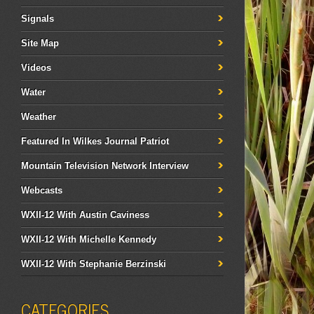
Signals
Site Map
Videos
Water
Weather
Featured In Wilkes Journal Patriot
Mountain Television Network Interview
Webcasts
WXII-12 With Austin Caviness
WXII-12 With Michelle Kennedy
WXII-12 With Stephanie Berzinski
CATEGORIES