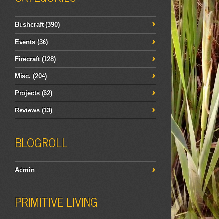
Bushcraft
(390)
Events
(36)
Firecraft
(128)
Misc.
(204)
Projects
(62)
Reviews
(13)
BLOGROLL
Admin
PRIMITIVE LIVING