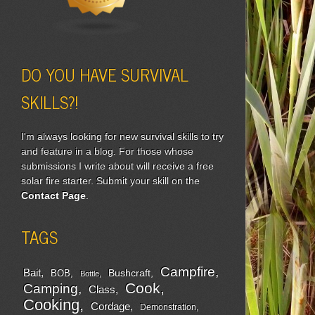
DO YOU HAVE SURVIVAL
SKILLS?!
I'm always looking for new survival skills to try
and feature in a blog. For those whose
submissions I write about will receive a free
solar fire starter. Submit your skill on the
Contact Page
.
TAGS
Campfire
Bait
Bushcraft
BOB
Bottle
Cook
Camping
Class
Cooking
Cordage
Demonstration