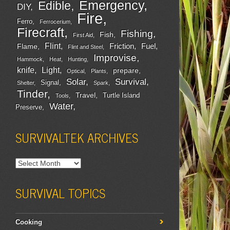
Emergency
Edible
DIY
Fire
Ferro
Ferrocerium
Firecraft
Fishing
Fish
First Aid
Flint
Friction
Fuel
Flame
Flint and Steel
Improvise
Hammock
Heat
Hunting
Light
knife
prepare
Optical
Plants
Survival
Solar
Signal
Shelter
Spark
Tinder
Travel
Turtle Island
Tools
Water
Preserve
SURVIVALTEK ARCHIVES
SURVIVAL TOPICS
Cooking