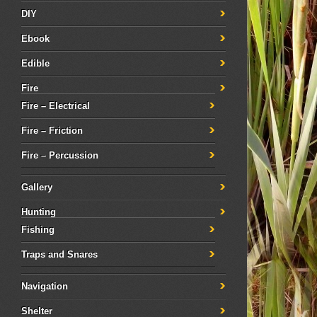
DIY
Ebook
Edible
Fire
Fire – Electrical
Fire – Friction
Fire – Percussion
Gallery
Hunting
Fishing
Traps and Snares
Navigation
Shelter