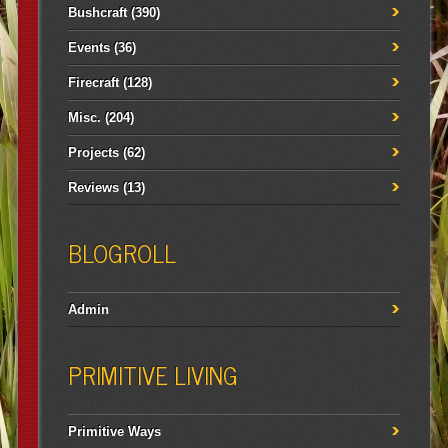
Bushcraft
(390)
Events
(36)
Firecraft
(128)
Misc.
(204)
Projects
(62)
Reviews
(13)
BLOGROLL
Admin
PRIMITIVE LIVING
Primitive Ways