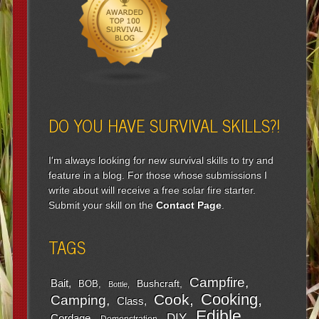
DO YOU HAVE SURVIVAL SKILLS?!
I'm always looking for new survival skills to try and
feature in a blog. For those whose submissions I
write about will receive a free solar fire starter.
Submit your skill on the
Contact Page
.
TAGS
Campfire
Bait
Bushcraft
BOB
Bottle
Cooking
Cook
Camping
Class
Edible
DIY
Cordage
Demonstration