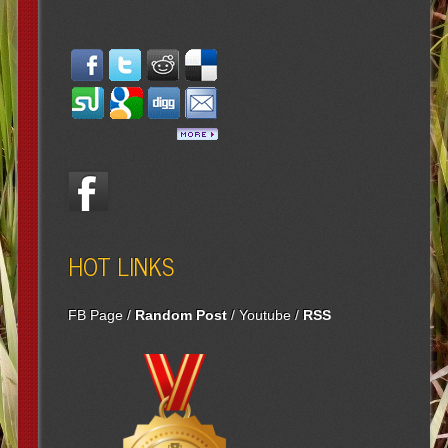
HOT LINKS
FB Page
/
Random Post
/
Youtube
/
RSS