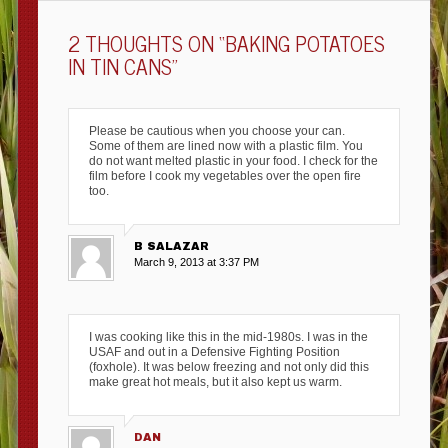
2 THOUGHTS ON “
BAKING POTATOES
IN TIN CANS
”
Please be cautious when you choose your can.
Some of them are lined now with a plastic film. You
do not want melted plastic in your food. I check for the
film before I cook my vegetables over the open fire
too.
B SALAZAR
March 9, 2013 at 3:37 PM
I was cooking like this in the mid-1980s. I was in the
USAF and out in a Defensive Fighting Position
(foxhole). It was below freezing and not only did this
make great hot meals, but it also kept us warm.
DAN