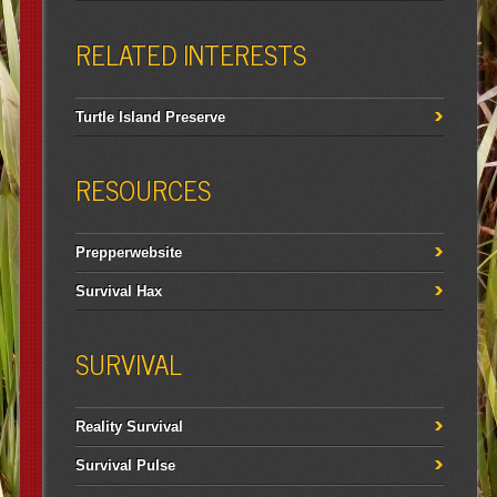
RELATED INTERESTS
Turtle Island Preserve
RESOURCES
Prepperwebsite
Survival Hax
SURVIVAL
Reality Survival
Survival Pulse