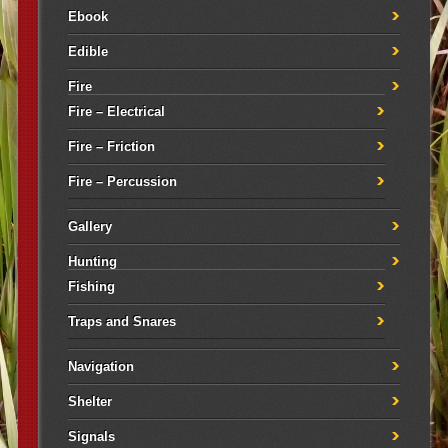
Ebook
Edible
Fire
Fire – Electrical
Fire – Friction
Fire – Percussion
Gallery
Hunting
Fishing
Traps and Snares
Navigation
Shelter
Signals