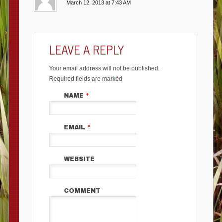
March 12, 2013 at 7:43 AM
LEAVE A REPLY
Your email address will not be published.
Required fields are marked
*
NAME
*
EMAIL
*
WEBSITE
COMMENT