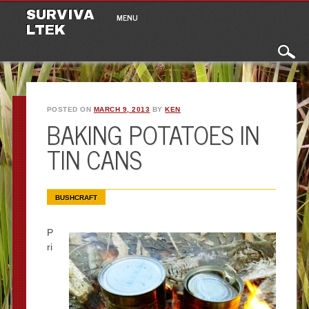
Main menu
Skip to content
SURVIVA
MENU
LTEK
POSTED ON
MARCH 9, 2013
BY
KEN
BAKING POTATOES IN
TIN CANS
BUSHCRAFT
P
ri