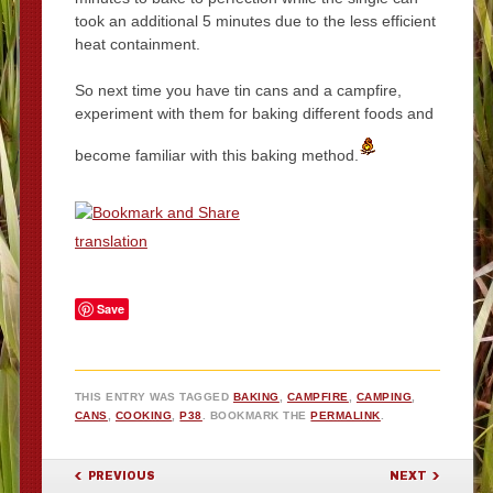
took an additional 5 minutes due to the less efficient
heat containment.
So next time you have tin cans and a campfire,
experiment with them for baking different foods and
become familiar with this baking method.
translation
Save
THIS ENTRY WAS TAGGED
BAKING
,
CAMPFIRE
,
CAMPING
,
CANS
,
COOKING
,
P38
. BOOKMARK THE
PERMALINK
.
POST NAVIGATION
PREVIOUS
NEXT