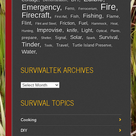
Fire
Emergency
Ferro
Ferrocerium
Firecraft
Fishing
Fish
Flame
First Aid
Flint
Friction
Fuel
Flint and Steel
Hammock
Heat
Improvise
Light
knife
Hunting
Optical
Plants
Survival
Solar
prepare
Signal
Shelter
Spark
Tinder
Travel
Turtle Island Preserve
Tools
Water
SURVIVALTEK ARCHIVES
SURVIVAL TOPICS
Cooking
DIY