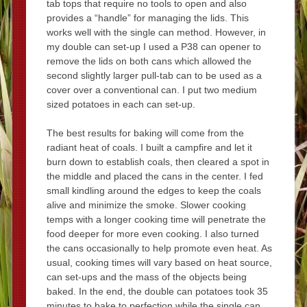
tab tops that require no tools to open and also
provides a “handle” for managing the lids. This
works well with the single can method. However, in
my double can set-up I used a P38 can opener to
remove the lids on both cans which allowed the
second slightly larger pull-tab can to be used as a
cover over a conventional can. I put two medium
sized potatoes in each can set-up.
The best results for baking will come from the
radiant heat of coals. I built a campfire and let it
burn down to establish coals, then cleared a spot in
the middle and placed the cans in the center. I fed
small kindling around the edges to keep the coals
alive and minimize the smoke. Slower cooking
temps with a longer cooking time will penetrate the
food deeper for more even cooking. I also turned
the cans occasionally to help promote even heat. As
usual, cooking times will vary based on heat source,
can set-ups and the mass of the objects being
baked. In the end, the double can potatoes took 35
minutes to bake to perfection while the single can