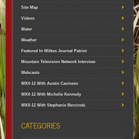
Site Map
Videos
Water
Weather
Featured In Wilkes Journal Patriot
Mountain Television Network Interview
Webcasts
WXII-12 With Austin Caviness
WXII-12 With Michelle Kennedy
WXII-12 With Stephanie Berzinski
CATEGORIES