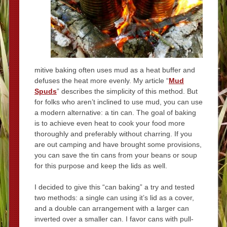
mitive baking often uses mud as a heat buffer and
defuses the heat more evenly. My article “
Mud
Spuds
” describes the simplicity of this method. But
for folks who aren’t inclined to use mud, you can use
a modern alternative: a tin can. The goal of baking
is to achieve even heat to cook your food more
thoroughly and preferably without charring. If you
are out camping and have brought some provisions,
you can save the tin cans from your beans or soup
for this purpose and keep the lids as well.
I decided to give this “can baking” a try and tested
two methods: a single can using it’s lid as a cover,
and a double can arrangement with a larger can
inverted over a smaller can. I favor cans with pull-