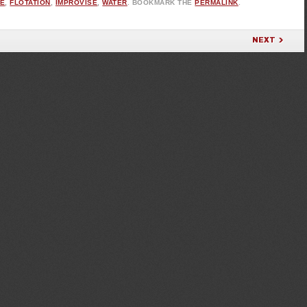
PE
,
FLOTATION
,
IMPROVISE
,
WATER
. BOOKMARK THE
PERMALINK
.
NEXT