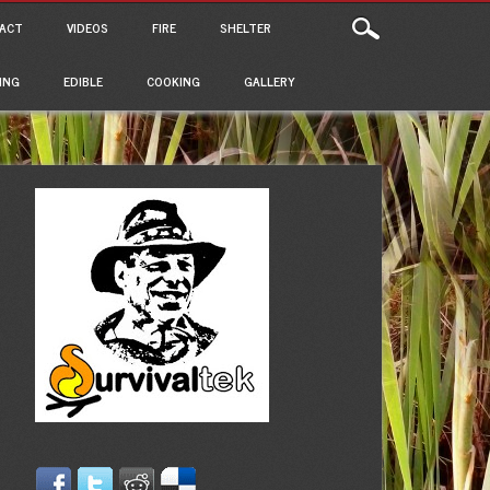
ACT
VIDEOS
FIRE
SHELTER
ING
EDIBLE
COOKING
GALLERY