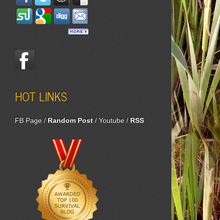
HOT LINKS
FB Page
/
Random Post
/
Youtube
/
RSS