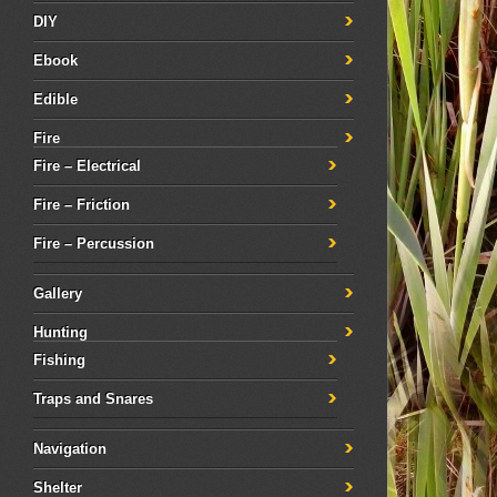
DIY
Ebook
Edible
Fire
Fire – Electrical
Fire – Friction
Fire – Percussion
Gallery
Hunting
Fishing
Traps and Snares
Navigation
Shelter