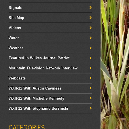
Signals
Site Map
Videos
Water
Weather
Featured In Wilkes Journal Patriot
Mountain Television Network Interview
Webcasts
WXII-12 With Austin Caviness
WXII-12 With Michelle Kennedy
WXII-12 With Stephanie Berzinski
CATEGORIES