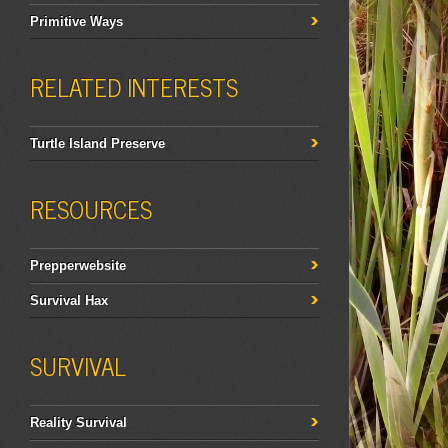
Primitive Ways
RELATED INTERESTS
Turtle Island Preserve
RESOURCES
Prepperwebsite
Survival Hax
SURVIVAL
Reality Survival