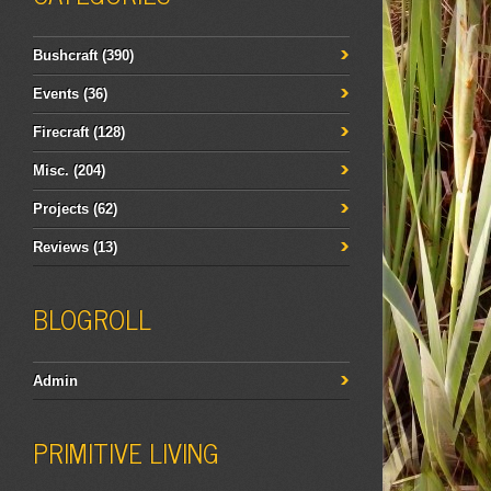
Bushcraft
(390)
Events
(36)
Firecraft
(128)
Misc.
(204)
Projects
(62)
Reviews
(13)
BLOGROLL
Admin
PRIMITIVE LIVING