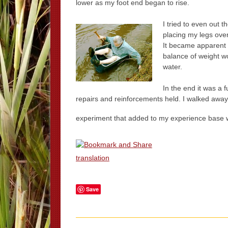
lower as my foot end began to rise.
I tried to even out 
placing my legs over
It became apparent t
balance of weight wo
water.
In the end it was a 
repairs and reinforcements held. I walked away 
experiment that added to my experience base 
translation
Save