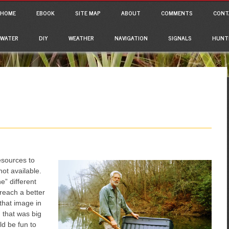
ain menu
p to content
HOME
EBOOK
SITE MAP
ABOUT
COMMENTS
CONT
WATER
DIY
WEATHER
NAVIGATION
SIGNALS
HUNT
esources to
ot available.
e” different
reach a better
that image in
 that was big
ld be fun to