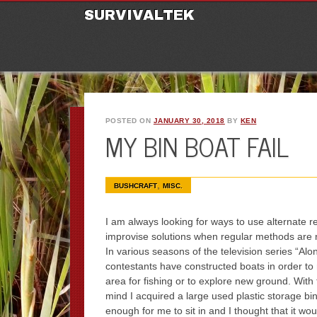
M
Ski
SURVIVALTEK
POSTED ON
JANUARY 30, 2018
BY
KEN
MY BIN BOAT FAIL
,
BUSHCRAFT
MISC.
I am always looking for ways to use alternate r
improvise solutions when regular methods are n
In various seasons of the television series “Alon
contestants have constructed boats in order to 
area for fishing or to explore new ground. With 
mind I acquired a large used plastic storage bin
enough for me to sit in and I thought that it wou