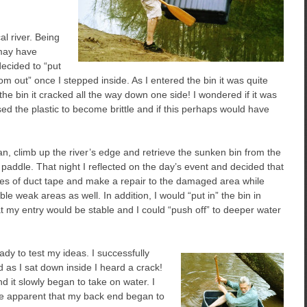
l river. Being
 may have
decided to “put
m out” once I stepped inside. As I entered the bin it was quite
the bin it cracked all the way down one side! I wondered if it was
d the plastic to become brittle and if this perhaps would have
lan, climb up the river’s edge and retrieve the sunken bin from the
paddle. That night I reflected on the day’s event and decided that
tues of duct tape and make a repair to the damaged area while
ible weak areas as well. In addition, I would “put in” the bin in
t my entry would be stable and I could “push off” to deeper water
ady to test my ideas. I successfully
d as I sat down inside I heard a crack!
d it slowly began to take on water. I
me apparent that my back end began to