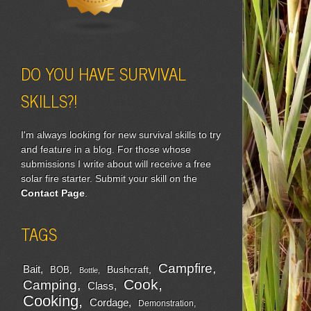
DO YOU HAVE SURVIVAL
SKILLS?!
I'm always looking for new survival skills to try
and feature in a blog. For those whose
submissions I write about will receive a free
solar fire starter. Submit your skill on the
Contact Page
.
TAGS
Campfire
Bait
Bushcraft
BOB
Bottle
Cook
Camping
Class
Cooking
Cordage
Demonstration