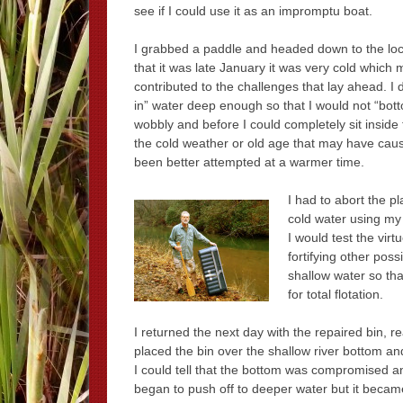
see if I could use it as an impromptu boat.
I grabbed a paddle and headed down to the loca
that it was late January it was very cold which
contributed to the challenges that lay ahead. I 
in” water deep enough so that I would not “botto
wobbly and before I could completely sit inside 
the cold weather or old age that may have cause
been better attempted at a warmer time.
I had to abort the p
cold water using my 
I would test the vir
fortifying other poss
shallow water so tha
for total flotation.
I returned the next day with the repaired bin, re
placed the bin over the shallow river bottom an
I could tell that the bottom was compromised an
began to push off to deeper water but it beca