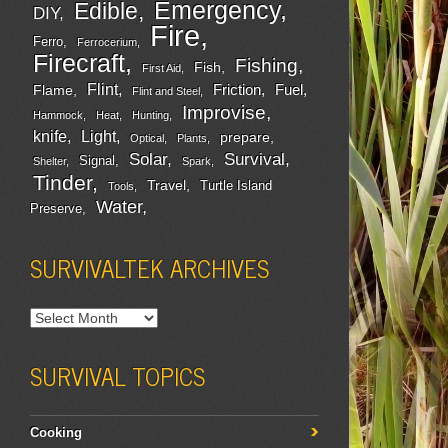
Emergency
Edible
DIY
Fire
Ferro
Ferrocerium
Firecraft
Fishing
Fish
First Aid
Flint
Friction
Fuel
Flame
Flint and Steel
Improvise
Hammock
Heat
Hunting
Light
knife
prepare
Optical
Plants
Survival
Solar
Signal
Shelter
Spark
Tinder
Travel
Turtle Island
Tools
Water
Preserve
SURVIVALTEK ARCHIVES
SURVIVAL TOPICS
Cooking