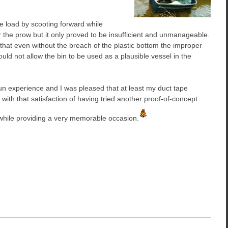
the load by scooting forward while
 the prow but it only proved to be insufficient and unmanageable.
hat even without the breach of the plastic bottom the improper
uld not allow the bin to be used as a plausible vessel in the
fun experience and I was pleased that at least my duct tape
with that satisfaction of having tried another proof-of-concept
while providing a very memorable occasion.