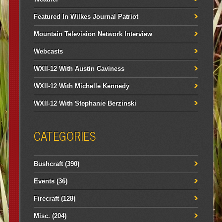
Featured In Wilkes Journal Patriot
Mountain Television Network Interview
Webcasts
WXII-12 With Austin Caviness
WXII-12 With Michelle Kennedy
WXII-12 With Stephanie Berzinski
CATEGORIES
Bushcraft
(390)
Events
(36)
Firecraft
(128)
Misc.
(204)