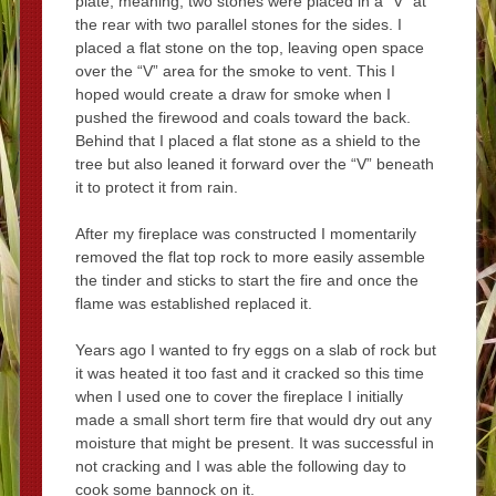
plate, meaning, two stones were placed in a “V” at
the rear with two parallel stones for the sides. I
placed a flat stone on the top, leaving open space
over the “V” area for the smoke to vent. This I
hoped would create a draw for smoke when I
pushed the firewood and coals toward the back.
Behind that I placed a flat stone as a shield to the
tree but also leaned it forward over the “V” beneath
it to protect it from rain.
After my fireplace was constructed I momentarily
removed the flat top rock to more easily assemble
the tinder and sticks to start the fire and once the
flame was established replaced it.
Years ago I wanted to fry eggs on a slab of rock but
it was heated it too fast and it cracked so this time
when I used one to cover the fireplace I initially
made a small short term fire that would dry out any
moisture that might be present. It was successful in
not cracking and I was able the following day to
cook some bannock on it.