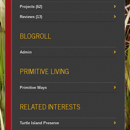
Projects
(62)
Reviews
(13)
BLOGROLL
Admin
PRIMITIVE LIVING
Primitive Ways
RELATED INTERESTS
Turtle Island Preserve