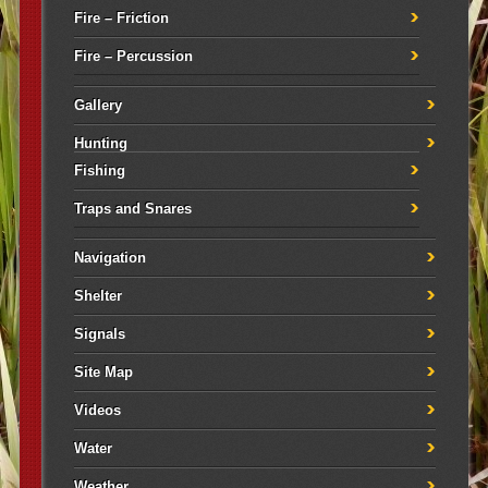
Fire – Friction
Fire – Percussion
Gallery
Hunting
Fishing
Traps and Snares
Navigation
Shelter
Signals
Site Map
Videos
Water
Weather