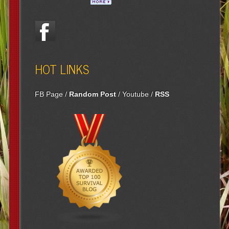
HOT LINKS
FB Page
/
Random Post
/
Youtube
/
RSS