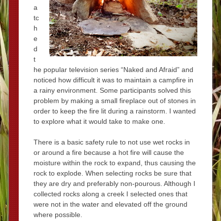
a
tc
h
e
d
t
he popular television series “Naked and Afraid” and
noticed how difficult it was to maintain a campfire in
a rainy environment. Some participants solved this
problem by making a small fireplace out of stones in
order to keep the fire lit during a rainstorm. I wanted
to explore what it would take to make one.
There is a basic safety rule to not use wet rocks in
or around a fire because a hot fire will cause the
moisture within the rock to expand, thus causing the
rock to explode. When selecting rocks be sure that
they are dry and preferably non-pourous. Although I
collected rocks along a creek I selected ones that
were not in the water and elevated off the ground
where possible.