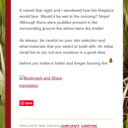
It rained that night and I wondered how the fireplace
would fare. Would it be wet in the morning? Nope!
Although there were puddles present in the
surrounding ground the ashes were dry inside!
As always, be careful on your site selection and
what materials that you select to build with. An initial
small fire to dry out any moisture is a good idea
before you make a hotter and longer burning fire.
translation
Save
THIS ENTRY WAS TAGGED
CAMPCRAFT
,
CAMPFIRE
,