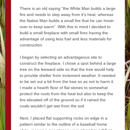
There is an old saying “the White Man builds a large
fire and needs to step away from it’s heat, whereas
the Native Man builds a small fire that he can hover
over to keep warm”. With this in mind I decided to
build a small fireplace with small fires having the
advantage of using less fuel and less materials for
construction.
I began by selecting an advantageous site to
construct the fireplace. I chose a spot behind a large
tree on the leeward side so that the tree would help
to provide shelter from inclement weather. It needed
to be set out a bit from the tree so as not to harm it.
I made a hearth floor of flat stones to somewhat
protect the roots from the heat but also to keep the
fire elevated off of the ground so if it rained the
coals wouldn’t get wet from the soil.
Next, I placed flat supporting rocks on edge in a
pattern similar to the outline of a baseball home