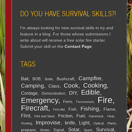
DO YOU HAVE SURVIVAL SKILLS?!
I'm always looking for new survival skills to try and
feature in a blog. For those whose submissions I
write about will receive a free solar fire starter.
Submit your skill on the
Contact Page
.
TAGS
Campfire
Bait
Bushcraft
BOB
Bottle
Cooking
Cook
Camping
Class
Edible
DIY
Cordage
Demonstration
Fire
Emergency
Ferro
Ferrocerium
Firecraft
Fishing
Fish
Flame
First Aid
Flint
Friction
Fuel
Flint and Steel
Hammock
Heat
Improvise
Light
knife
Hunting
Optical
Plants
Survival
Solar
prepare
Signal
Shelter
Spark