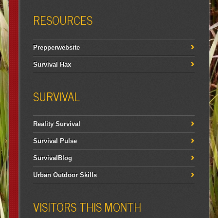
RESOURCES
Prepperwebsite
Survival Hax
SURVIVAL
Reality Survival
Survival Pulse
SurvivalBlog
Urban Outdoor Skills
VISITORS THIS MONTH