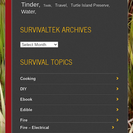
Tinder
Travel
Turtle Island Preserve
Tools
Water
SURVIVALTEK ARCHIVES
SURVIVAL TOPICS
Cooking
DIY
Ebook
Edible
Fire
Fire – Electrical