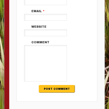
EMAIL
*
WEBSITE
COMMENT