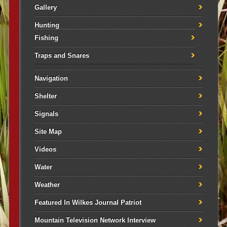
Gallery
Hunting
Fishing
Traps and Snares
Navigation
Shelter
Signals
Site Map
Videos
Water
Weather
Featured In Wilkes Journal Patriot
Mountain Television Network Interview