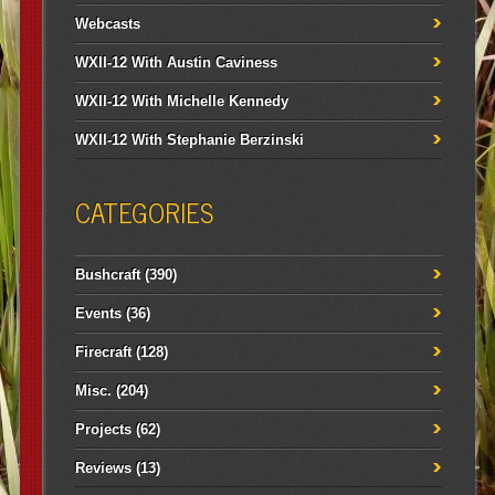
Webcasts
WXII-12 With Austin Caviness
WXII-12 With Michelle Kennedy
WXII-12 With Stephanie Berzinski
CATEGORIES
Bushcraft
(390)
Events
(36)
Firecraft
(128)
Misc.
(204)
Projects
(62)
Reviews
(13)