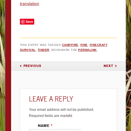
translation
Save
THIS ENTRY WAS TAGGED
CAMPFIRE
,
FIRE
,
FIRECRAFT
,
SURVIVAL
,
TINDER
. BOOKMARK THE
PERMALINK
.
POST NAVIGATION
PREVIOUS
NEXT
LEAVE A REPLY
Your email address will not be published.
Required fields are marked
*
NAME
*