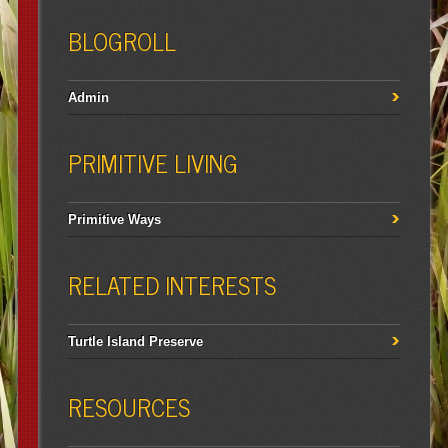
BLOGROLL
Admin
PRIMITIVE LIVING
Primitive Ways
RELATED INTERESTS
Turtle Island Preserve
RESOURCES