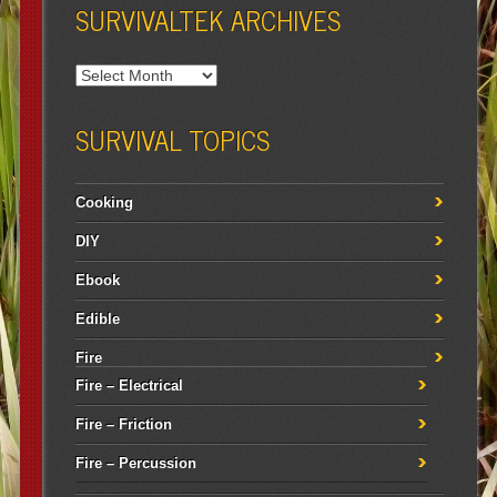
SURVIVALTEK ARCHIVES
SURVIVAL TOPICS
Cooking
DIY
Ebook
Edible
Fire
Fire – Electrical
Fire – Friction
Fire – Percussion