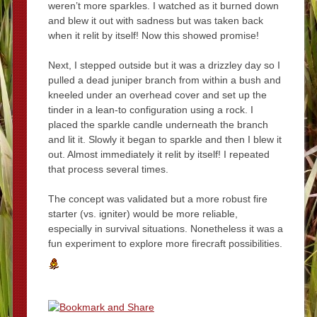
weren’t more sparkles. I watched as it burned down
and blew it out with sadness but was taken back
when it relit by itself! Now this showed promise!
Next, I stepped outside but it was a drizzley day so I
pulled a dead juniper branch from within a bush and
kneeled under an overhead cover and set up the
tinder in a lean-to configuration using a rock. I
placed the sparkle candle underneath the branch
and lit it. Slowly it began to sparkle and then I blew it
out. Almost immediately it relit by itself! I repeated
that process several times.
The concept was validated but a more robust fire
starter (vs. igniter) would be more reliable,
especially in survival situations. Nonetheless it was a
fun experiment to explore more firecraft possibilities.