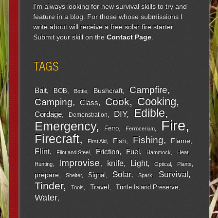
I'm always looking for new survival skills to try and
feature in a blog. For those whose submissions I
write about will receive a free solar fire starter.
Submit your skill on the
Contact Page
.
TAGS
Campfire
Bait
Bushcraft
BOB
Bottle
Cooking
Cook
Camping
Class
Edible
DIY
Cordage
Demonstration
Fire
Emergency
Ferro
Ferrocerium
Firecraft
Fishing
Fish
Flame
First Aid
Flint
Friction
Fuel
Flint and Steel
Hammock
Heat
Improvise
Light
knife
Hunting
Optical
Plants
Survival
Solar
prepare
Signal
Shelter
Spark
Tinder
Travel
Turtle Island Preserve
Tools
Water