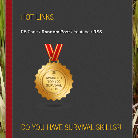
HOT LINKS
FB Page
/
Random Post
/
Youtube
/
RSS
DO YOU HAVE SURVIVAL SKILLS?!