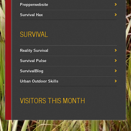
Prepperwebsite
Survival Hax
SURVIVAL
Reality Survival
Survival Pulse
SurvivalBlog
Urban Outdoor Skills
VISITORS THIS MONTH