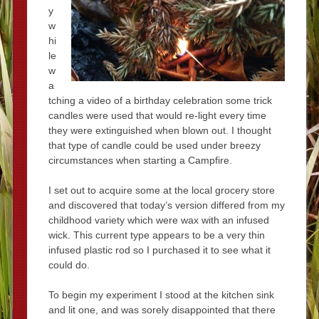
y
w
hi
le
w
a
tching a video of a birthday celebration some trick
candles were used that would re-light every time
they were extinguished when blown out. I thought
that type of candle could be used under breezy
circumstances when starting a Campfire.
I set out to acquire some at the local grocery store
and discovered that today’s version differed from my
childhood variety which were wax with an infused
wick. This current type appears to be a very thin
infused plastic rod so I purchased it to see what it
could do.
To begin my experiment I stood at the kitchen sink
and lit one, and was sorely disappointed that there