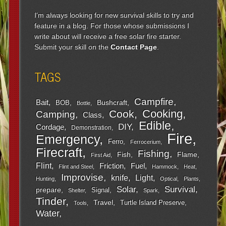
I'm always looking for new survival skills to try and
feature in a blog. For those whose submissions I
write about will receive a free solar fire starter.
Submit your skill on the
Contact Page
.
TAGS
Campfire
Bait
Bushcraft
BOB
Bottle
Cooking
Cook
Camping
Class
Edible
DIY
Cordage
Demonstration
Fire
Emergency
Ferro
Ferrocerium
Firecraft
Fishing
Fish
Flame
First Aid
Flint
Friction
Fuel
Flint and Steel
Hammock
Heat
Improvise
Light
knife
Hunting
Optical
Plants
Survival
Solar
prepare
Signal
Shelter
Spark
Tinder
Travel
Turtle Island Preserve
Tools
Water