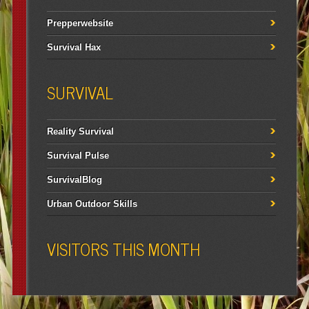
Prepperwebsite
Survival Hax
SURVIVAL
Reality Survival
Survival Pulse
SurvivalBlog
Urban Outdoor Skills
VISITORS THIS MONTH