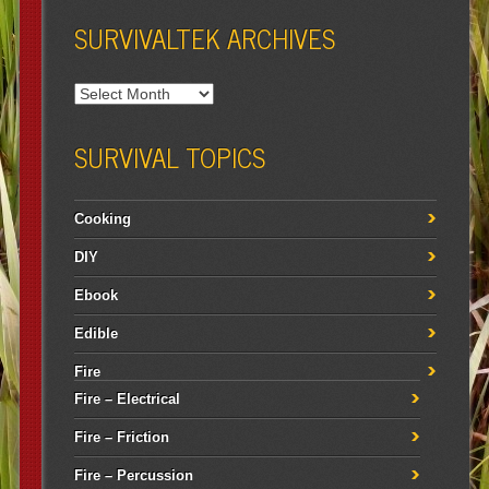
SURVIVALTEK ARCHIVES
SURVIVAL TOPICS
Cooking
DIY
Ebook
Edible
Fire
Fire – Electrical
Fire – Friction
Fire – Percussion