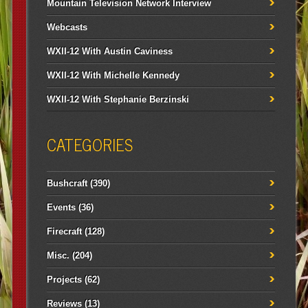
Mountain Television Network Interview
Webcasts
WXII-12 With Austin Caviness
WXII-12 With Michelle Kennedy
WXII-12 With Stephanie Berzinski
CATEGORIES
Bushcraft
(390)
Events
(36)
Firecraft
(128)
Misc.
(204)
Projects
(62)
Reviews
(13)