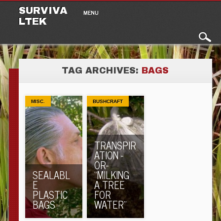
Main menu
Skip to content
SURVIVA
MENU
LTEK
TAG ARCHIVES:
BAGS
MISC.
BUSHCRAFT
TRANSPIR
ATION -
OR-
SEALABL
“MILKING
E
A TREE
PLASTIC
FOR
BAGS
WATER”