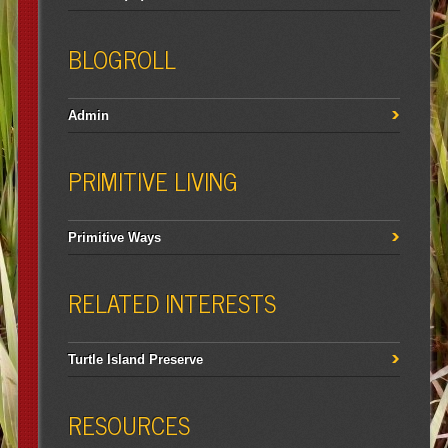
BLOGROLL
Admin
PRIMITIVE LIVING
Primitive Ways
RELATED INTERESTS
Turtle Island Preserve
RESOURCES