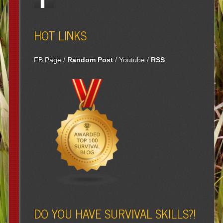
HOT LINKS
FB Page
/
Random Post
/
Youtube
/
RSS
DO YOU HAVE SURVIVAL SKILLS?!