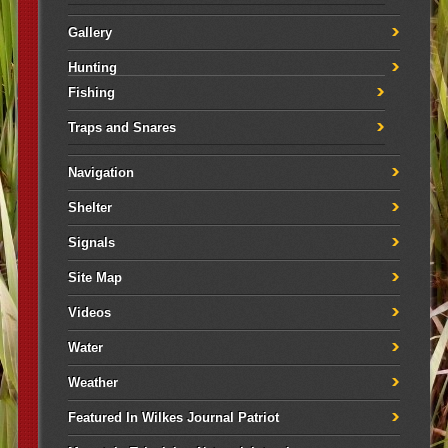
Gallery
Hunting
Fishing
Traps and Snares
Navigation
Shelter
Signals
Site Map
Videos
Water
Weather
Featured In Wilkes Journal Patriot