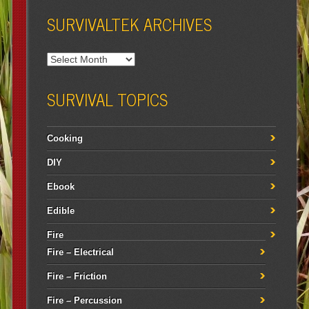
SURVIVALTEK ARCHIVES
SURVIVAL TOPICS
Cooking
DIY
Ebook
Edible
Fire
Fire – Electrical
Fire – Friction
Fire – Percussion