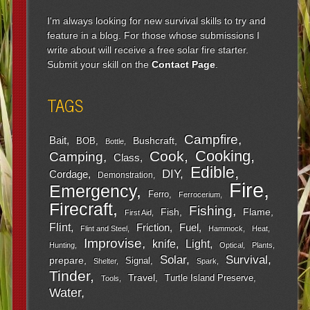
I'm always looking for new survival skills to try and
feature in a blog. For those whose submissions I
write about will receive a free solar fire starter.
Submit your skill on the
Contact Page
.
TAGS
Campfire
Bait
Bushcraft
BOB
Bottle
Cooking
Cook
Camping
Class
Edible
DIY
Cordage
Demonstration
Fire
Emergency
Ferro
Ferrocerium
Firecraft
Fishing
Fish
Flame
First Aid
Flint
Friction
Fuel
Flint and Steel
Hammock
Heat
Improvise
Light
knife
Hunting
Optical
Plants
Survival
Solar
prepare
Signal
Shelter
Spark
Tinder
Travel
Turtle Island Preserve
Tools
Water