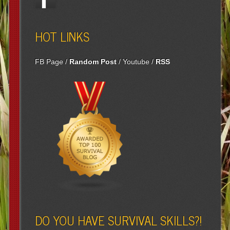
HOT LINKS
FB Page
/
Random Post
/
Youtube
/
RSS
DO YOU HAVE SURVIVAL SKILLS?!