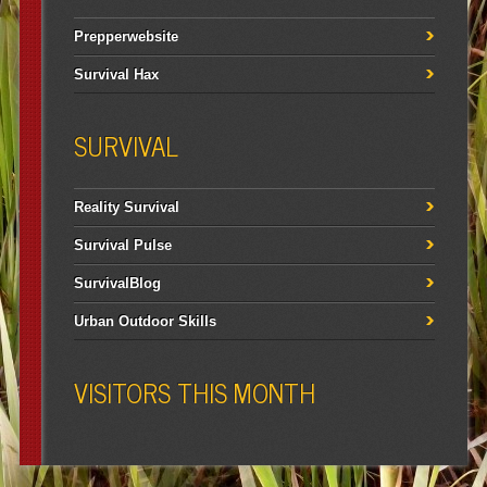
Prepperwebsite
Survival Hax
SURVIVAL
Reality Survival
Survival Pulse
SurvivalBlog
Urban Outdoor Skills
VISITORS THIS MONTH