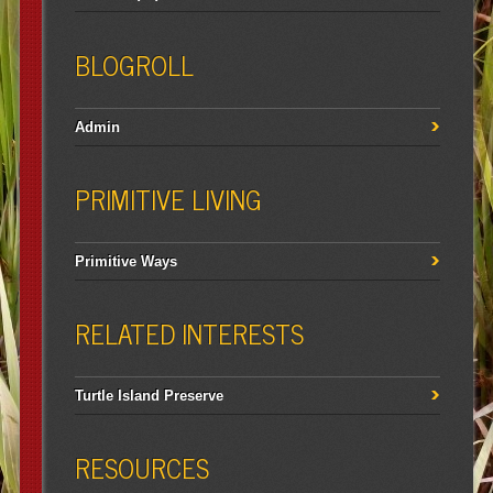
BLOGROLL
Admin
PRIMITIVE LIVING
Primitive Ways
RELATED INTERESTS
Turtle Island Preserve
RESOURCES