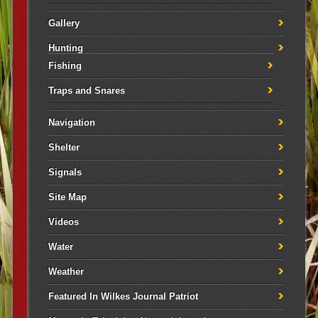
Gallery
Hunting
Fishing
Traps and Snares
Navigation
Shelter
Signals
Site Map
Videos
Water
Weather
Featured In Wilkes Journal Patriot