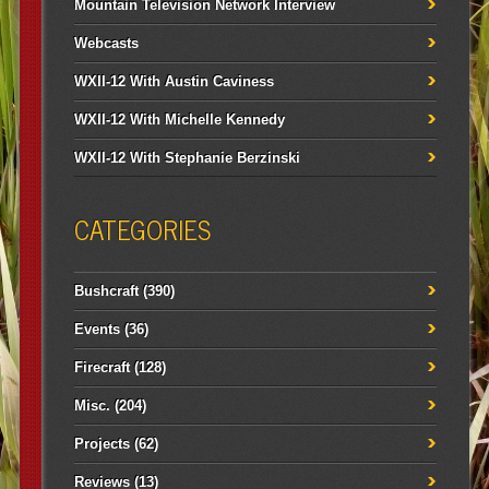
Mountain Television Network Interview
Webcasts
WXII-12 With Austin Caviness
WXII-12 With Michelle Kennedy
WXII-12 With Stephanie Berzinski
CATEGORIES
Bushcraft
(390)
Events
(36)
Firecraft
(128)
Misc.
(204)
Projects
(62)
Reviews
(13)