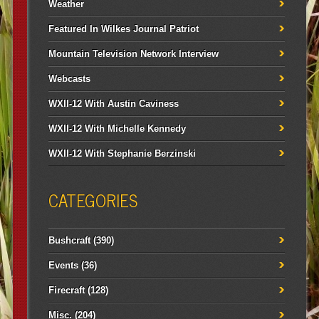
Weather
Featured In Wilkes Journal Patriot
Mountain Television Network Interview
Webcasts
WXII-12 With Austin Caviness
WXII-12 With Michelle Kennedy
WXII-12 With Stephanie Berzinski
CATEGORIES
Bushcraft
(390)
Events
(36)
Firecraft
(128)
Misc.
(204)