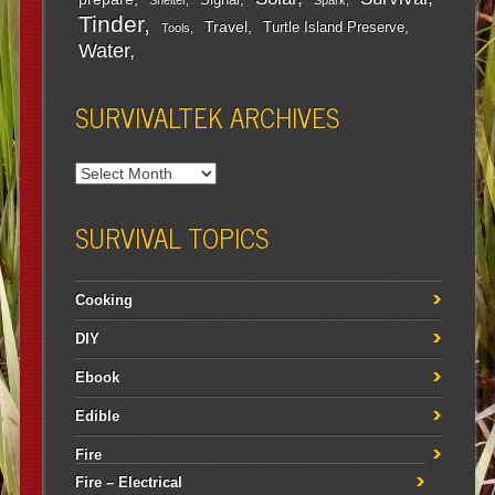
Signal
Shelter
Spark
Tinder
Travel
Turtle Island Preserve
Tools
Water
SURVIVALTEK ARCHIVES
SURVIVAL TOPICS
Cooking
DIY
Ebook
Edible
Fire
Fire – Electrical