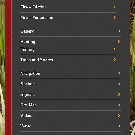
Fire – Friction
Fire – Percussion
Gallery
Hunting
Fishing
Traps and Snares
Navigation
Shelter
Signals
Site Map
Videos
Water