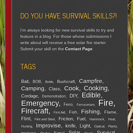
DO YOU HAVE SURVIVAL SKILLS?!
I'm always looking for new survival skills to try and
feature in a blog. For those whose submissions I
write about will receive a free solar fire starter.
Submit your skill on the
Contact Page
.
TAGS
Campfire
Bait
Bushcraft
BOB
Bottle
Cooking
Cook
Camping
Class
Edible
DIY
Cordage
Demonstration
Fire
Emergency
Ferro
Ferrocerium
Firecraft
Fishing
Fish
Flame
First Aid
Flint
Friction
Fuel
Flint and Steel
Hammock
Heat
Improvise
Light
knife
Hunting
Optical
Plants
Survival
Solar
prepare