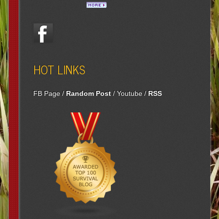
HOT LINKS
FB Page
/
Random Post
/
Youtube
/
RSS