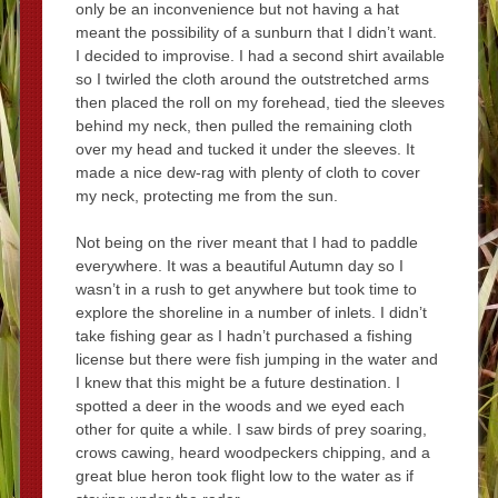
only be an inconvenience but not having a hat
meant the possibility of a sunburn that I didn’t want.
I decided to improvise. I had a second shirt available
so I twirled the cloth around the outstretched arms
then placed the roll on my forehead, tied the sleeves
behind my neck, then pulled the remaining cloth
over my head and tucked it under the sleeves. It
made a nice dew-rag with plenty of cloth to cover
my neck, protecting me from the sun.
Not being on the river meant that I had to paddle
everywhere. It was a beautiful Autumn day so I
wasn’t in a rush to get anywhere but took time to
explore the shoreline in a number of inlets. I didn’t
take fishing gear as I hadn’t purchased a fishing
license but there were fish jumping in the water and
I knew that this might be a future destination. I
spotted a deer in the woods and we eyed each
other for quite a while. I saw birds of prey soaring,
crows cawing, heard woodpeckers chipping, and a
great blue heron took flight low to the water as if