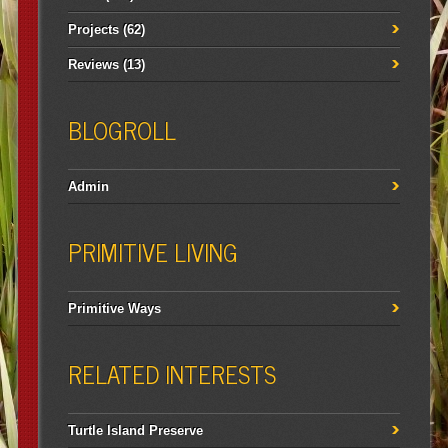
Projects
(62)
Reviews
(13)
BLOGROLL
Admin
PRIMITIVE LIVING
Primitive Ways
RELATED INTERESTS
Turtle Island Preserve