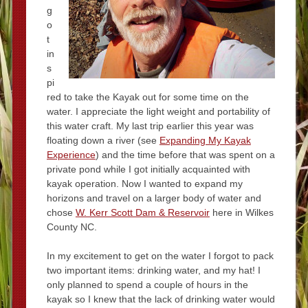
g
o
t
in
s
pi
red to take the Kayak out for some time on the
water. I appreciate the light weight and portability of
this water craft. My last trip earlier this year was
floating down a river (see
Expanding My Kayak
Experience
) and the time before that was spent on a
private pond while I got initially acquainted with
kayak operation. Now I wanted to expand my
horizons and travel on a larger body of water and
chose
W. Kerr Scott Dam & Reservoir
here in Wilkes
County NC.
In my excitement to get on the water I forgot to pack
two important items: drinking water, and my hat! I
only planned to spend a couple of hours in the
kayak so I knew that the lack of drinking water would