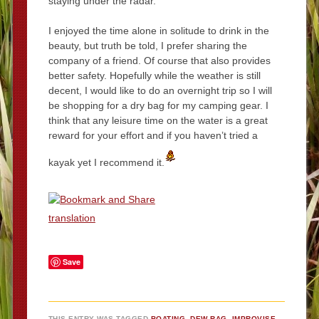
staying under the radar.
I enjoyed the time alone in solitude to drink in the
beauty, but truth be told, I prefer sharing the
company of a friend. Of course that also provides
better safety. Hopefully while the weather is still
decent, I would like to do an overnight trip so I will
be shopping for a dry bag for my camping gear. I
think that any leisure time on the water is a great
reward for your effort and if you haven’t tried a
kayak yet I recommend it.
translation
Save
THIS ENTRY WAS TAGGED
BOATING
,
DEW-RAG
,
IMPROVISE
,