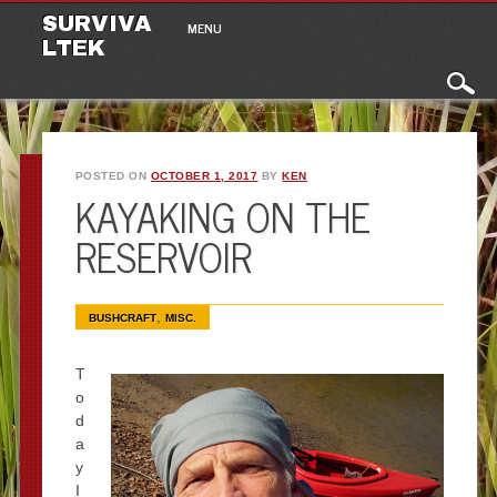
Main menu
Skip to content
SURVIVA
MENU
LTEK
POSTED ON
OCTOBER 1, 2017
BY
KEN
KAYAKING ON THE
RESERVOIR
,
BUSHCRAFT
MISC.
T
o
d
a
y
I