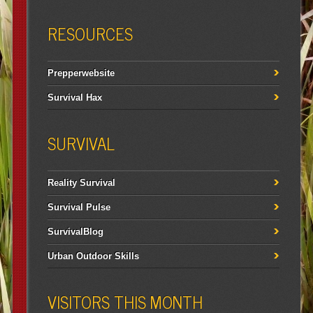
RESOURCES
Prepperwebsite
Survival Hax
SURVIVAL
Reality Survival
Survival Pulse
SurvivalBlog
Urban Outdoor Skills
VISITORS THIS MONTH