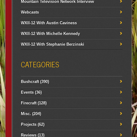
Mountain Television Network Interview
Webcasts
WXII-12 With Austin Caviness
WXII-12 With Michelle Kennedy
WXII-12 With Stephanie Berzinski
CATEGORIES
Bushcraft
(390)
Events
(36)
Firecraft
(128)
Misc.
(204)
Projects
(62)
Reviews
(13)