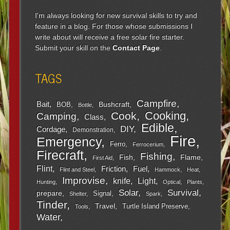
I'm always looking for new survival skills to try and
feature in a blog. For those whose submissions I
write about will receive a free solar fire starter.
Submit your skill on the
Contact Page
.
TAGS
Campfire
Bait
Bushcraft
BOB
Bottle
Cooking
Cook
Camping
Class
Edible
DIY
Cordage
Demonstration
Fire
Emergency
Ferro
Ferrocerium
Firecraft
Fishing
Fish
Flame
First Aid
Flint
Friction
Fuel
Flint and Steel
Hammock
Heat
Improvise
Light
knife
Hunting
Optical
Plants
Survival
Solar
prepare
Signal
Shelter
Spark
Tinder
Travel
Turtle Island Preserve
Tools
Water