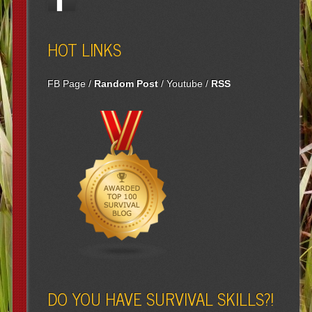
HOT LINKS
FB Page
/
Random Post
/
Youtube
/
RSS
DO YOU HAVE SURVIVAL SKILLS?!