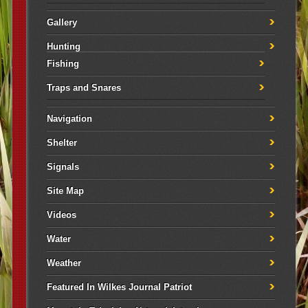
Gallery
Hunting
Fishing
Traps and Snares
Navigation
Shelter
Signals
Site Map
Videos
Water
Weather
Featured In Wilkes Journal Patriot