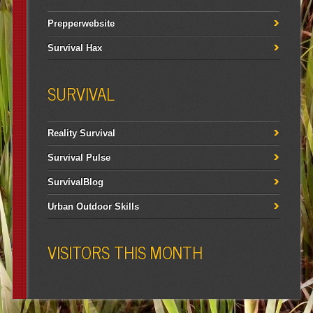
Prepperwebsite
Survival Hax
SURVIVAL
Reality Survival
Survival Pulse
SurvivalBlog
Urban Outdoor Skills
VISITORS THIS MONTH