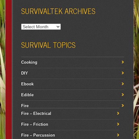
SURVIVALTEK ARCHIVES
SURVIVAL TOPICS
Cooking
DIY
Ebook
Edible
Fire
Fire – Electrical
Fire – Friction
Fire – Percussion