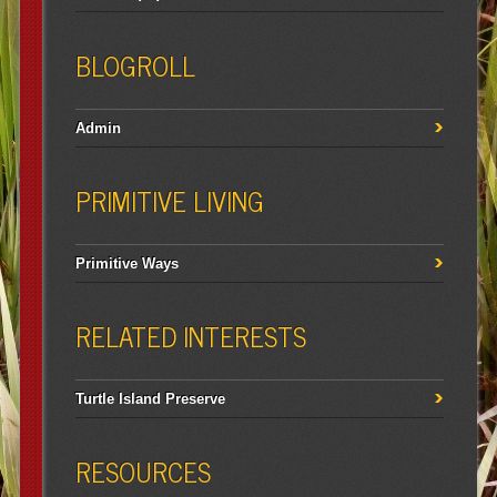
BLOGROLL
Admin
PRIMITIVE LIVING
Primitive Ways
RELATED INTERESTS
Turtle Island Preserve
RESOURCES