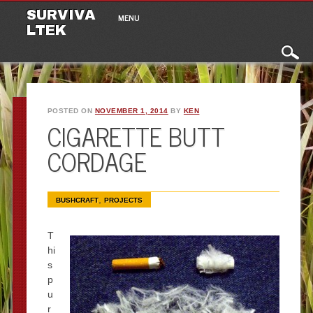
Main menu
Skip to content
SURVIVA
MENU
LTEK
POSTED ON
NOVEMBER 1, 2014
BY
KEN
CIGARETTE BUTT
CORDAGE
,
BUSHCRAFT
PROJECTS
T
hi
s
p
u
r