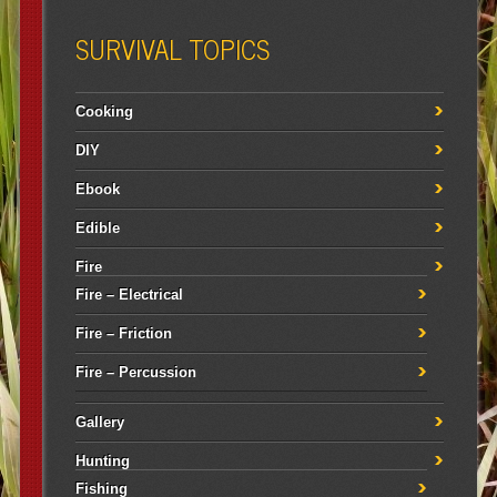
SURVIVAL TOPICS
Cooking
DIY
Ebook
Edible
Fire
Fire – Electrical
Fire – Friction
Fire – Percussion
Gallery
Hunting
Fishing