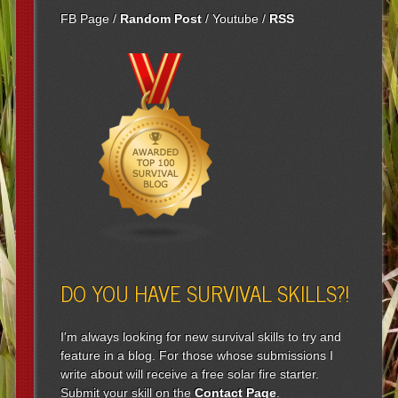
FB Page
/
Random Post
/
Youtube
/
RSS
DO YOU HAVE SURVIVAL SKILLS?!
I'm always looking for new survival skills to try and
feature in a blog. For those whose submissions I
write about will receive a free solar fire starter.
Submit your skill on the
Contact Page
.