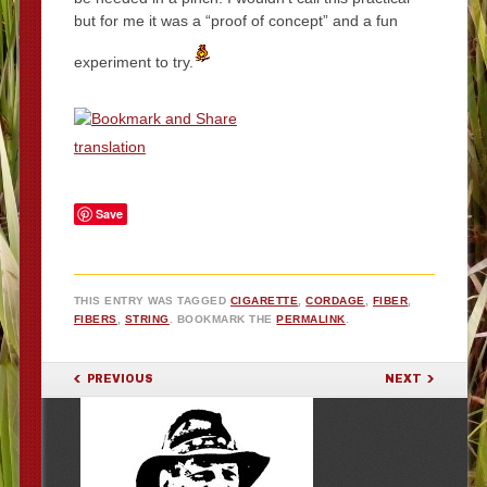
but for me it was a “proof of concept” and a fun
experiment to try.
translation
Save
THIS ENTRY WAS TAGGED
CIGARETTE
,
CORDAGE
,
FIBER
,
FIBERS
,
STRING
. BOOKMARK THE
PERMALINK
.
POST NAVIGATION
PREVIOUS
NEXT