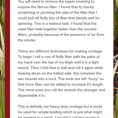
You will need to remove the paper covering to
expose the fibrous filter. I found that by barely
scratching or pinching the side of the filter that I
could pull off fluffy bits of fiber that blends well for
spinning. This is a tedious task. I found that the
used filter held together better than the unused
filters, probably because of the presence of tar from
the smoke.
There are different techniques for making cordage.
To begin I roll a row of fluffy fiber with the palm of
my hand over the top of my thigh until it is a tight
strand. Then I fold that in half and roll it again while
bearing down on the folded side. this entwines the
two strands into a cord. The ends are left “fuzzy” so
that more fiber can be added to increase it’s length.
The more even you roll the strands the stronger and
dependable it is.
This is definitly not heavy duty cordage but it could
be used for simple binding which is just what might
be needed in a pinch. I wouldn’t call this practical