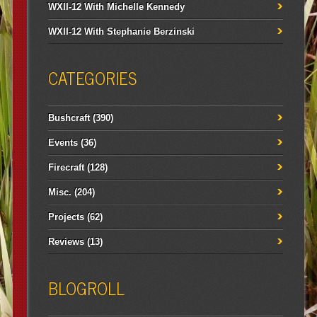
WXII-12 With Michelle Kennedy
WXII-12 With Stephanie Berzinski
CATEGORIES
Bushcraft
(390)
Events
(36)
Firecraft
(128)
Misc.
(204)
Projects
(62)
Reviews
(13)
BLOGROLL