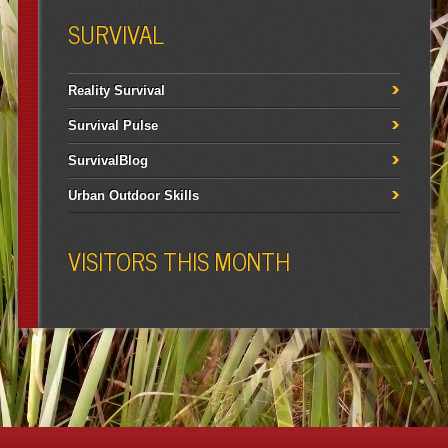
SURVIVAL
Reality Survival
Survival Pulse
SurvivalBlog
Urban Outdoor Skills
VISITORS THIS MONTH