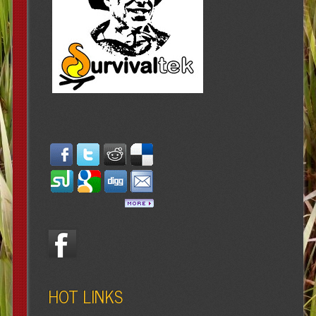
HOT LINKS