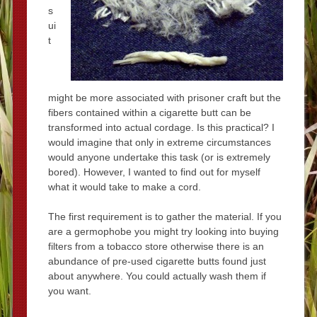
s
ui
t
might be more associated with prisoner craft but the
fibers contained within a cigarette butt can be
transformed into actual cordage. Is this practical? I
would imagine that only in extreme circumstances
would anyone undertake this task (or is extremely
bored). However, I wanted to find out for myself
what it would take to make a cord.
The first requirement is to gather the material. If you
are a germophobe you might try looking into buying
filters from a tobacco store otherwise there is an
abundance of pre-used cigarette butts found just
about anywhere. You could actually wash them if
you want.