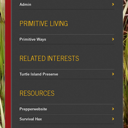
Admin
PRIMITIVE LIVING
Primitive Ways
RELATED INTERESTS
Turtle Island Preserve
RESOURCES
Prepperwebsite
Survival Hax