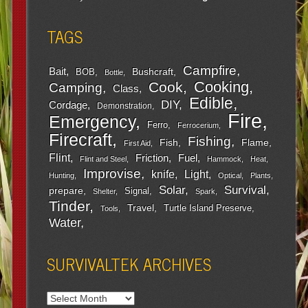
TAGS
Campfire
Bait
Bushcraft
BOB
Bottle
Cooking
Cook
Camping
Class
Edible
DIY
Cordage
Demonstration
Fire
Emergency
Ferro
Ferrocerium
Firecraft
Fishing
Fish
Flame
First Aid
Flint
Friction
Fuel
Flint and Steel
Hammock
Heat
Improvise
Light
knife
Hunting
Optical
Plants
Survival
Solar
prepare
Signal
Shelter
Spark
Tinder
Travel
Turtle Island Preserve
Tools
Water
SURVIVALTEK ARCHIVES