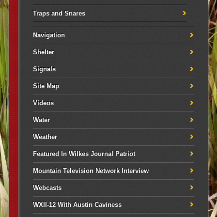
Traps and Snares
Navigation
Shelter
Signals
Site Map
Videos
Water
Weather
Featured In Wilkes Journal Patriot
Mountain Television Network Interview
Webcasts
WXII-12 With Austin Caviness