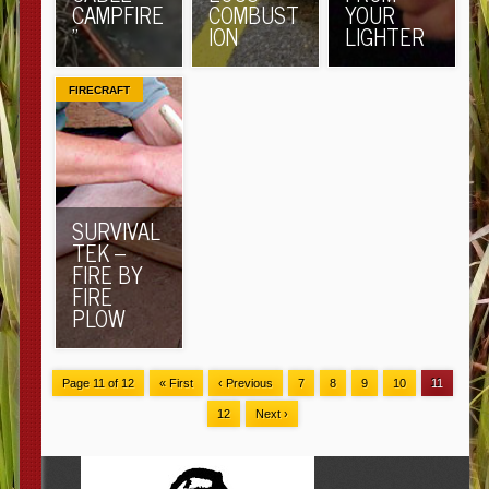
CAMPFIRE
COMBUST
YOUR
”
ION
LIGHTER
FIRECRAFT
SURVIVAL
TEK –
FIRE BY
FIRE
PLOW
Page 11 of 12
« First
‹ Previous
7
8
9
10
11
12
Next ›