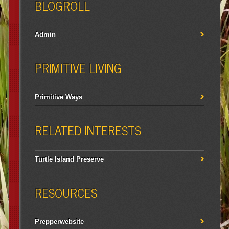
BLOGROLL
Admin
PRIMITIVE LIVING
Primitive Ways
RELATED INTERESTS
Turtle Island Preserve
RESOURCES
Prepperwebsite