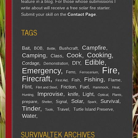
feature in a blog. For those whose submissions I
write about will receive a free solar fire starter.
Submit your skill on the
Contact Page
.
TAGS
Campfire
Bait
Bushcraft
BOB
Bottle
Cooking
Cook
Camping
Class
Edible
DIY
Cordage
Demonstration
Fire
Emergency
Ferro
Ferrocerium
Firecraft
Fishing
Fish
Flame
First Aid
Flint
Friction
Fuel
Flint and Steel
Hammock
Heat
Improvise
Light
knife
Hunting
Optical
Plants
Survival
Solar
prepare
Signal
Shelter
Spark
Tinder
Travel
Turtle Island Preserve
Tools
Water
SURVIVALTEK ARCHIVES