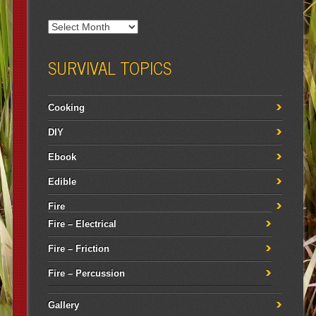
SURVIVAL TOPICS
Cooking
DIY
Ebook
Edible
Fire
Fire – Electrical
Fire – Friction
Fire – Percussion
Gallery