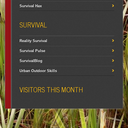
Survival Hax
SURVIVAL
Reality Survival
Survival Pulse
SurvivalBlog
Urban Outdoor Skills
VISITORS THIS MONTH