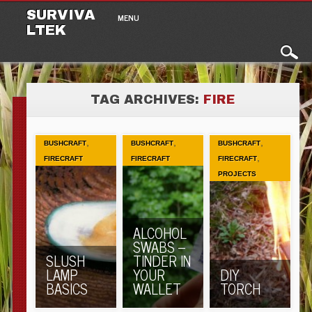
Main menu
Skip to content
SURVIVA
MENU
LTEK
TAG ARCHIVES:
FIRE
,
,
,
BUSHCRAFT
BUSHCRAFT
BUSHCRAFT
,
FIRECRAFT
FIRECRAFT
FIRECRAFT
PROJECTS
ALCOHOL
SWABS –
SLUSH
TINDER IN
LAMP
YOUR
DIY
BASICS
WALLET
TORCH