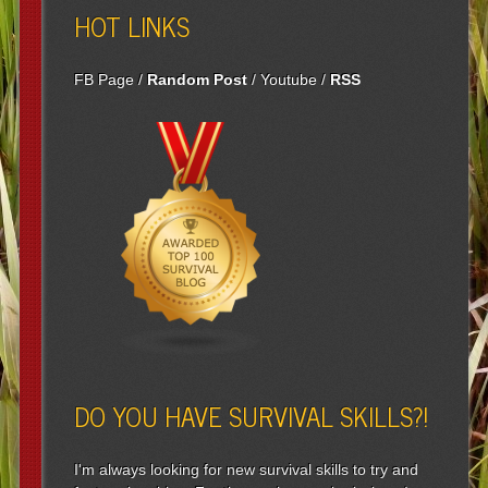
HOT LINKS
FB Page
/
Random Post
/
Youtube
/
RSS
DO YOU HAVE SURVIVAL SKILLS?!
I'm always looking for new survival skills to try and