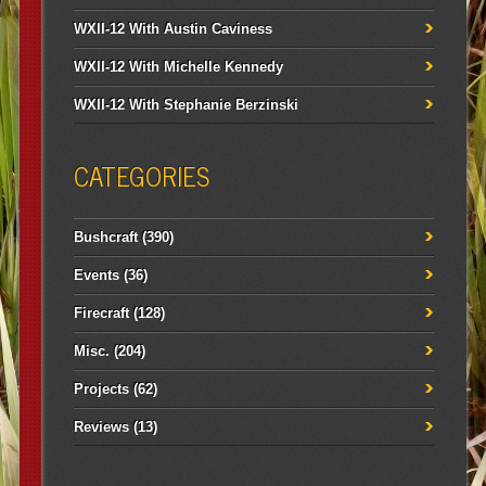
WXII-12 With Austin Caviness
WXII-12 With Michelle Kennedy
WXII-12 With Stephanie Berzinski
CATEGORIES
Bushcraft
(390)
Events
(36)
Firecraft
(128)
Misc.
(204)
Projects
(62)
Reviews
(13)