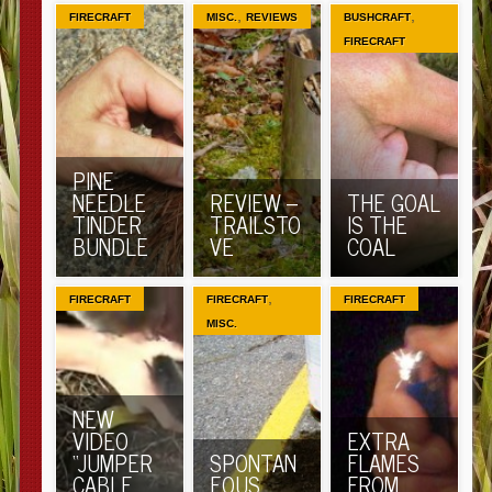
,
,
FIRECRAFT
MISC.
REVIEWS
BUSHCRAFT
FIRECRAFT
PINE
NEEDLE
REVIEW –
THE GOAL
TINDER
TRAILSTO
IS THE
BUNDLE
VE
COAL
,
FIRECRAFT
FIRECRAFT
FIRECRAFT
MISC.
NEW
VIDEO
EXTRA
“JUMPER
SPONTAN
FLAMES
CABLE
EOUS
FROM