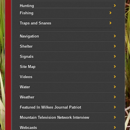
Hunting
Fishing
Traps and Snares
Navigation
Shelter
Signals
Site Map
Videos
Water
Weather
Featured In Wilkes Journal Patriot
Mountain Television Network Interview
Webcasts