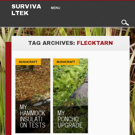
Main menu
Skip to content
SURVIVA
MENU
LTEK
TAG ARCHIVES:
FLECKTARN
BUSHCRAFT
BUSHCRAFT
MY
HAMMOCK
MY
INSULATI
PONCHO
ON TESTS
UPGRADE