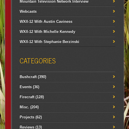
Mountain Television Network Interview
Webcasts
WXII-12 With Austin Caviness
WXII-12 With Michelle Kennedy
WXII-12 With Stephanie Berzinski
CATEGORIES
Bushcraft
(390)
Events
(36)
Firecraft
(128)
Misc.
(204)
Projects
(62)
Reviews
(13)