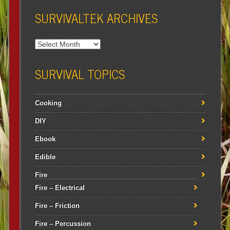
SURVIVALTEK ARCHIVES
SURVIVAL TOPICS
Cooking
DIY
Ebook
Edible
Fire
Fire – Electrical
Fire – Friction
Fire – Percussion