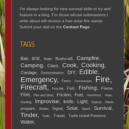
I'm always looking for new survival skills to try and
feature in a blog. For those whose submissions I
write about will receive a free solar fire starter.
Submit your skill on the
Contact Page
.
TAGS
Campfire
Bait
Bushcraft
BOB
Bottle
Cooking
Cook
Camping
Class
Edible
DIY
Cordage
Demonstration
Fire
Emergency
Ferro
Ferrocerium
Firecraft
Fishing
Fish
Flame
First Aid
Flint
Friction
Fuel
Flint and Steel
Hammock
Heat
Improvise
Light
knife
Hunting
Optical
Plants
Survival
Solar
prepare
Signal
Shelter
Spark
Tinder
Travel
Turtle Island Preserve
Tools
Water