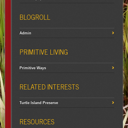
BLOGROLL
Admin
PRIMITIVE LIVING
Primitive Ways
RELATED INTERESTS
Turtle Island Preserve
RESOURCES