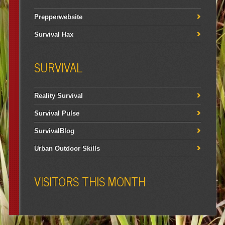
Prepperwebsite
Survival Hax
SURVIVAL
Reality Survival
Survival Pulse
SurvivalBlog
Urban Outdoor Skills
VISITORS THIS MONTH