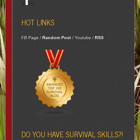
HOT LINKS
FB Page
/
Random Post
/
Youtube
/
RSS
DO YOU HAVE SURVIVAL SKILLS?!