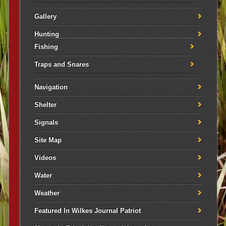
Gallery
Hunting
Fishing
Traps and Snares
Navigation
Shelter
Signals
Site Map
Videos
Water
Weather
Featured In Wilkes Journal Patriot