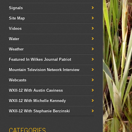
Signals
Site Map
Videos
Water
Weather
Featured In Wilkes Journal Patriot
Mountain Television Network Interview
Webcasts
WXII-12 With Austin Caviness
WXII-12 With Michelle Kennedy
WXII-12 With Stephanie Berzinski
CATEGORIES