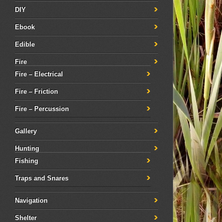
DIY
Ebook
Edible
Fire
Fire – Electrical
Fire – Friction
Fire – Percussion
Gallery
Hunting
Fishing
Traps and Snares
Navigation
Shelter