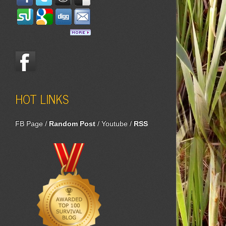
HOT LINKS
FB Page
/
Random Post
/
Youtube
/
RSS