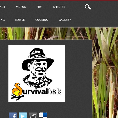
ACT
VIDEOS
FIRE
SHELTER
ING
EDIBLE
COOKING
GALLERY