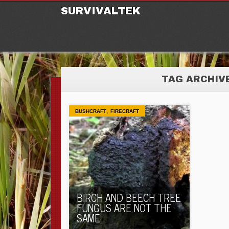
M
Ski
SURVIVALTEK
TAG ARCHIV
,
BUSHCRAFT
FIRECRAFT
BIRCH AND BEECH TREE
FUNGUS ARE NOT THE
SAME