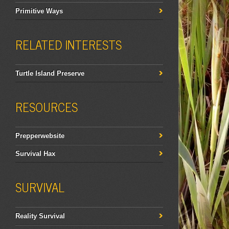
Primitive Ways
RELATED INTERESTS
Turtle Island Preserve
RESOURCES
Prepperwebsite
Survival Hax
SURVIVAL
Reality Survival