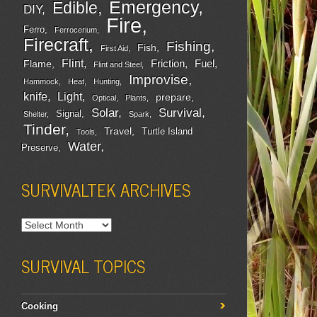
Emergency
Edible
DIY
Fire
Ferro
Ferrocerium
Firecraft
Fishing
Fish
First Aid
Flint
Friction
Fuel
Flame
Flint and Steel
Improvise
Hammock
Heat
Hunting
Light
knife
prepare
Optical
Plants
Survival
Solar
Signal
Shelter
Spark
Tinder
Travel
Turtle Island
Tools
Water
Preserve
SURVIVALTEK ARCHIVES
SURVIVAL TOPICS
Cooking