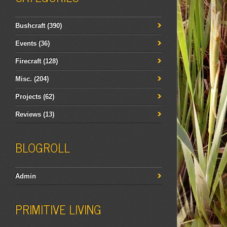
Bushcraft
(390)
Events
(36)
Firecraft
(128)
Misc.
(204)
Projects
(62)
Reviews
(13)
BLOGROLL
Admin
PRIMITIVE LIVING