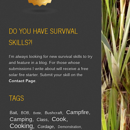
DO YOU HAVE SURVIVAL
SKILLS?!
I'm always looking for new survival skills to try
and feature in a blog. For those whose
submissions I write about will receive a free
solar fire starter. Submit your skill on the
Contact Page
.
TAGS
Campfire
Bait
Bushcraft
BOB
Bottle
Cook
Camping
Class
Cooking
Cordage
Demonstration