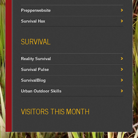
Prepperwebsite
Survival Hax
SURVIVAL
Reality Survival
Survival Pulse
SurvivalBlog
Urban Outdoor Skills
VISITORS THIS MONTH