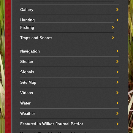
Gallery
Hunting
Fishing
Traps and Snares
Navigation
Shelter
Signals
Site Map
Videos
Water
Weather
Featured In Wilkes Journal Patriot