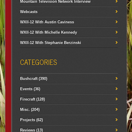
Mountain Television Network Interview
Webcasts
WXII-12 With Austin Caviness
WXII-12 With Michelle Kennedy
WXII-12 With Stephanie Berzinski
CATEGORIES
Bushcraft
(390)
Events
(36)
Firecraft
(128)
Misc.
(204)
Projects
(62)
Reviews
(13)