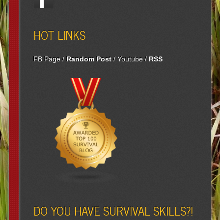
HOT LINKS
FB Page
/
Random Post
/
Youtube
/
RSS
DO YOU HAVE SURVIVAL SKILLS?!