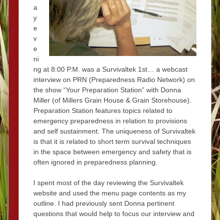
a
y
e
v
e
ni
ng at 8:00 P.M. was a Survivaltek 1st… a webcast
interview on PRN (Preparedness Radio Network) on
the show “Your Preparation Station” with Donna
Miller (of Millers Grain House & Grain Storehouse).
Preparation Station features topics related to
emergency preparedness in relation to provisions
and self sustainment. The uniqueness of Survivaltek
is that it is related to short term survival techniques
in the space between emergency and safety that is
often ignored in preparedness planning.
I spent most of the day reviewing the Survivaltek
website and used the menu page contents as my
outline. I had previously sent Donna pertinent
questions that would help to focus our interview and