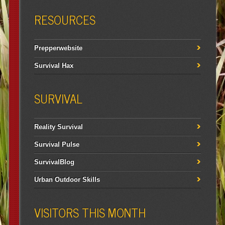
RESOURCES
Prepperwebsite
Survival Hax
SURVIVAL
Reality Survival
Survival Pulse
SurvivalBlog
Urban Outdoor Skills
VISITORS THIS MONTH