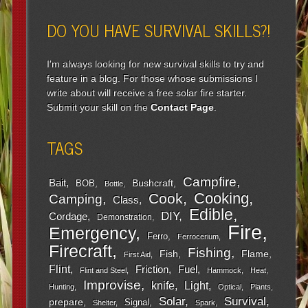
DO YOU HAVE SURVIVAL SKILLS?!
I'm always looking for new survival skills to try and
feature in a blog. For those whose submissions I
write about will receive a free solar fire starter.
Submit your skill on the
Contact Page
.
TAGS
Campfire
Bait
Bushcraft
BOB
Bottle
Cooking
Cook
Camping
Class
Edible
DIY
Cordage
Demonstration
Fire
Emergency
Ferro
Ferrocerium
Firecraft
Fishing
Fish
Flame
First Aid
Flint
Friction
Fuel
Flint and Steel
Hammock
Heat
Improvise
Light
knife
Hunting
Optical
Plants
Survival
Solar
prepare
Signal
Shelter
Spark