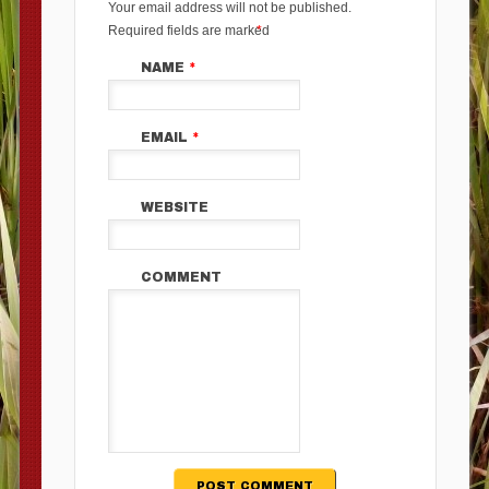
Your email address will not be published.
Required fields are marked
*
NAME
*
EMAIL
*
WEBSITE
COMMENT