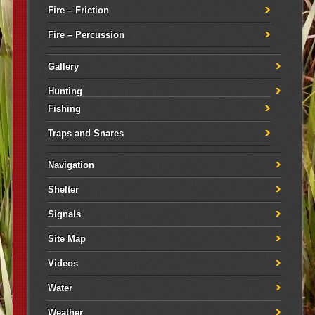
Fire – Friction
Fire – Percussion
Gallery
Hunting
Fishing
Traps and Snares
Navigation
Shelter
Signals
Site Map
Videos
Water
Weather