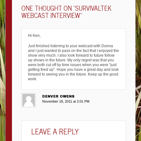
ONE THOUGHT ON “
SURVIVALTEK
WEBCAST INTERVIEW
”
Hi Ken,
Just finished listening to your webcast with Donna
and I just wanted to pass on the fact that I enjoyed the
show very much. I also look forward to future follow
up shows in the future. My only regret was that you
were both cut off by time issues when you were “just
getting fired up”. Hope you have a great day and look
forward to seeing you in the future. Keep up the good
work.
DENVER OWENS
November 18, 2011 at 2:01 PM
LEAVE A REPLY