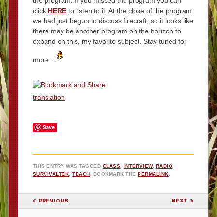
the program. If you missed the program you can
click
HERE
to listen to it. At the close of the program
we had just begun to discuss firecraft, so it looks like
there may be another program on the horizon to
expand on this, my favorite subject. Stay tuned for
more…
translation
Save
THIS ENTRY WAS TAGGED
CLASS
,
INTERVIEW
,
RADIO
,
SURVIVALTEK
,
TEACH
. BOOKMARK THE
PERMALINK
.
POST NAVIGATION
PREVIOUS
NEXT