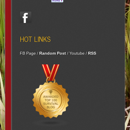
HOT LINKS
FB Page
/
Random Post
/
Youtube
/
RSS