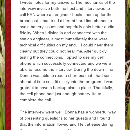
I wrote notes for my answers. The mechanics of the
interview involve both the host and interviewee to
call PRN where an engineer hooks them up for the
broadcast. I had tried different hard-line phones to
avoid battery issues and hopefully gain better audio
fidelity. When I dialed in and connected with the
station engineer, almost immediately there were
technical difficulties on my end… I could hear them
clearly but they could not hear me. After quickly
testing the connections, I opted to use my cell
phone which successfully connected and we were
able to resume the interview. During the down-time
Donna was able to read a short bio that I had sent
ahead of time so it fit nicely into the program. I was
grateful to have a backup plan in place. Thankfully,
the cell phone had just enough battery life to
complete the call.
The interview went well. Donna has a wonderful way
of presenting questions to her quests and I found
that the information flowed and I felt at ease during