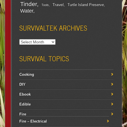
Tinder
Travel
Turtle Island Preserve
Tools
Water
SURVIVALTEK ARCHIVES
SURVIVAL TOPICS
Cooking
DIY
Ebook
Edible
Fire
Fire – Electrical