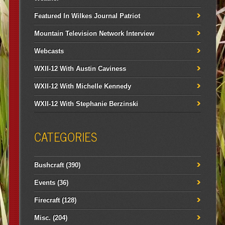
Featured In Wilkes Journal Patriot
Mountain Television Network Interview
Webcasts
WXII-12 With Austin Caviness
WXII-12 With Michelle Kennedy
WXII-12 With Stephanie Berzinski
CATEGORIES
Bushcraft
(390)
Events
(36)
Firecraft
(128)
Misc.
(204)