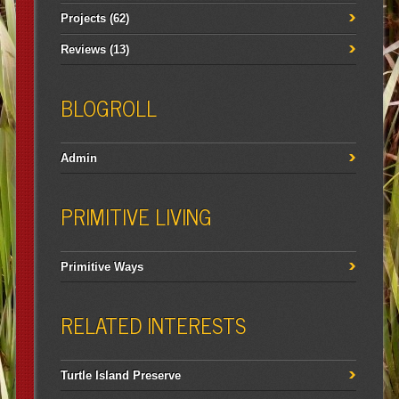
Projects
(62)
Reviews
(13)
BLOGROLL
Admin
PRIMITIVE LIVING
Primitive Ways
RELATED INTERESTS
Turtle Island Preserve