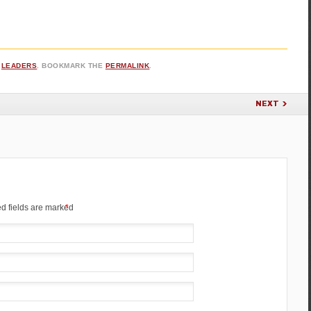
,
LEADERS
. BOOKMARK THE
PERMALINK
.
NEXT
d fields are marked
*