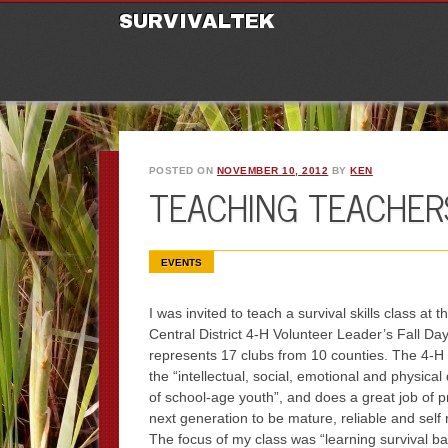
M
Ski
SURVIVALTEK
POSTED ON
NOVEMBER 10, 2012
BY
KEN
TEACHING TEACHERS
EVENTS
I was invited to teach a survival skills class at 
Central District 4-H Volunteer Leader’s Fall Day
represents 17 clubs from 10 counties. The 4-H
the “intellectual, social, emotional and physica
of school-age youth”, and does a great job of p
next generation to be mature, reliable and self r
The focus of my class was “learning survival ba