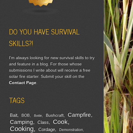
DO YOU HAVE SURVIVAL
SKILLS?!
I'm always looking for new survival skills to try
and feature in a blog. For those whose
submissions I write about will receive a free
solar fire starter. Submit your skill on the
Contact Page
.
TAGS
Campfire
Bait
Bushcraft
BOB
Bottle
Cook
Camping
Class
Cooking
Cordage
Demonstration