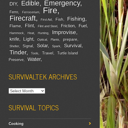
Emergency
Edible
DIY
Fire
Ferro
Ferrocerium
Firecraft
Fishing
Fish
First Aid
Flint
Friction
Fuel
Flame
Flint and Steel
Improvise
Hammock
Heat
Hunting
Light
knife
prepare
Optical
Plants
Survival
Solar
Signal
Shelter
Spark
Tinder
Travel
Turtle Island
Tools
Water
Preserve
SURVIVALTEK ARCHIVES
SURVIVAL TOPICS
Cooking