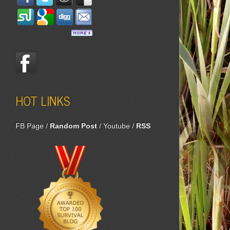
HOT LINKS
FB Page
/
Random Post
/
Youtube
/
RSS