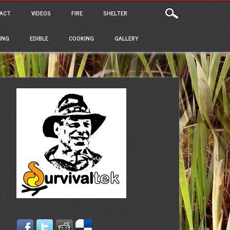
ACT
VIDEOS
FIRE
SHELTER
ING
EDIBLE
COOKING
GALLERY