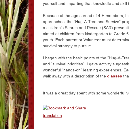
yourself and imparting that knowledfe and skill 
Because of the age spread of 4-H members, I 
approaches: the “Hug-A-Tree and Survive” pro
a children’s Search and Rescue (SAR) prevent
aimed at children from kindergarten to Grade 6;
youth. Each parent or Volunteer must determine
survival strategy to pursue.
I began with the basic points of the “Hug-A-Tr
and “survival priorities”. I gave activity suggest
wonderful “hands-on” learning experiences. Eac
walk away with a description of the
classes
that
It was a great day spent with some wonderful v
translation