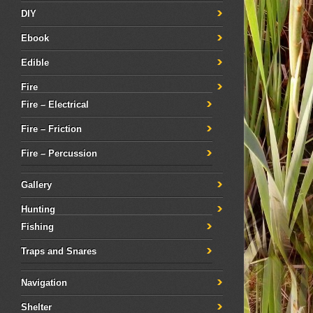
DIY
Ebook
Edible
Fire
Fire – Electrical
Fire – Friction
Fire – Percussion
Gallery
Hunting
Fishing
Traps and Snares
Navigation
Shelter