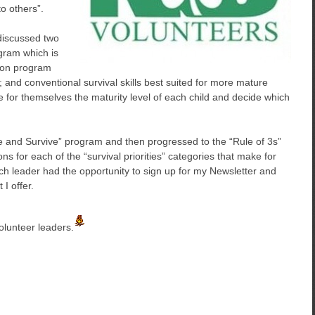
to others”.
discussed two
gram which is
ion program
 and conventional survival skills best suited for more mature
 for themselves the maturity level of each child and decide which
ee and Survive” program and then progressed to the “Rule of 3s”
ions for each of the “survival priorities” categories that make for
h leader had the opportunity to sign up for my Newsletter and
 I offer.
olunteer leaders.