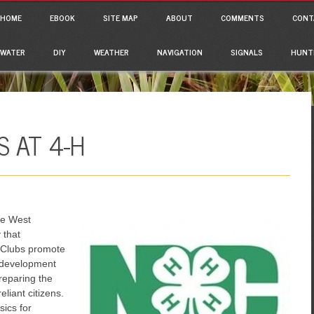
ain menu
p to content
HOME
EBOOK
SITE MAP
ABOUT
COMMENTS
CONT
WATER
DIY
WEATHER
NAVIGATION
SIGNALS
HUNT
 AT 4-H
the West
 that
 Clubs promote
l development
reparing the
eliant citizens.
sics for