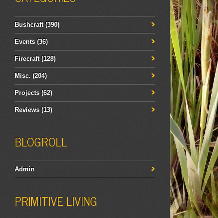
Bushcraft
(390)
Events
(36)
Firecraft
(128)
Misc.
(204)
Projects
(62)
Reviews
(13)
BLOGROLL
Admin
PRIMITIVE LIVING