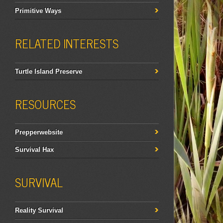
Primitive Ways
RELATED INTERESTS
Turtle Island Preserve
RESOURCES
Prepperwebsite
Survival Hax
SURVIVAL
Reality Survival