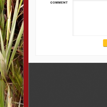
COMMENT