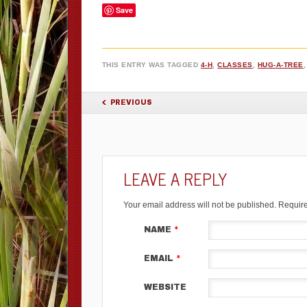
Save
THIS ENTRY WAS TAGGED
4-H
,
CLASSES
,
HUG-A-TREE
POST NAVIGATION
PREVIOUS
LEAVE A REPLY
Your email address will not be published.
Require
NAME
*
EMAIL
*
WEBSITE