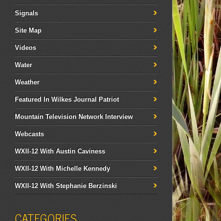
Signals
Site Map
Videos
Water
Weather
Featured In Wilkes Journal Patriot
Mountain Television Network Interview
Webcasts
WXII-12 With Austin Caviness
WXII-12 With Michelle Kennedy
WXII-12 With Stephanie Berzinski
CATEGORIES