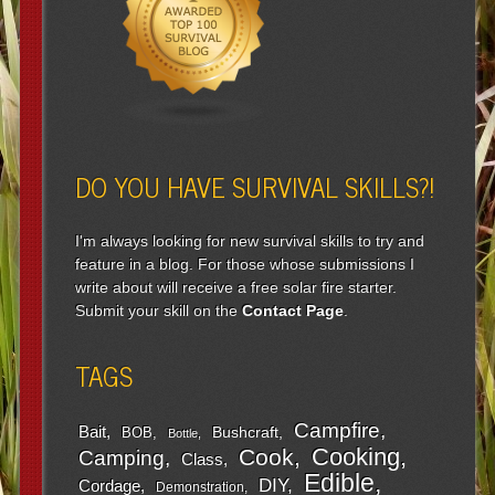
DO YOU HAVE SURVIVAL SKILLS?!
I'm always looking for new survival skills to try and
feature in a blog. For those whose submissions I
write about will receive a free solar fire starter.
Submit your skill on the
Contact Page
.
TAGS
Campfire
Bait
Bushcraft
BOB
Bottle
Cooking
Cook
Camping
Class
Edible
DIY
Cordage
Demonstration