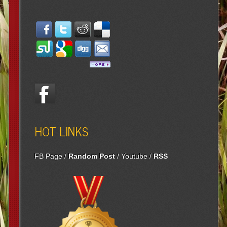
HOT LINKS
FB Page
/
Random Post
/
Youtube
/
RSS