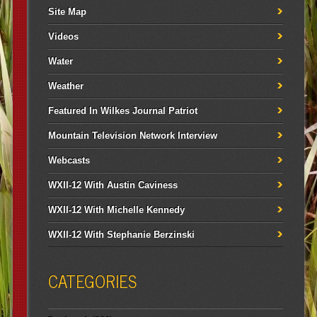
Site Map
Videos
Water
Weather
Featured In Wilkes Journal Patriot
Mountain Television Network Interview
Webcasts
WXII-12 With Austin Caviness
WXII-12 With Michelle Kennedy
WXII-12 With Stephanie Berzinski
CATEGORIES