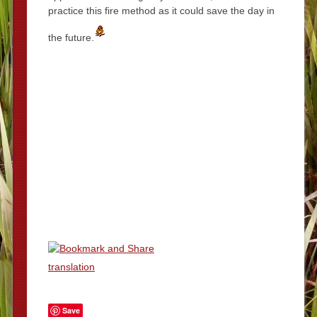
practice this fire method as it could save the day in
the future.
translation
Save