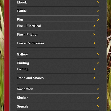
Ebook
Edible
Fire
Fire – Electrical
Fire – Friction
Fire – Percussion
Gallery
Hunting
Fishing
Traps and Snares
Navigation
Shelter
Signals