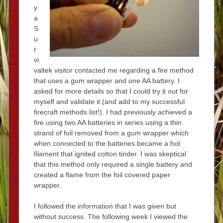
y
a
S
u
r
vi
valtek visitor contacted me regarding a fire method
that uses a gum wrapper and one AA battery. I
asked for more details so that I could try it out for
myself and validate it (and add to my successful
firecraft methods list!). I had previously achieved a
fire using two AA batteries in series using a thin
strand of foil removed from a gum wrapper which
when connected to the batteries became a hot
filament that ignited cotton tinder. I was skeptical
that this method only required a single battery and
created a flame from the foil covered paper
wrapper.
I followed the information that I was given but
without success. The following week I viewed the