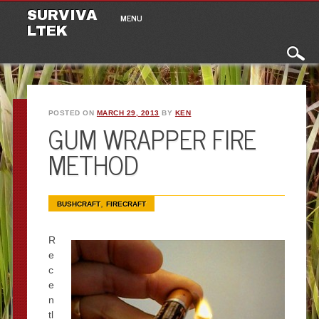
Main menu
Skip to content
SURVIVA
MENU
LTEK
POSTED ON
MARCH 29, 2013
BY
KEN
GUM WRAPPER FIRE
METHOD
,
BUSHCRAFT
FIRECRAFT
R
e
c
e
n
tl