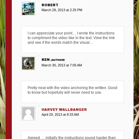
ROBERT
March 29, 2013 at 2:25 PM
I can appreciate your point… I wrote the instructions
to compliment the video like in the text. View the link
and see if the words match the visual…
KEN
March 30, 2013 at 7:05 AM
Pretty neat with the video anchoring the written. Good
to know but hopefully will never need to use.
HARVEY WALLBANGER
April 29, 2013 at 8:33 AM
Agreed … initially the instructions sound harder than