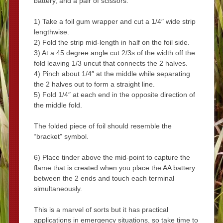
battery, and a pair of scissors.
1) Take a foil gum wrapper and cut a 1/4″ wide strip
lengthwise.
2) Fold the strip mid-length in half on the foil side.
3) At a 45 degree angle cut 2/3s of the width off the
fold leaving 1/3 uncut that connects the 2 halves.
4) Pinch about 1/4″ at the middle while separating
the 2 halves out to form a straight line.
5) Fold 1/4″ at each end in the opposite direction of
the middle fold.
The folded piece of foil should resemble the
“bracket” symbol.
6) Place tinder above the mid-point to capture the
flame that is created when you place the AA battery
between the 2 ends and touch each terminal
simultaneously.
This is a marvel of sorts but it has practical
applications in emergency situations, so take time to