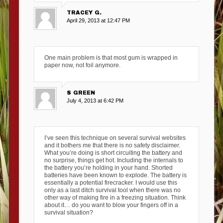
TRACEY G.
April 29, 2013 at 12:47 PM
One main problem is that most gum is wrapped in
paper now, not foil anymore.
S GREEN
July 4, 2013 at 6:42 PM
I’ve seen this technique on several survival websites
and it bothers me that there is no safety disclaimer.
What you’re doing is short circuiting the battery and
no surprise, things get hot. Including the internals to
the battery you’re holding in your hand. Shorted
batteries have been known to explode. The battery is
essentially a potential firecracker. I would use this
only as a last ditch survival tool when there was no
other way of making fire in a freezing situation. Think
about it… do you want to blow your fingers off in a
survival situation?