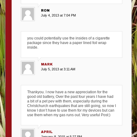
RON
July 4, 2013 at 7:04 PM
you could potentially use the insides of a cigarette
package since they have a paper lined foil wrap
inside.
MARK
July 5, 2013 at 3:11 AM
Thankyou. I now have a new appreciation for the
good old battery, Over the past four years I have had
a bit of a pet pev with them, especially during the
Christchurch earthquakes that are still going, so now I
know I don’t have to use them for my devices but can
use them when my gas runs out. Very useful Post:)
APRIL
January 8, 2015 at 5:27 PM