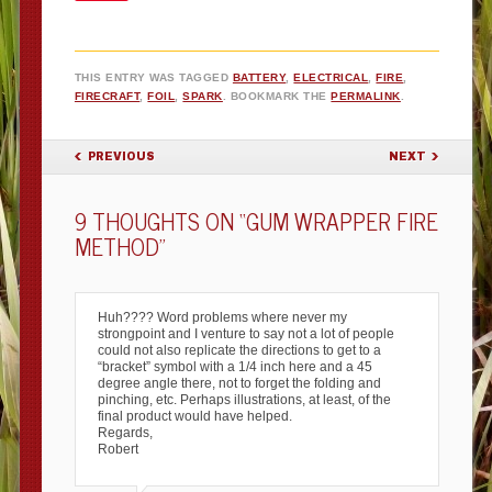
THIS ENTRY WAS TAGGED
BATTERY
,
ELECTRICAL
,
FIRE
,
FIRECRAFT
,
FOIL
,
SPARK
. BOOKMARK THE
PERMALINK
.
POST NAVIGATION
PREVIOUS
NEXT
9 THOUGHTS ON “
GUM WRAPPER FIRE
METHOD
”
Huh???? Word problems where never my
strongpoint and I venture to say not a lot of people
could not also replicate the directions to get to a
“bracket” symbol with a 1/4 inch here and a 45
degree angle there, not to forget the folding and
pinching, etc. Perhaps illustrations, at least, of the
final product would have helped.
Regards,
Robert