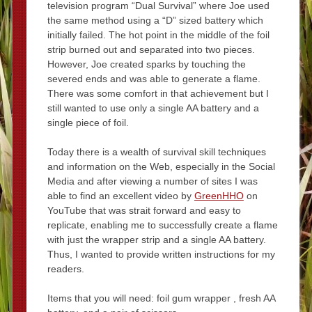
television program “Dual Survival” where Joe used
the same method using a “D” sized battery which
initially failed. The hot point in the middle of the foil
strip burned out and separated into two pieces.
However, Joe created sparks by touching the
severed ends and was able to generate a flame.
There was some comfort in that achievement but I
still wanted to use only a single AA battery and a
single piece of foil.
Today there is a wealth of survival skill techniques
and information on the Web, especially in the Social
Media and after viewing a number of sites I was
able to find an excellent video by
GreenHHO
on
YouTube that was strait forward and easy to
replicate, enabling me to successfully create a flame
with just the wrapper strip and a single AA battery.
Thus, I wanted to provide written instructions for my
readers.
Items that you will need: foil gum wrapper , fresh AA