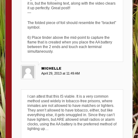
it is, but the following text, along with the video clears
it up perfectly. Great post!!
—
The folded piece of foil should resemble the “bracket”
symbol.
6) Place tinder above the mid-point to capture the
flame that is created when you place the AA battery
between the 2 ends and touch each terminal
simultaneously.
MICHELLE
April 29, 2013 at 11:49 AM
I can attest that this IS viable. It is a very common
method used widely in tobacco-free prisons, where
inmates are not allowed to have matches or lighters.
They aren’t allowed to have tobacco, either, but like
everything else, it gets smuggled in. Since they can’t
have lighters, but ARE allowed small radios or alarm
clocks, using the AA battery is the preferred method of
lighting up…