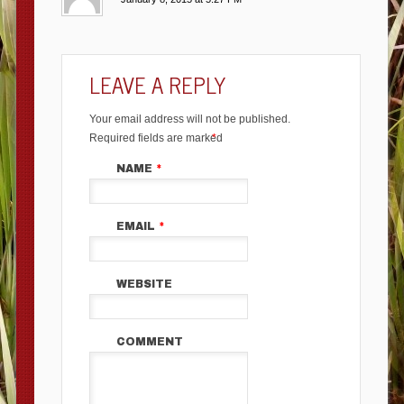
LEAVE A REPLY
Your email address will not be published.
Required fields are marked
*
NAME
*
EMAIL
*
WEBSITE
COMMENT