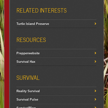
RELATED INTERESTS
Turtle Island Preserve
RESOURCES
Prepperwebsite
Survival Hax
SURVIVAL
Reality Survival
Survival Pulse
SurvivalBlog