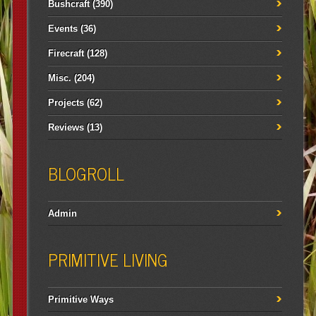
Bushcraft
(390)
Events
(36)
Firecraft
(128)
Misc.
(204)
Projects
(62)
Reviews
(13)
BLOGROLL
Admin
PRIMITIVE LIVING
Primitive Ways