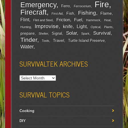
Fire
Emergency
Ferro
Ferrocerium
Firecraft
Fishing
Fish
Flame
First Aid
Flint
Friction
Fuel
Flint and Steel
Hammock
Heat
Improvise
Light
knife
Hunting
Optical
Plants
Survival
Solar
prepare
Signal
Shelter
Spark
Tinder
Travel
Turtle Island Preserve
Tools
Water
SURVIVALTEK ARCHIVES
SURVIVAL TOPICS
Cooking
DIY