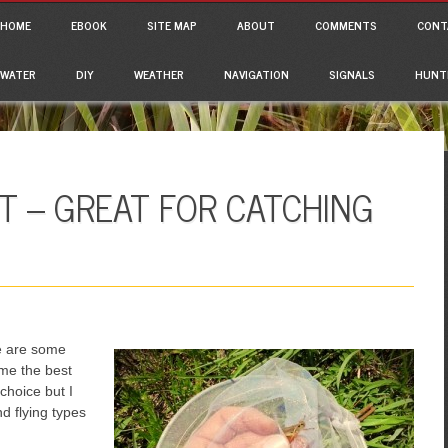
ain menu
p to content
HOME
EBOOK
SITE MAP
ABOUT
COMMENTS
CONT
WATER
DIY
WEATHER
NAVIGATION
SIGNALS
HUNT
T – GREAT FOR CATCHING
ere are some
 me the best
choice but I
nd flying types