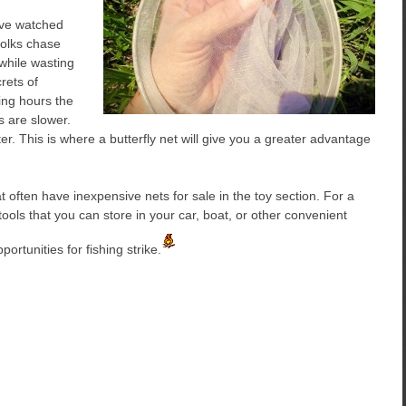
have watched
folks chase
while wasting
rets of
ing hours the
 are slower.
. This is where a butterfly net will give you a greater advantage
 often have inexpensive nets for sale in the toy section. For a
tools that you can store in your car, boat, or other convenient
rtunities for fishing strike.