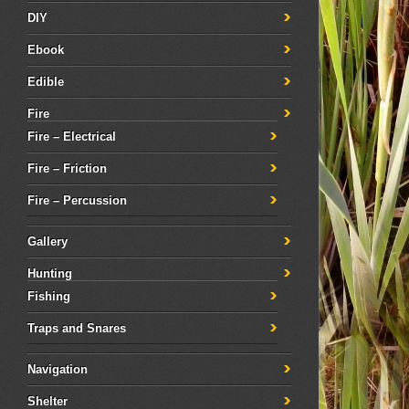
DIY
Ebook
Edible
Fire
Fire – Electrical
Fire – Friction
Fire – Percussion
Gallery
Hunting
Fishing
Traps and Snares
Navigation
Shelter