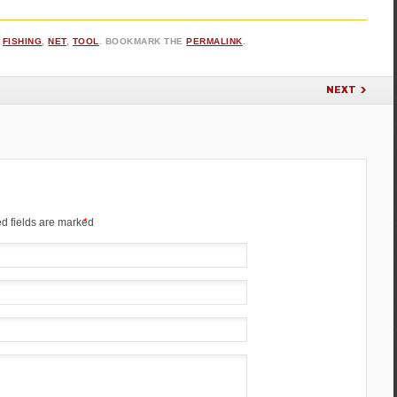
,
FISHING
,
NET
,
TOOL
. BOOKMARK THE
PERMALINK
.
NEXT
d fields are marked
*