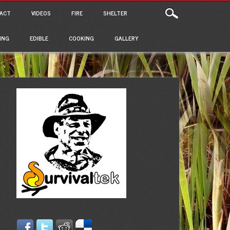
ACT
VIDEOS
FIRE
SHELTER
ING
EDIBLE
COOKING
GALLERY