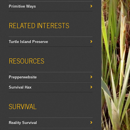
Primitive Ways
RELATED INTERESTS
Turtle Island Preserve
RESOURCES
Prepperwebsite
Survival Hax
SURVIVAL
Reality Survival