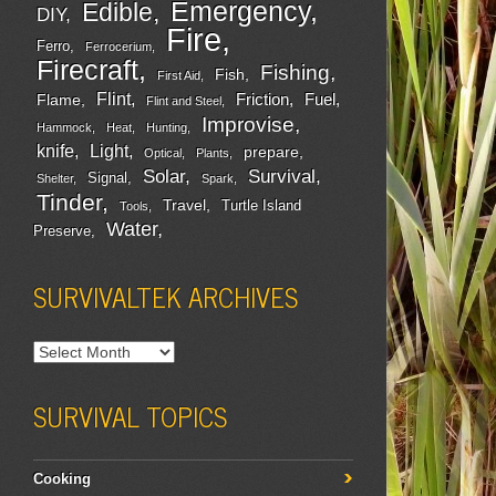
Emergency
Edible
DIY
Fire
Ferro
Ferrocerium
Firecraft
Fishing
Fish
First Aid
Flint
Friction
Fuel
Flame
Flint and Steel
Improvise
Hammock
Heat
Hunting
Light
knife
prepare
Optical
Plants
Survival
Solar
Signal
Shelter
Spark
Tinder
Travel
Turtle Island
Tools
Water
Preserve
SURVIVALTEK ARCHIVES
SURVIVAL TOPICS
Cooking