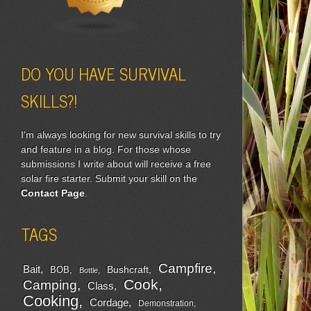
DO YOU HAVE SURVIVAL
SKILLS?!
I'm always looking for new survival skills to try
and feature in a blog. For those whose
submissions I write about will receive a free
solar fire starter. Submit your skill on the
Contact Page
.
TAGS
Campfire
Bait
Bushcraft
BOB
Bottle
Cook
Camping
Class
Cooking
Cordage
Demonstration