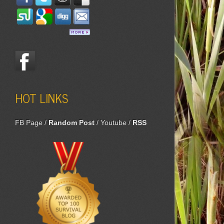
HOT LINKS
FB Page
/
Random Post
/
Youtube
/
RSS