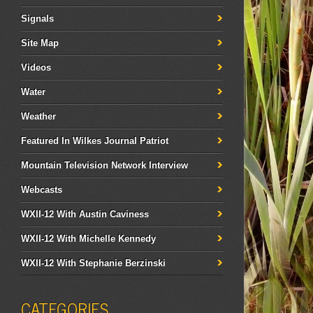
Signals
Site Map
Videos
Water
Weather
Featured In Wilkes Journal Patriot
Mountain Television Network Interview
Webcasts
WXII-12 With Austin Caviness
WXII-12 With Michelle Kennedy
WXII-12 With Stephanie Berzinski
CATEGORIES