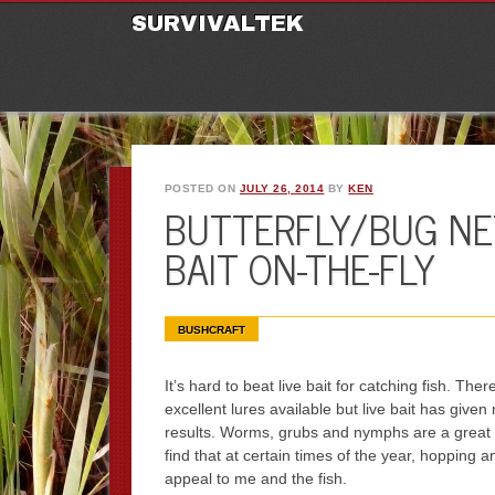
M
Ski
SURVIVALTEK
POSTED ON
JULY 26, 2014
BY
KEN
BUTTERFLY/BUG NE
BAIT ON-THE-FLY
BUSHCRAFT
It’s hard to beat live bait for catching fish. Th
excellent lures available but live bait has given
results. Worms, grubs and nymphs are a great 
find that at certain times of the year, hopping a
appeal to me and the fish.