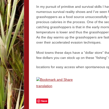
In my pursuit of primitive and survival skills I 
numerous survival reality shows and I’ve seen 
grasshoppers as a food source unsuccessfully 
precious calories in the process. One of the sec
catching grasshoppers is that in the early morn
temperature is lower and thus the grasshoppers
As the day warms up the grasshoppers are faster
over their accelerated evasion techniques.
Most towns these days have a “dollar store” that
few dollars you can stock up on these “fishing” 
locations for easy access when spontaneous oppo
translation
Save