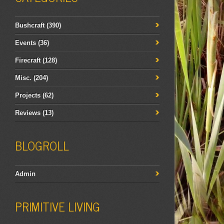
Bushcraft
(390)
Events
(36)
Firecraft
(128)
Misc.
(204)
Projects
(62)
Reviews
(13)
BLOGROLL
Admin
PRIMITIVE LIVING