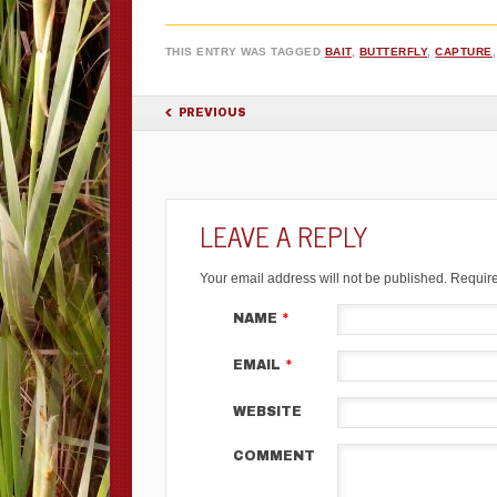
THIS ENTRY WAS TAGGED
BAIT
,
BUTTERFLY
,
CAPTURE
POST NAVIGATION
PREVIOUS
LEAVE A REPLY
Your email address will not be published.
Require
NAME
*
EMAIL
*
WEBSITE
COMMENT