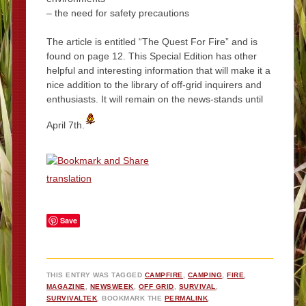
– the need for safety precautions
The article is entitled “The Quest For Fire” and is
found on page 12. This Special Edition has other
helpful and interesting information that will make it a
nice addition to the library of off-grid inquirers and
enthusiasts. It will remain on the news-stands until
April 7th.
translation
Save
THIS ENTRY WAS TAGGED
CAMPFIRE
,
CAMPING
,
FIRE
,
MAGAZINE
,
NEWSWEEK
,
OFF GRID
,
SURVIVAL
,
SURVIVALTEK
. BOOKMARK THE
PERMALINK
.