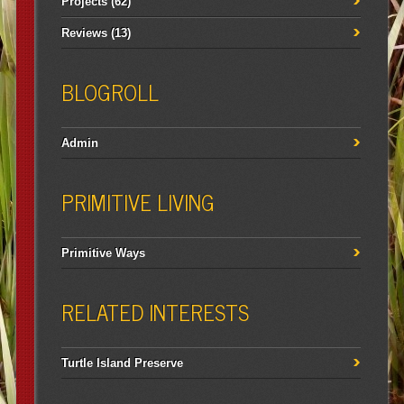
Projects
(62)
Reviews
(13)
BLOGROLL
Admin
PRIMITIVE LIVING
Primitive Ways
RELATED INTERESTS
Turtle Island Preserve