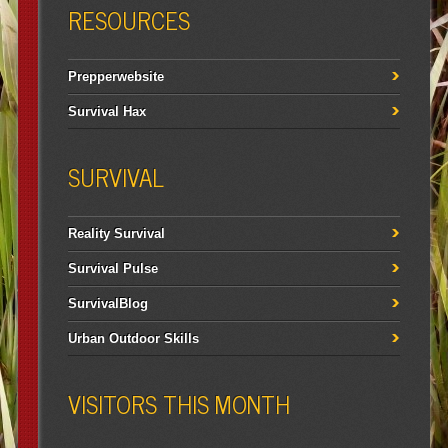
RESOURCES
Prepperwebsite
Survival Hax
SURVIVAL
Reality Survival
Survival Pulse
SurvivalBlog
Urban Outdoor Skills
VISITORS THIS MONTH