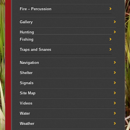
Fire – Percussion
Gallery
Hunting
Fishing
Traps and Snares
Navigation
Shelter
Signals
Site Map
Videos
Water
Weather