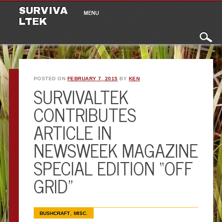
Main menu
Skip to content
SURVIVA
MENU
LTEK
POSTED ON
FEBRUARY 7, 2015
BY
KEN
SURVIVALTEK
CONTRIBUTES
ARTICLE IN
NEWSWEEK MAGAZINE
SPECIAL EDITION “OFF
GRID”
,
BUSHCRAFT
MISC.