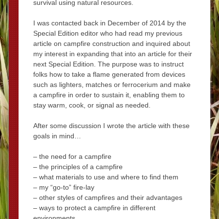
survival using natural resources.
I was contacted back in December of 2014 by the
Special Edition editor who had read my previous
article on campfire construction and inquired about
my interest in expanding that into an article for their
next Special Edition. The purpose was to instruct
folks how to take a flame generated from devices
such as lighters, matches or ferrocerium and make
a campfire in order to sustain it, enabling them to
stay warm, cook, or signal as needed.
After some discussion I wrote the article with these
goals in mind…
– the need for a campfire
– the principles of a campfire
– what materials to use and where to find them
– my “go-to” fire-lay
– other styles of campfires and their advantages
– ways to protect a campfire in different
environments