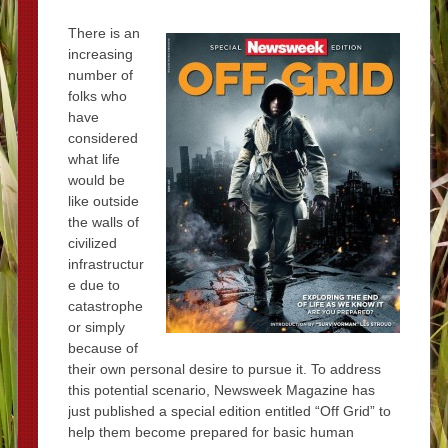
There is an
increasing
number of
folks who
have
considered
what life
would be
like outside
the walls of
civilized
infrastructur
e due to
catastrophe
or simply
because of
their own personal desire to pursue it. To address
this potential scenario, Newsweek Magazine has
just published a special edition entitled “Off Grid” to
help them become prepared for basic human