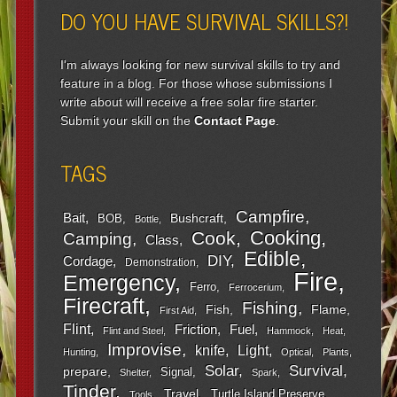
DO YOU HAVE SURVIVAL SKILLS?!
I'm always looking for new survival skills to try and
feature in a blog. For those whose submissions I
write about will receive a free solar fire starter.
Submit your skill on the
Contact Page
.
TAGS
Campfire
Bait
Bushcraft
BOB
Bottle
Cooking
Cook
Camping
Class
Edible
DIY
Cordage
Demonstration
Fire
Emergency
Ferro
Ferrocerium
Firecraft
Fishing
Fish
Flame
First Aid
Flint
Friction
Fuel
Flint and Steel
Hammock
Heat
Improvise
Light
knife
Hunting
Optical
Plants
Survival
Solar
prepare
Signal
Shelter
Spark
Tinder
Travel
Turtle Island Preserve
Tools