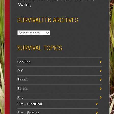
Water
SURVIVALTEK ARCHIVES
SURVIVAL TOPICS
Cooking
DIY
Ebook
Edible
Fire
Fire – Electrical
Fire – Friction