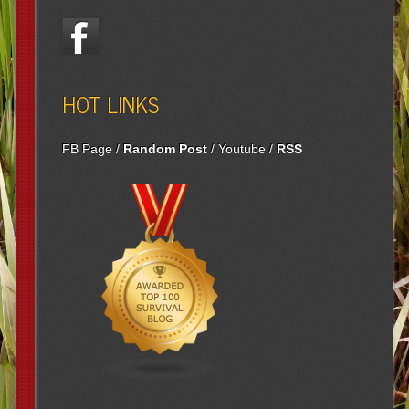
HOT LINKS
FB Page
/
Random Post
/
Youtube
/
RSS