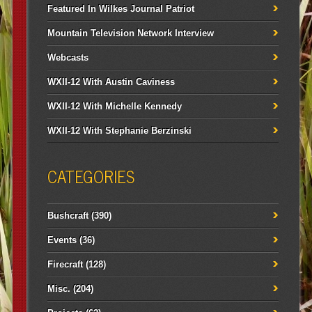
Featured In Wilkes Journal Patriot
Mountain Television Network Interview
Webcasts
WXII-12 With Austin Caviness
WXII-12 With Michelle Kennedy
WXII-12 With Stephanie Berzinski
CATEGORIES
Bushcraft
(390)
Events
(36)
Firecraft
(128)
Misc.
(204)