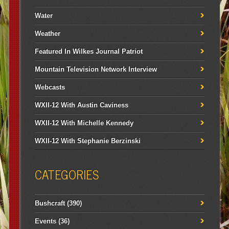
Water
Weather
Featured In Wilkes Journal Patriot
Mountain Television Network Interview
Webcasts
WXII-12 With Austin Caviness
WXII-12 With Michelle Kennedy
WXII-12 With Stephanie Berzinski
CATEGORIES
Bushcraft
(390)
Events
(36)