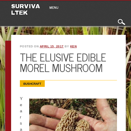
Main menu
Skip to content
SURVIVA
MENU
LTEK
POSTED ON
APRIL 15, 2017
BY
KEN
THE ELUSIVE EDIBLE
MOREL MUSHROOM
BUSHCRAFT
Y
e
a
r
s
a