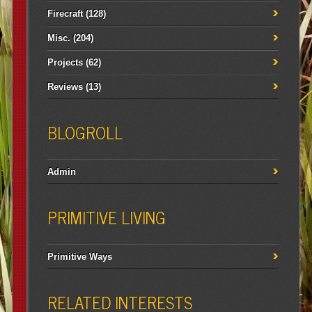
Firecraft
(128)
Misc.
(204)
Projects
(62)
Reviews
(13)
BLOGROLL
Admin
PRIMITIVE LIVING
Primitive Ways
RELATED INTERESTS