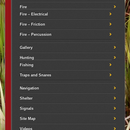
Fire
Fire – Electrical
Fire – Friction
Fire – Percussion
Gallery
Hunting
Fishing
Traps and Snares
Navigation
Shelter
Signals
Site Map
Videos