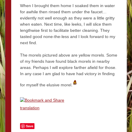
When I brought them home I soaked them in water
for awhile then rinsed them under the faucet…
evidently not well enough as they were a little gritty
when eaten. Next time, like leeks, I will slice them
lengthwise first to facilitate better cleaning. They
tasted good none-the-less and I look forward to my
next find.
The morels pictured above are yellow morels. Some
of my friends have found black morels in nearby
areas. Perhaps I will explore farther afield for those.
In any case I am glad to have had victory in finding
for myself the elusive morel.
translation
Save