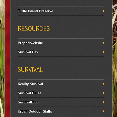
Turtle Island Preserve
RESOURCES
Prepperwebsite
Survival Hax
SURVIVAL
Reality Survival
Survival Pulse
SurvivalBlog
Urban Outdoor Skills