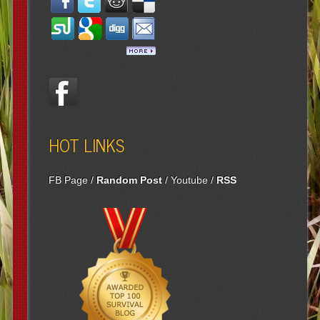
HOT LINKS
FB Page
/
Random Post
/
Youtube
/
RSS