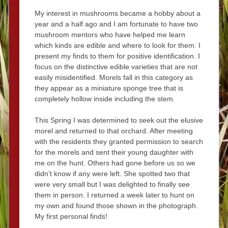
My interest in mushrooms became a hobby about a
year and a half ago and I am fortunate to have two
mushroom mentors who have helped me learn
which kinds are edible and where to look for them. I
present my finds to them for positive identification. I
focus on the distinctive edible varieties that are not
easily misidentified. Morels fall in this category as
they appear as a miniature sponge tree that is
completely hollow inside including the stem.
This Spring I was determined to seek out the elusive
morel and returned to that orchard. After meeting
with the residents they granted permission to search
for the morels and sent their young daughter with
me on the hunt. Others had gone before us so we
didn’t know if any were left. She spotted two that
were very small but I was delighted to finally see
them in person. I returned a week later to hunt on
my own and found those shown in the photograph.
My first personal finds!