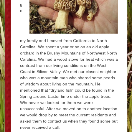
g
o
my family and I moved from California to North
Carolina. We spent a year or so on an old apple
orchard in the Brushy Mountains of Northwest North
Carolina. We had a wood stove for heat which was a
contrast from our living conditions on the West
Coast in Silicon Valley. We met our closest neighbor
who was a mountain man who shared some pearls
of wisdom about living on the mountain. He
mentioned that “dryland fish” could be found in the
Spring around Easter time under the apple trees.
Whenever we looked for them we were
unsuccessful. After we moved on to another location
we would drop by to meet the current residents and
asked them to contact us when they found some but
never received a call.