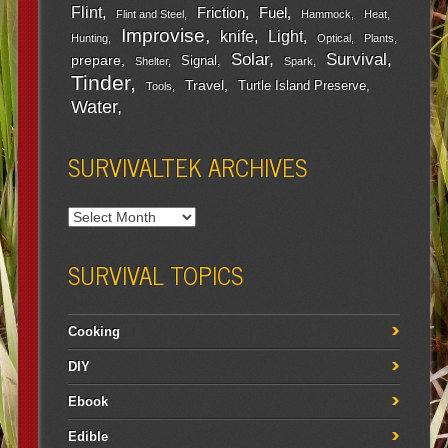
Flint
Friction
Fuel
Flint and Steel
Hammock
Heat
Improvise
Light
knife
Hunting
Optical
Plants
Survival
Solar
prepare
Signal
Shelter
Spark
Tinder
Travel
Turtle Island Preserve
Tools
Water
SURVIVALTEK ARCHIVES
SURVIVAL TOPICS
Cooking
DIY
Ebook
Edible