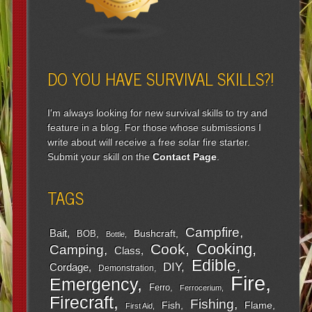
DO YOU HAVE SURVIVAL SKILLS?!
I'm always looking for new survival skills to try and
feature in a blog. For those whose submissions I
write about will receive a free solar fire starter.
Submit your skill on the
Contact Page
.
TAGS
Campfire
Bait
Bushcraft
BOB
Bottle
Cooking
Cook
Camping
Class
Edible
DIY
Cordage
Demonstration
Fire
Emergency
Ferro
Ferrocerium
Firecraft
Fishing
Fish
Flame
First Aid