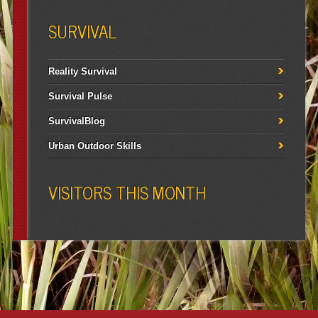
SURVIVAL
Reality Survival
Survival Pulse
SurvivalBlog
Urban Outdoor Skills
VISITORS THIS MONTH