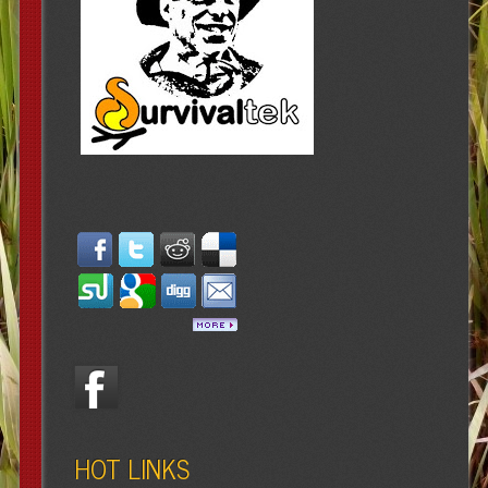
HOT LINKS