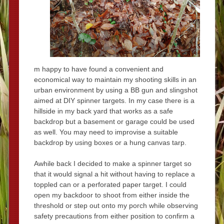
m happy to have found a convenient and
economical way to maintain my shooting skills in an
urban environment by using a BB gun and slingshot
aimed at DIY spinner targets. In my case there is a
hillside in my back yard that works as a safe
backdrop but a basement or garage could be used
as well. You may need to improvise a suitable
backdrop by using boxes or a hung canvas tarp.
Awhile back I decided to make a spinner target so
that it would signal a hit without having to replace a
toppled can or a perforated paper target. I could
open my backdoor to shoot from either inside the
threshold or step out onto my porch while observing
safety precautions from either position to confirm a