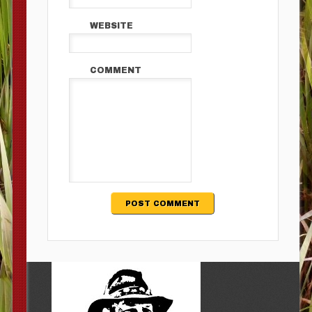
WEBSITE
COMMENT