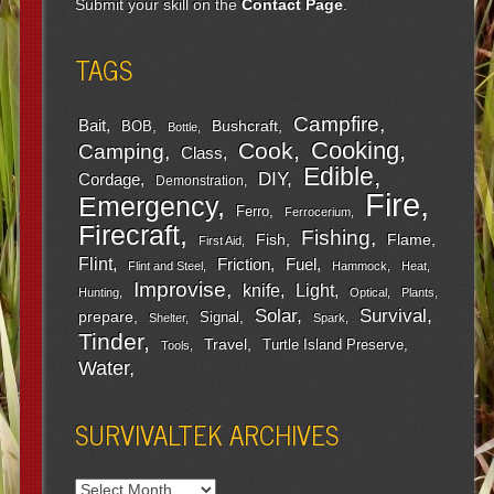
Submit your skill on the
Contact Page
.
TAGS
Campfire
Bait
Bushcraft
BOB
Bottle
Cooking
Cook
Camping
Class
Edible
DIY
Cordage
Demonstration
Fire
Emergency
Ferro
Ferrocerium
Firecraft
Fishing
Fish
Flame
First Aid
Flint
Friction
Fuel
Flint and Steel
Hammock
Heat
Improvise
Light
knife
Hunting
Optical
Plants
Survival
Solar
prepare
Signal
Shelter
Spark
Tinder
Travel
Turtle Island Preserve
Tools
Water
SURVIVALTEK ARCHIVES