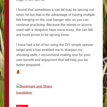
I found that sometimes a can lid may be sprung out
when hit but that is the advantage of having multiple
lids hanging on the coat hanger wire so you can
continue practicing. Because the stones or acorns
used with a slingshot have more mass, the can lids
are more prone to be sprung loose.
I have had a lot of fun using the DIY simple spinner
target and it has enabled me to sharpen my
shooting skills. I recommend making one for your
own benefit and enjoyment that will help you be
better prepared.
translation