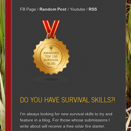
FB Page
/
Random Post
/
Youtube
/
RSS
DO YOU HAVE SURVIVAL SKILLS?!
I'm always looking for new survival skills to try and
feature in a blog. For those whose submissions I
write about will receive a free solar fire starter.