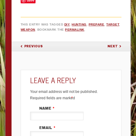
Save
THIS ENTRY WAS TAGGED
DIY
,
HUNTING
,
PREPARE
,
TARGET
,
WEAPON
. BOOKMARK THE
PERMALINK
.
POST NAVIGATION
PREVIOUS
NEXT
LEAVE A REPLY
Your email address will not be published.
Required fields are marked
*
NAME
*
EMAIL
*