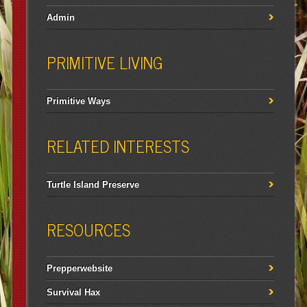
Admin
PRIMITIVE LIVING
Primitive Ways
RELATED INTERESTS
Turtle Island Preserve
RESOURCES
Prepperwebsite
Survival Hax