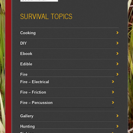
SURVIVAL TOPICS
Cooking
DIY
Ebook
Edible
Fire
Fire – Electrical
Fire – Friction
Fire – Percussion
Gallery
Hunting