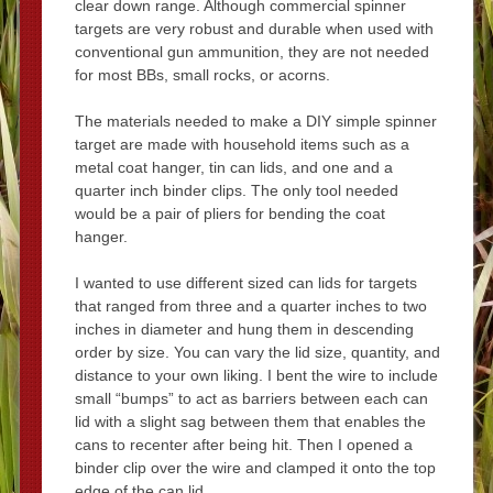
clear down range. Although commercial spinner
targets are very robust and durable when used with
conventional gun ammunition, they are not needed
for most BBs, small rocks, or acorns.
The materials needed to make a DIY simple spinner
target are made with household items such as a
metal coat hanger, tin can lids, and one and a
quarter inch binder clips. The only tool needed
would be a pair of pliers for bending the coat
hanger.
I wanted to use different sized can lids for targets
that ranged from three and a quarter inches to two
inches in diameter and hung them in descending
order by size. You can vary the lid size, quantity, and
distance to your own liking. I bent the wire to include
small “bumps” to act as barriers between each can
lid with a slight sag between them that enables the
cans to recenter after being hit. Then I opened a
binder clip over the wire and clamped it onto the top
edge of the can lid.