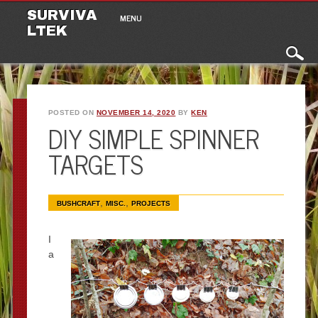
Main menu
Skip to content
SURVIVA
MENU
LTEK
POSTED ON
NOVEMBER 14, 2020
BY
KEN
DIY SIMPLE SPINNER
TARGETS
,
,
BUSHCRAFT
MISC.
PROJECTS
I
a