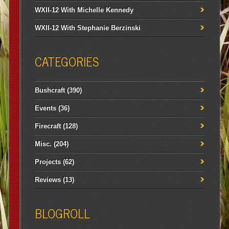
WXII-12 With Michelle Kennedy
WXII-12 With Stephanie Berzinski
CATEGORIES
Bushcraft
(390)
Events
(36)
Firecraft
(128)
Misc.
(204)
Projects
(62)
Reviews
(13)
BLOGROLL