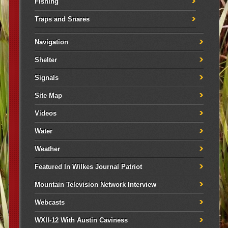
Fishing
Traps and Snares
Navigation
Shelter
Signals
Site Map
Videos
Water
Weather
Featured In Wilkes Journal Patriot
Mountain Television Network Interview
Webcasts
WXII-12 With Austin Caviness