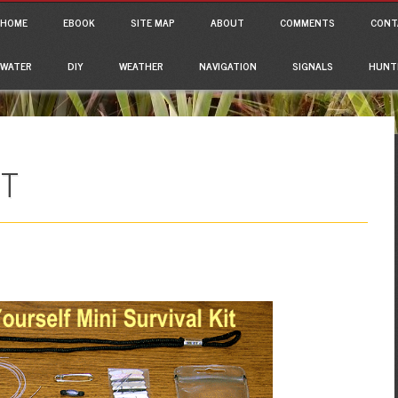
ain menu
p to content
HOME
EBOOK
SITE MAP
ABOUT
COMMENTS
CONT
WATER
DIY
WEATHER
NAVIGATION
SIGNALS
HUNT
IT