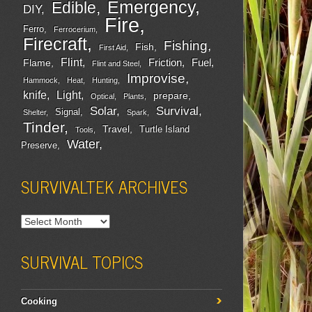
Emergency
Edible
DIY
Fire
Ferro
Ferrocerium
Firecraft
Fishing
Fish
First Aid
Flint
Friction
Fuel
Flame
Flint and Steel
Improvise
Hammock
Heat
Hunting
Light
knife
prepare
Optical
Plants
Survival
Solar
Signal
Shelter
Spark
Tinder
Travel
Turtle Island
Tools
Water
Preserve
SURVIVALTEK ARCHIVES
SURVIVAL TOPICS
Cooking