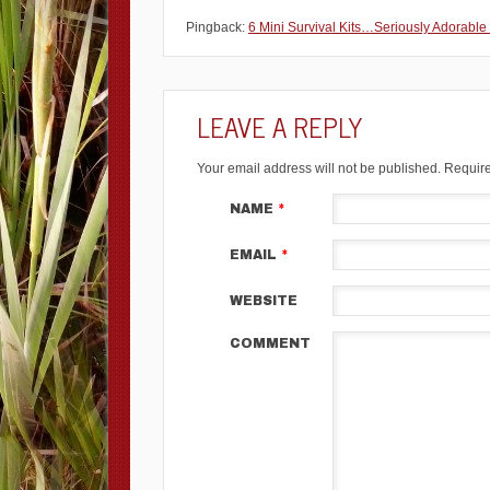
Pingback:
6 Mini Survival Kits…Seriously Adorable
LEAVE A REPLY
Your email address will not be published.
Require
NAME
*
EMAIL
*
WEBSITE
COMMENT