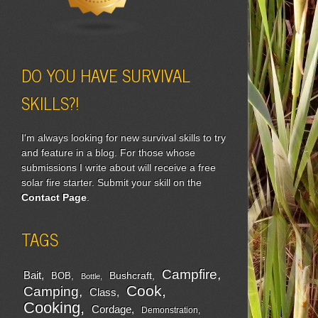
DO YOU HAVE SURVIVAL
SKILLS?!
I'm always looking for new survival skills to try
and feature in a blog. For those whose
submissions I write about will receive a free
solar fire starter. Submit your skill on the
Contact Page
.
TAGS
Campfire
Bait
Bushcraft
BOB
Bottle
Cook
Camping
Class
Cooking
Cordage
Demonstration