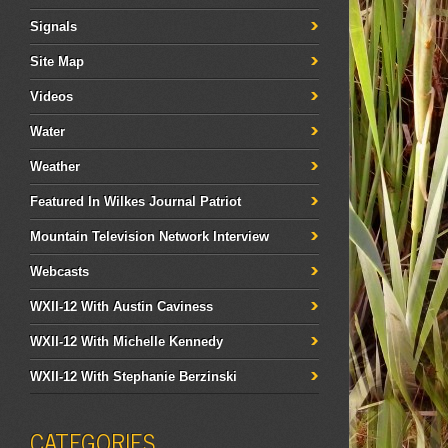
Signals
Site Map
Videos
Water
Weather
Featured In Wilkes Journal Patriot
Mountain Television Network Interview
Webcasts
WXII-12 With Austin Caviness
WXII-12 With Michelle Kennedy
WXII-12 With Stephanie Berzinski
CATEGORIES