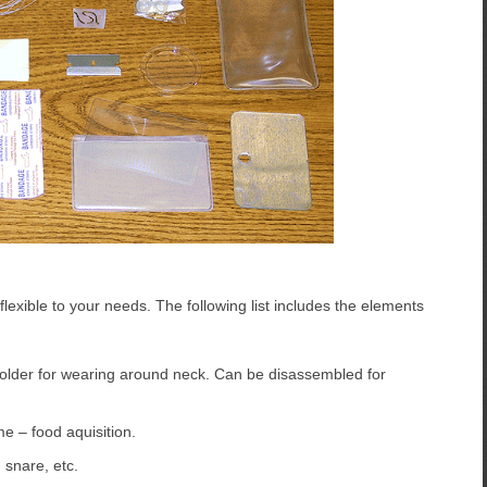
y flexible to your needs. The following list includes the elements
 holder for wearing around neck. Can be disassembled for
e – food aquisition.
 snare, etc.