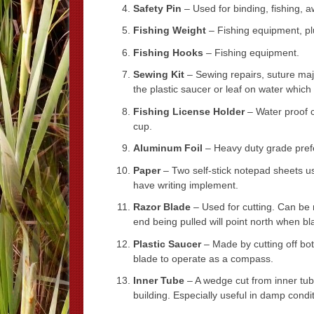
Safety Pin
– Used for binding, fishing, aw
Fishing Weight
– Fishing equipment, pl
Fishing Hooks
– Fishing equipment.
Sewing Kit
– Sewing repairs, suture maj
the plastic saucer or leaf on water whi
Fishing License Holder
– Water proof c
cup.
Aluminum Foil
– Heavy duty grade prefe
Paper
– Two self-stick notepad sheets us
have writing implement.
Razor Blade
– Used for cutting. Can be 
end being pulled will point north when bla
Plastic Saucer
– Made by cutting off bot
blade to operate as a compass.
Inner Tube
– A wedge cut from inner tube 
building. Especially useful in damp condit