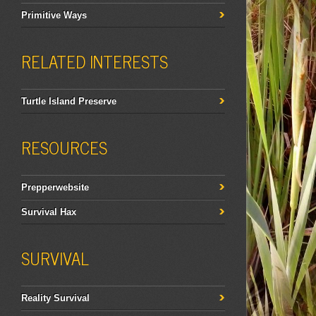
Primitive Ways
RELATED INTERESTS
Turtle Island Preserve
RESOURCES
Prepperwebsite
Survival Hax
SURVIVAL
Reality Survival