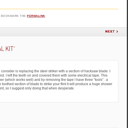
. BOOKMARK THE
PERMALINK
.
NEXT
AL KIT
”
 consider is replacing the steel striker with a section of hacksaw blade. I
. I left the teeth on and covered them with some electrical tape. This
r (which works well) and by removing the tape I have three “tools” : a
e toothed section of blade to strike your flint it will produce a huge shower
flint, so I suggest only doing that when desperate.