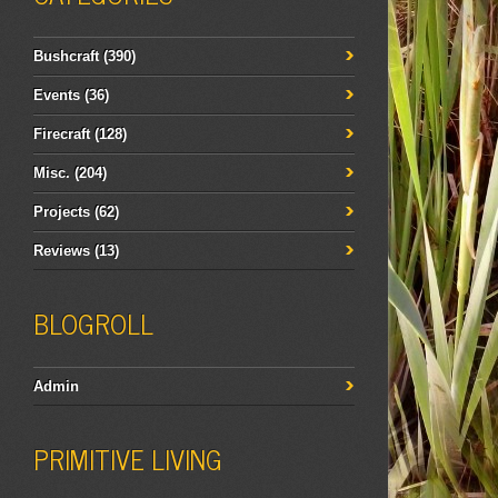
Bushcraft
(390)
Events
(36)
Firecraft
(128)
Misc.
(204)
Projects
(62)
Reviews
(13)
BLOGROLL
Admin
PRIMITIVE LIVING