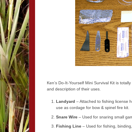
Ken’s Do-It-Yourself Mini Survival Kit is totall
and description of their uses.
Landyard
– Attached to fishing license
use as cordage for bow & spinel fire kit.
Snare Wire
– Used for snaring small gam
Fishing Line
– Used for fishing, binding,