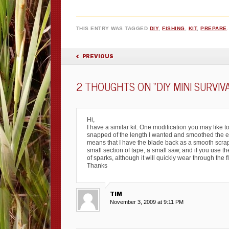
THIS ENTRY WAS TAGGED
DIY
,
FISHING
,
KIT
,
PREPARE
POST NAVIGATION
PREVIOUS
2 THOUGHTS ON “
DIY MINI SURVIV
Hi,
I have a similar kit. One modification you may like to
snapped of the length I wanted and smoothed the end
means that I have the blade back as a smooth scrape
small section of tape, a small saw, and if you use th
of sparks, although it will quickly wear through the 
Thanks
TIM
November 3, 2009 at 9:11 PM