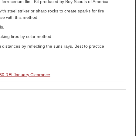
 ferrocerium flint. Kit produced by Boy Scouts of America.
th steel striker or sharp rocks to create sparks for fire
o use with this method.
ds.
king fires by solar method.
g distances by reflecting the suns rays. Best to practice