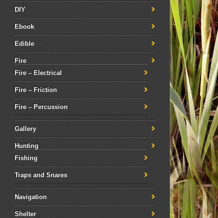
DIY
Ebook
Edible
Fire
Fire – Electrical
Fire – Friction
Fire – Percussion
Gallery
Hunting
Fishing
Traps and Snares
Navigation
Shelter