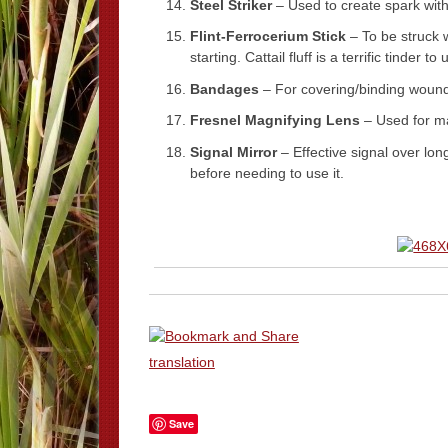
Steel Striker
– Used to create spark with
Flint-Ferrocerium Stick
– To be struck wi
starting. Cattail fluff is a terrific tinder t
Bandages
– For covering/binding woun
Fresnel Magnifying Lens
– Used for ma
Signal Mirror
– Effective signal over lon
before needing to use it.
translation
Save