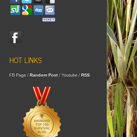
HOT LINKS
FB Page
/
Random Post
/
Youtube
/
RSS