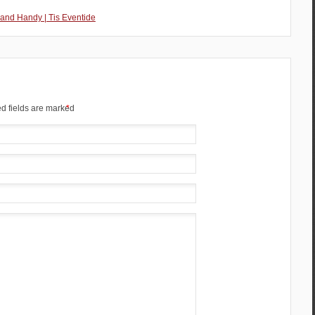
 and Handy | Tis Eventide
d fields are marked
*