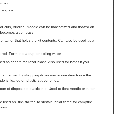
l, etc.
umb, etc.
or cuts, binding. Needle can be magnetized and floated on
ch becomes a compass.
ontainer that holds the kit contents. Can also be used as a
red. Form into a cup for boiling water.
ed as sheath for razor blade. Also used for notes if you
magnetized by stropping down arm in one direction – the
de is floated on plastic saucer of leaf.
tom of disposable plactic cup. Used to float needle or razor
used as “fire-starter” to sustain initial flame for campfire
ions.