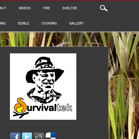
ACT
VIDEOS
FIRE
SHELTER
ING
EDIBLE
COOKING
GALLERY