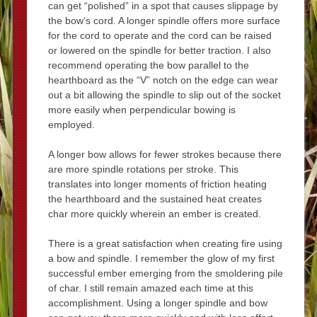
can get “polished” in a spot that causes slippage by
the bow’s cord. A longer spindle offers more surface
for the cord to operate and the cord can be raised
or lowered on the spindle for better traction. I also
recommend operating the bow parallel to the
hearthboard as the “V” notch on the edge can wear
out a bit allowing the spindle to slip out of the socket
more easily when perpendicular bowing is
employed.
A longer bow allows for fewer strokes because there
are more spindle rotations per stroke. This
translates into longer moments of friction heating
the hearthboard and the sustained heat creates
char more quickly wherein an ember is created.
There is a great satisfaction when creating fire using
a bow and spindle. I remember the glow of my first
successful ember emerging from the smoldering pile
of char. I still remain amazed each time at this
accomplishment. Using a longer spindle and bow