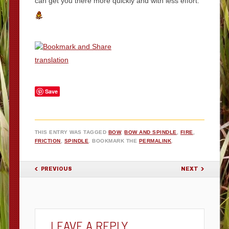
can get you there more quickly and with less effort.
translation
Save
THIS ENTRY WAS TAGGED
BOW
,
BOW AND SPINDLE
,
FIRE
,
FRICTION
,
SPINDLE
. BOOKMARK THE
PERMALINK
.
POST NAVIGATION
PREVIOUS
NEXT
LEAVE A REPLY