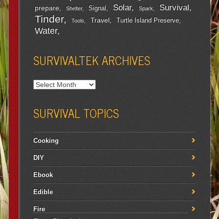
Survival
Solar
prepare
Signal
Shelter
Spark
Tinder
Travel
Turtle Island Preserve
Tools
Water
SURVIVALTEK ARCHIVES
SURVIVAL TOPICS
Cooking
DIY
Ebook
Edible
Fire