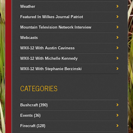
Weather
Featured In Wilkes Journal Patriot
Mountain Television Network Interview
Webcasts
WXII-12 With Austin Caviness
WXII-12 With Michelle Kennedy
WXII-12 With Stephanie Berzinski
CATEGORIES
Bushcraft
(390)
Events
(36)
Firecraft
(128)