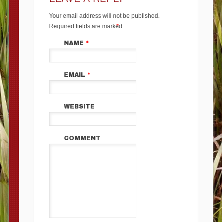
Your email address will not be published.
Required fields are marked
*
NAME
*
EMAIL
*
WEBSITE
COMMENT