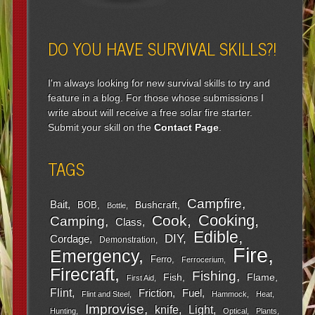
DO YOU HAVE SURVIVAL SKILLS?!
I'm always looking for new survival skills to try and
feature in a blog. For those whose submissions I
write about will receive a free solar fire starter.
Submit your skill on the
Contact Page
.
TAGS
Campfire
Bait
Bushcraft
BOB
Bottle
Cooking
Cook
Camping
Class
Edible
DIY
Cordage
Demonstration
Fire
Emergency
Ferro
Ferrocerium
Firecraft
Fishing
Fish
Flame
First Aid
Flint
Friction
Fuel
Flint and Steel
Hammock
Heat
Improvise
Light
knife
Hunting
Optical
Plants