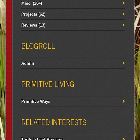
Misc.
(204)
Projects
(62)
Reviews
(13)
BLOGROLL
Admin
PRIMITIVE LIVING
Primitive Ways
RELATED INTERESTS
Turtle Island Preserve