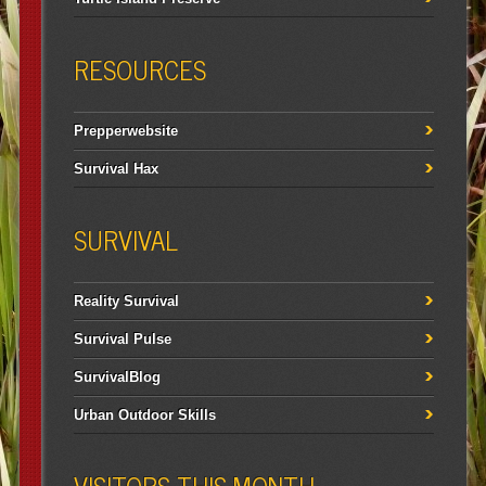
RESOURCES
Prepperwebsite
Survival Hax
SURVIVAL
Reality Survival
Survival Pulse
SurvivalBlog
Urban Outdoor Skills
VISITORS THIS MONTH