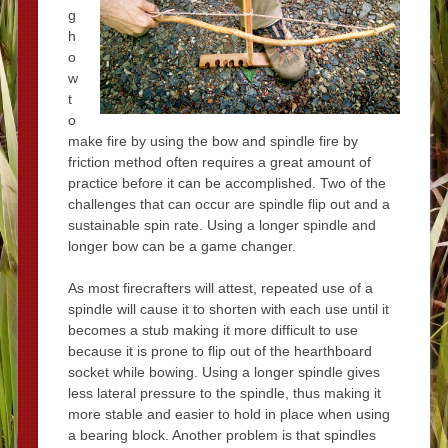
g
h
o
w
t
o
make fire by using the bow and spindle fire by
friction method often requires a great amount of
practice before it can be accomplished. Two of the
challenges that can occur are spindle flip out and a
sustainable spin rate. Using a longer spindle and
longer bow can be a game changer.
As most firecrafters will attest, repeated use of a
spindle will cause it to shorten with each use until it
becomes a stub making it more difficult to use
because it is prone to flip out of the hearthboard
socket while bowing. Using a longer spindle gives
less lateral pressure to the spindle, thus making it
more stable and easier to hold in place when using
a bearing block. Another problem is that spindles