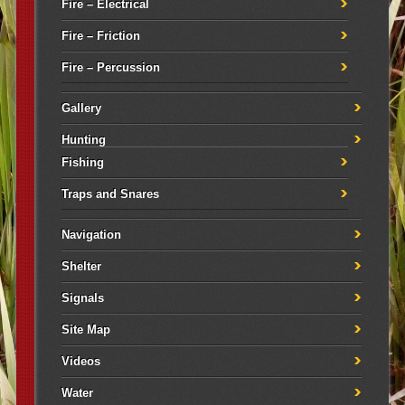
Fire – Electrical
Fire – Friction
Fire – Percussion
Gallery
Hunting
Fishing
Traps and Snares
Navigation
Shelter
Signals
Site Map
Videos
Water