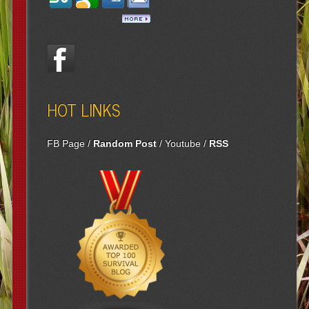
HOT LINKS
FB Page
/
Random Post
/
Youtube
/
RSS