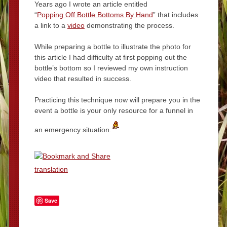
Years ago I wrote an article entitled
“
Popping Off Bottle Bottoms By Hand
” that includes
a link to a
video
demonstrating the process.
While preparing a bottle to illustrate the photo for
this article I had difficulty at first popping out the
bottle’s bottom so I reviewed my own instruction
video that resulted in success.
Practicing this technique now will prepare you in the
event a bottle is your only resource for a funnel in
an emergency situation.
translation
Save