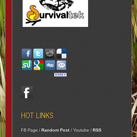
HOT LINKS
FB Page
/
Random Post
/
Youtube
/
RSS