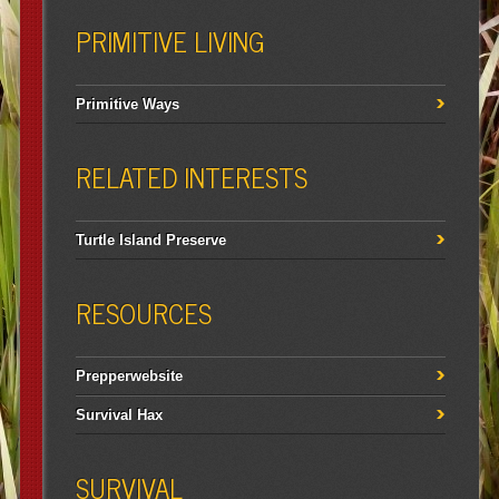
PRIMITIVE LIVING
Primitive Ways
RELATED INTERESTS
Turtle Island Preserve
RESOURCES
Prepperwebsite
Survival Hax
SURVIVAL