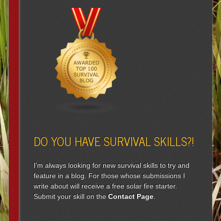
DO YOU HAVE SURVIVAL SKILLS?!
I'm always looking for new survival skills to try and
feature in a blog. For those whose submissions I
write about will receive a free solar fire starter.
Submit your skill on the
Contact Page
.