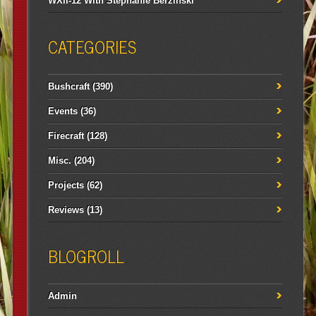
WXII-12 With Stephanie Berzinski
CATEGORIES
Bushcraft
(390)
Events
(36)
Firecraft
(128)
Misc.
(204)
Projects
(62)
Reviews
(13)
BLOGROLL
Admin