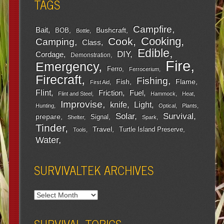
TAGS
Campfire
Bait
Bushcraft
BOB
Bottle
Cooking
Cook
Camping
Class
Edible
DIY
Cordage
Demonstration
Fire
Emergency
Ferro
Ferrocerium
Firecraft
Fishing
Fish
Flame
First Aid
Flint
Friction
Fuel
Flint and Steel
Hammock
Heat
Improvise
Light
knife
Hunting
Optical
Plants
Survival
Solar
prepare
Signal
Shelter
Spark
Tinder
Travel
Turtle Island Preserve
Tools
Water
SURVIVALTEK ARCHIVES
SURVIVAL TOPICS