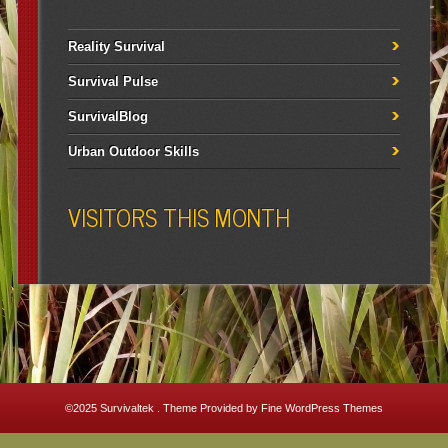
Reality Survival
Survival Pulse
SurvivalBlog
Urban Outdoor Skills
VISITORS THIS MONTH
©2025
Survivaltek
. Theme Provided by
Fine WordPress Themes