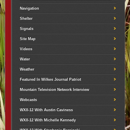
Navigation
Shelter
Signals
Site Map
Videos
Water
Weather
Featured In Wilkes Journal Patriot
Mountain Television Network Interview
Webcasts
WXII-12 With Austin Caviness
WXII-12 With Michelle Kennedy