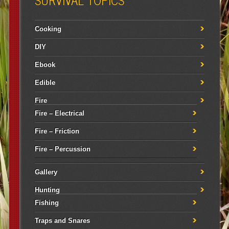
Cooking
DIY
Ebook
Edible
Fire
Fire – Electrical
Fire – Friction
Fire – Percussion
Gallery
Hunting
Fishing
Traps and Snares