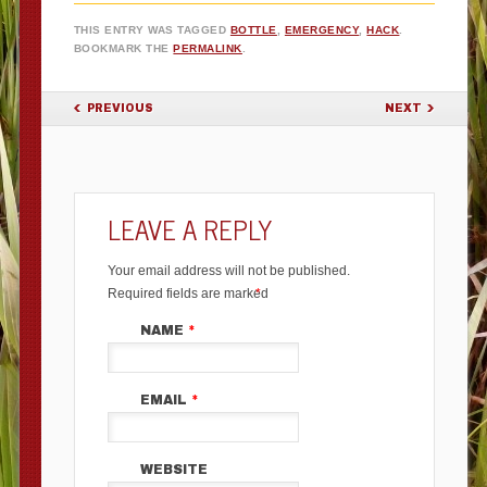
THIS ENTRY WAS TAGGED
BOTTLE
,
EMERGENCY
,
HACK
.
BOOKMARK THE
PERMALINK
.
POST NAVIGATION
PREVIOUS
NEXT
LEAVE A REPLY
Your email address will not be published.
Required fields are marked
*
NAME
*
EMAIL
*
WEBSITE