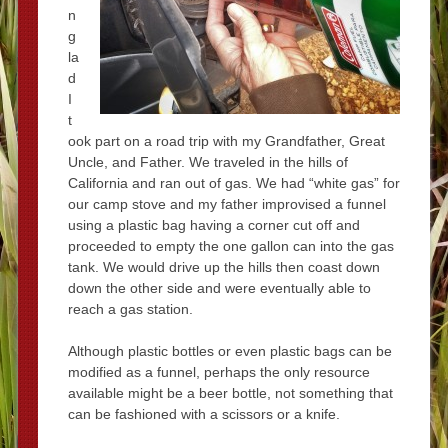
n
g
la
d
I
t
ook part on a road trip with my Grandfather, Great
Uncle, and Father. We traveled in the hills of
California and ran out of gas. We had “white gas” for
our camp stove and my father improvised a funnel
using a plastic bag having a corner cut off and
proceeded to empty the one gallon can into the gas
tank. We would drive up the hills then coast down
down the other side and were eventually able to
reach a gas station.
Although plastic bottles or even plastic bags can be
modified as a funnel, perhaps the only resource
available might be a beer bottle, not something that
can be fashioned with a scissors or a knife.