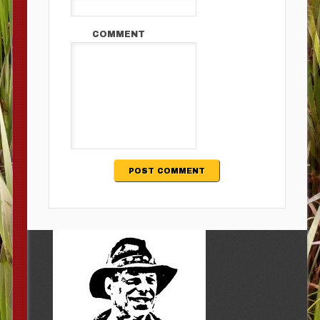
COMMENT