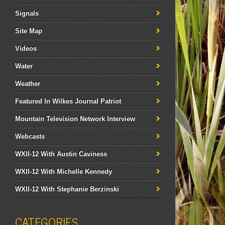
Signals
Site Map
Videos
Water
Weather
Featured In Wilkes Journal Patriot
Mountain Television Network Interview
Webcasts
WXII-12 With Austin Caviness
WXII-12 With Michelle Kennedy
WXII-12 With Stephanie Berzinski
CATEGORIES