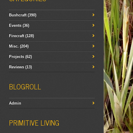
Bushcraft
(390)
Events
(36)
Firecraft
(128)
Misc.
(204)
Projects
(62)
Reviews
(13)
BLOGROLL
Admin
PRIMITIVE LIVING