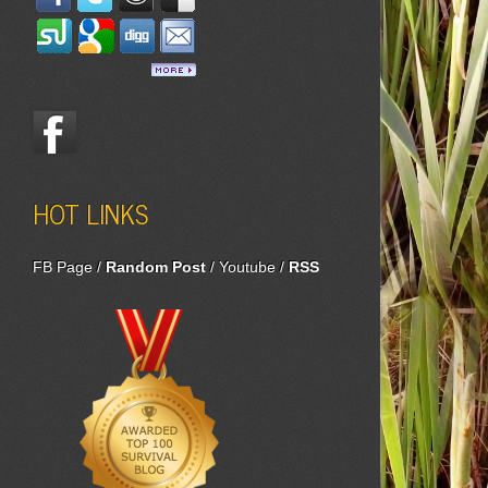
HOT LINKS
FB Page
/
Random Post
/
Youtube
/
RSS