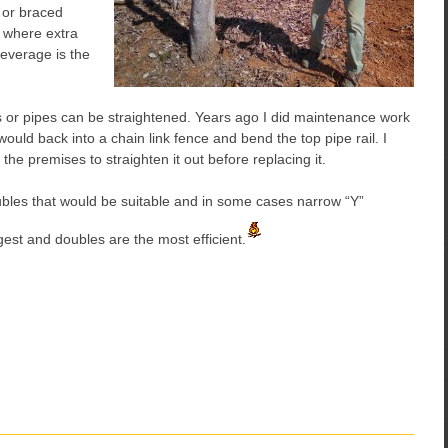
 or braced
 where extra
Leverage is the
s or pipes can be straightened. Years ago I did maintenance work
uld back into a chain link fence and bend the top pipe rail. I
he premises to straighten it out before replacing it.
oubles that would be suitable and in some cases narrow “Y”
est and doubles are the most efficient.