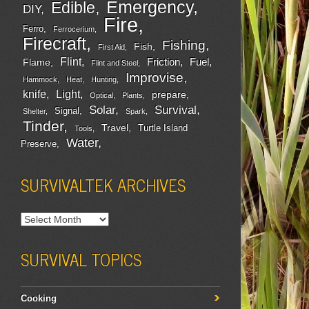
Emergency
Edible
DIY
Fire
Ferro
Ferrocerium
Firecraft
Fishing
Fish
First Aid
Flint
Friction
Fuel
Flame
Flint and Steel
Improvise
Hammock
Heat
Hunting
Light
knife
prepare
Optical
Plants
Survival
Solar
Signal
Shelter
Spark
Tinder
Travel
Turtle Island
Tools
Water
Preserve
SURVIVALTEK ARCHIVES
SURVIVAL TOPICS
Cooking