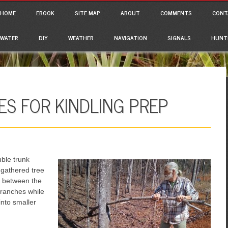
ain menu
p to content
HOME
EBOOK
SITE MAP
ABOUT
COMMENTS
CONT
WATER
DIY
WEATHER
NAVIGATION
SIGNALS
HUNT
S FOR KINDLING PREP
uble trunk
 gathered tree
e between the
branches while
nto smaller