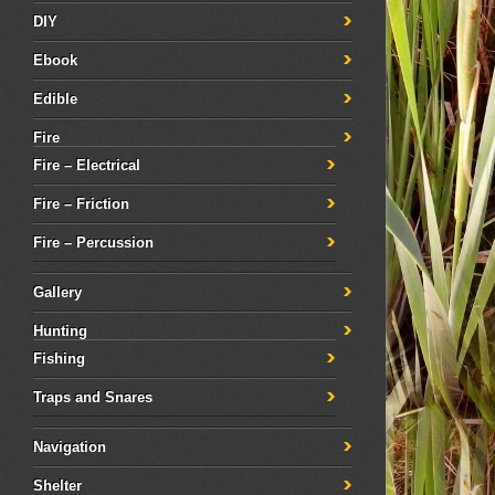
DIY
Ebook
Edible
Fire
Fire – Electrical
Fire – Friction
Fire – Percussion
Gallery
Hunting
Fishing
Traps and Snares
Navigation
Shelter