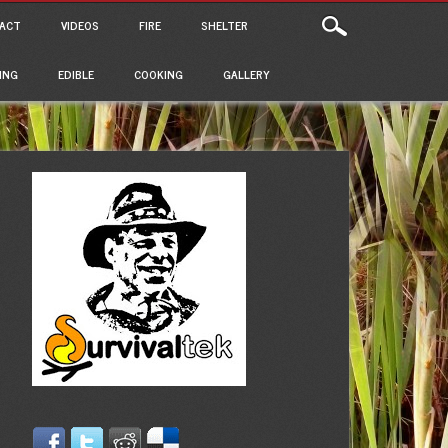
ACT
VIDEOS
FIRE
SHELTER
ING
EDIBLE
COOKING
GALLERY