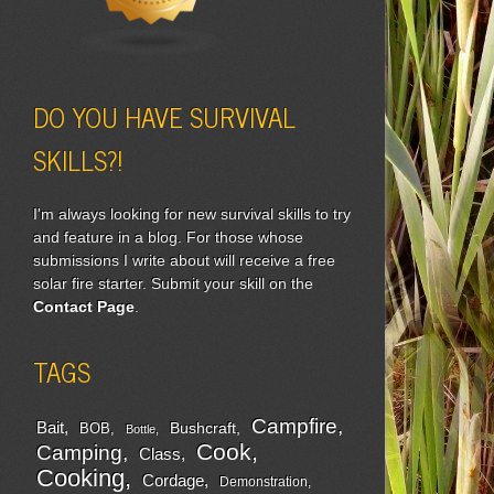
DO YOU HAVE SURVIVAL
SKILLS?!
I'm always looking for new survival skills to try
and feature in a blog. For those whose
submissions I write about will receive a free
solar fire starter. Submit your skill on the
Contact Page
.
TAGS
Campfire
Bait
Bushcraft
BOB
Bottle
Cook
Camping
Class
Cooking
Cordage
Demonstration