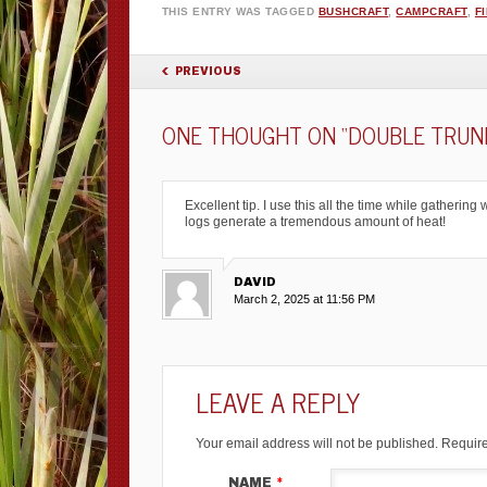
THIS ENTRY WAS TAGGED
BUSHCRAFT
,
CAMPCRAFT
,
F
POST NAVIGATION
PREVIOUS
ONE THOUGHT ON “
DOUBLE TRUNK
Excellent tip. I use this all the time while gatheri
logs generate a tremendous amount of heat!
DAVID
March 2, 2025 at 11:56 PM
LEAVE A REPLY
Your email address will not be published.
Require
NAME
*