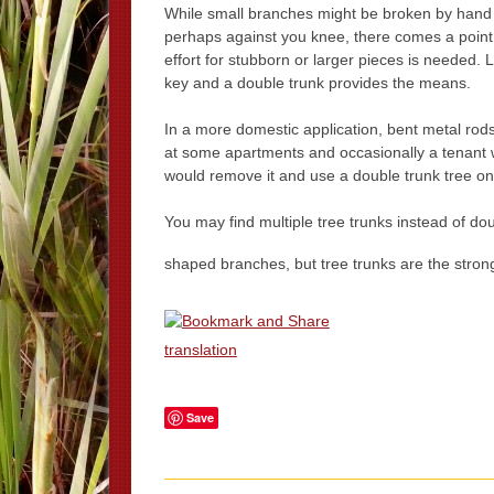
While small branches might be broken by hand
perhaps against you knee, there comes a point
effort for stubborn or larger pieces is needed. 
key and a double trunk provides the means.
In a more domestic application, bent metal rod
at some apartments and occasionally a tenant wo
would remove it and use a double trunk tree on t
You may find multiple tree trunks instead of d
shaped branches, but tree trunks are the strong
translation
Save