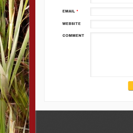
EMAIL
*
WEBSITE
COMMENT