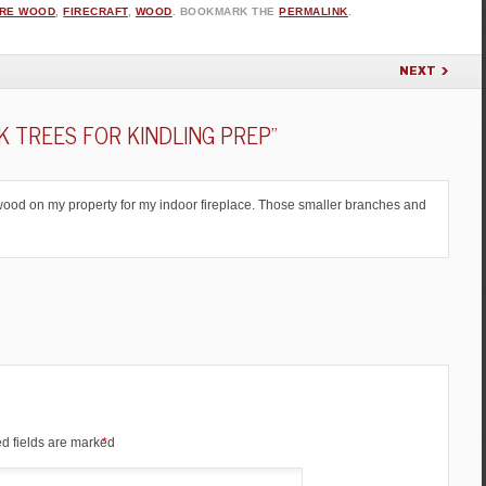
IRE WOOD
,
FIRECRAFT
,
WOOD
. BOOKMARK THE
PERMALINK
.
NEXT
 TREES FOR KINDLING PREP
”
ng wood on my property for my indoor fireplace. Those smaller branches and
d fields are marked
*