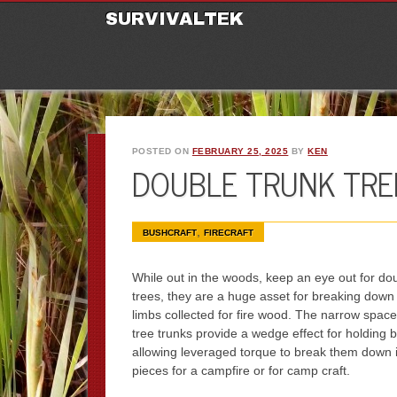
M
Ski
SURVIVALTEK
POSTED ON
FEBRUARY 25, 2025
BY
KEN
DOUBLE TRUNK TREE
,
BUSHCRAFT
FIRECRAFT
While out in the woods, keep an eye out for do
trees, they are a huge asset for breaking down
limbs collected for fire wood. The narrow spac
tree trunks provide a wedge effect for holding 
allowing leveraged torque to break them down i
pieces for a campfire or for camp craft.