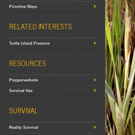
Primitive Ways
RELATED INTERESTS
Turtle Island Preserve
RESOURCES
Prepperwebsite
Survival Hax
SURVIVAL
Reality Survival