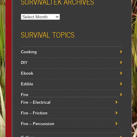
SURVIVALTEK ARCHIVES
SURVIVAL TOPICS
Cooking
DIY
Ebook
Edible
Fire
Fire – Electrical
Fire – Friction
Fire – Percussion