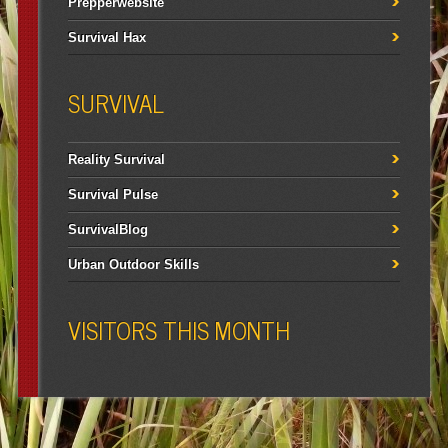
Prepperwebsite
Survival Hax
SURVIVAL
Reality Survival
Survival Pulse
SurvivalBlog
Urban Outdoor Skills
VISITORS THIS MONTH