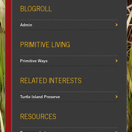
BLOGROLL
Admin
PRIMITIVE LIVING
Primitive Ways
RELATED INTERESTS
Turtle Island Preserve
RESOURCES