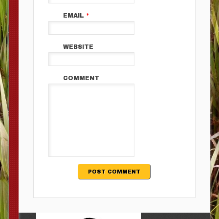
EMAIL
*
WEBSITE
COMMENT