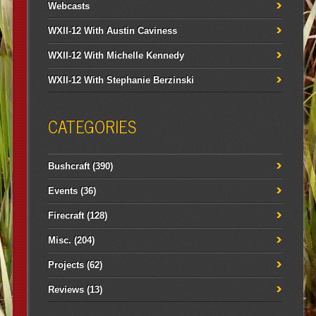
Webcasts
WXII-12 With Austin Caviness
WXII-12 With Michelle Kennedy
WXII-12 With Stephanie Berzinski
CATEGORIES
Bushcraft
(390)
Events
(36)
Firecraft
(128)
Misc.
(204)
Projects
(62)
Reviews
(13)