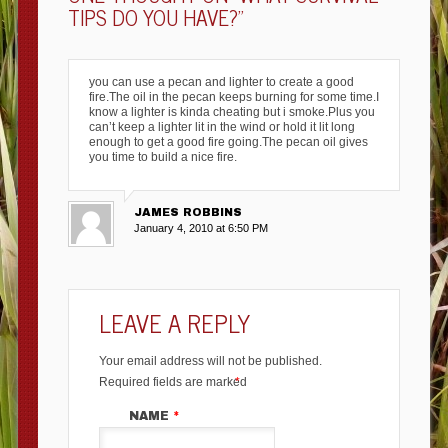
TIPS DO YOU HAVE?
”
you can use a pecan and lighter to create a good
fire.The oil in the pecan keeps burning for some time.I
know a lighter is kinda cheating but i smoke.Plus you
can’t keep a lighter lit in the wind or hold it lit long
enough to get a good fire going.The pecan oil gives
you time to build a nice fire.
JAMES ROBBINS
January 4, 2010 at 6:50 PM
LEAVE A REPLY
Your email address will not be published.
Required fields are marked
*
NAME
*