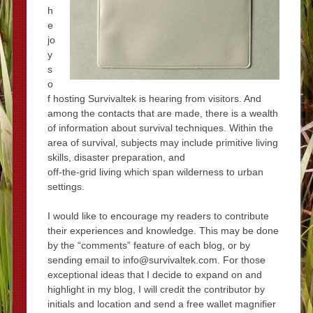
h
e
jo
y
s
o
f hosting Survivaltek is hearing from visitors. And
among the contacts that are made, there is a wealth
of information about survival techniques. Within the
area of survival, subjects may include primitive living
skills, disaster preparation, and
off-the-grid living which span wilderness to urban
settings.
I would like to encourage my readers to contribute
their experiences and knowledge. This may be done
by the “comments” feature of each blog, or by
sending email to info@survivaltek.com. For those
exceptional ideas that I decide to expand on and
highlight in my blog, I will credit the contributor by
initials and location and send a free wallet magnifier