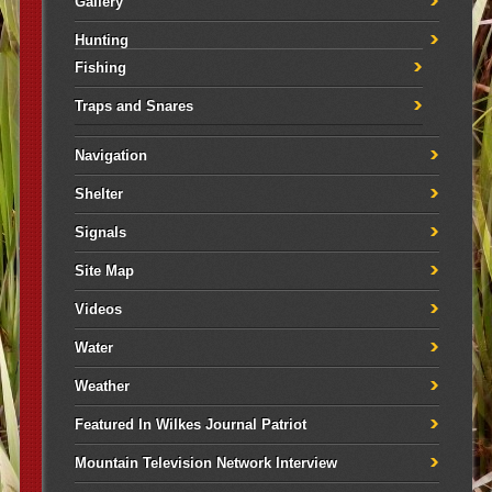
Gallery
Hunting
Fishing
Traps and Snares
Navigation
Shelter
Signals
Site Map
Videos
Water
Weather
Featured In Wilkes Journal Patriot
Mountain Television Network Interview