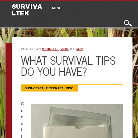
Main menu
Skip to content
SURVIVA
MENU
LTEK
POSTED ON
MARCH 18, 2009
BY
KEN
WHAT SURVIVAL TIPS
DO YOU HAVE?
,
,
BUSHCRAFT
FIRECRAFT
MISC.
O
n
e
o
f
t