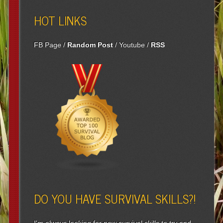
HOT LINKS
FB Page
/
Random Post
/
Youtube
/
RSS
DO YOU HAVE SURVIVAL SKILLS?!
I'm always looking for new survival skills to try and