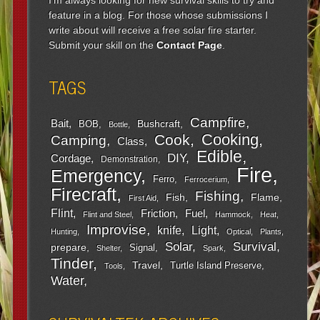
feature in a blog. For those whose submissions I
write about will receive a free solar fire starter.
Submit your skill on the
Contact Page
.
TAGS
Campfire
Bait
Bushcraft
BOB
Bottle
Cooking
Cook
Camping
Class
Edible
DIY
Cordage
Demonstration
Fire
Emergency
Ferro
Ferrocerium
Firecraft
Fishing
Fish
Flame
First Aid
Flint
Friction
Fuel
Flint and Steel
Hammock
Heat
Improvise
Light
knife
Hunting
Optical
Plants
Survival
Solar
prepare
Signal
Shelter
Spark
Tinder
Travel
Turtle Island Preserve
Tools
Water