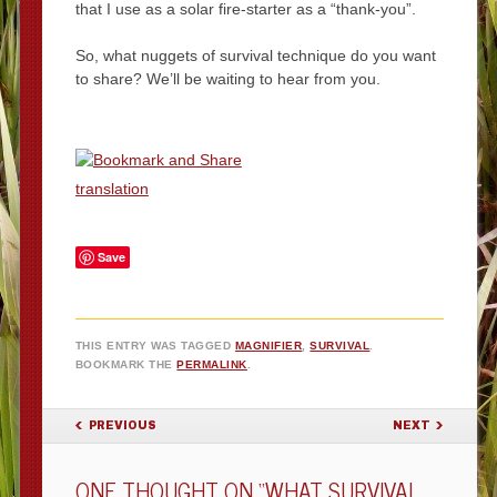
that I use as a solar fire-starter as a “thank-you”.
So, what nuggets of survival technique do you want
to share? We’ll be waiting to hear from you.
translation
Save
THIS ENTRY WAS TAGGED
MAGNIFIER
,
SURVIVAL
.
BOOKMARK THE
PERMALINK
.
POST NAVIGATION
PREVIOUS
NEXT
ONE THOUGHT ON “
WHAT SURVIVAL