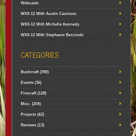
Webcasts
WXII-12 With Austin Caviness
WXII-12 With Michelle Kennedy
WXII-12 With Stephanie Berzinski
CATEGORIES
Bushcraft
(390)
Events
(36)
Firecraft
(128)
Misc.
(204)
Projects
(62)
Reviews
(13)