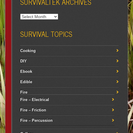
SURVIVALTEK ARCHIVES
SURVIVAL TOPICS
Cooking
DIY
Ebook
Edible
Fire
Fire – Electrical
Fire – Friction
Fire – Percussion