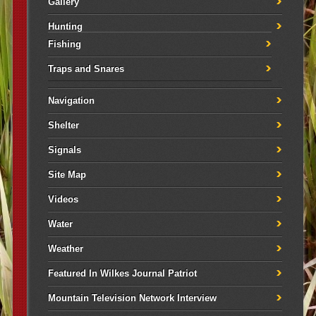
Gallery
Hunting
Fishing
Traps and Snares
Navigation
Shelter
Signals
Site Map
Videos
Water
Weather
Featured In Wilkes Journal Patriot
Mountain Television Network Interview