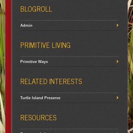
BLOGROLL
Admin
PRIMITIVE LIVING
Primitive Ways
RELATED INTERESTS
Turtle Island Preserve
RESOURCES