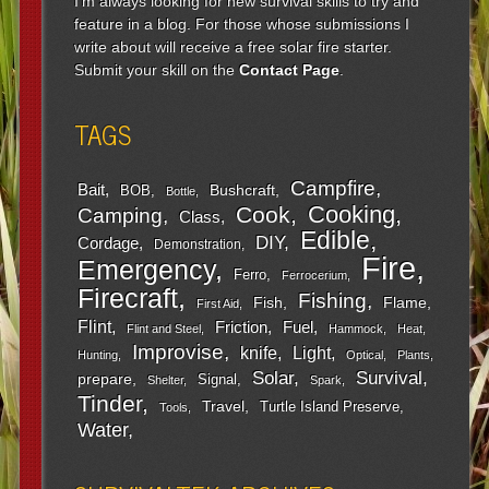
I'm always looking for new survival skills to try and
feature in a blog. For those whose submissions I
write about will receive a free solar fire starter.
Submit your skill on the
Contact Page
.
TAGS
Campfire
Bait
Bushcraft
BOB
Bottle
Cooking
Cook
Camping
Class
Edible
DIY
Cordage
Demonstration
Fire
Emergency
Ferro
Ferrocerium
Firecraft
Fishing
Fish
Flame
First Aid
Flint
Friction
Fuel
Flint and Steel
Hammock
Heat
Improvise
Light
knife
Hunting
Optical
Plants
Survival
Solar
prepare
Signal
Shelter
Spark
Tinder
Travel
Turtle Island Preserve
Tools
Water