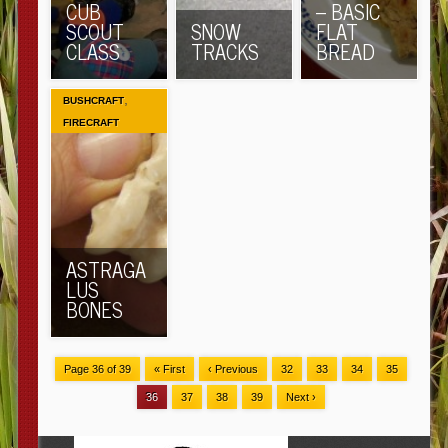
CUB
– BASIC
SCOUT
SNOW
FLAT
CLASS
TRACKS
BREAD
,
BUSHCRAFT
FIRECRAFT
ASTRAGA
LUS
BONES
Page 36 of 39
« First
‹ Previous
32
33
34
35
36
37
38
39
Next ›