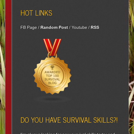
HOT LINKS
FB Page
/
Random Post
/
Youtube
/
RSS
DO YOU HAVE SURVIVAL SKILLS?!