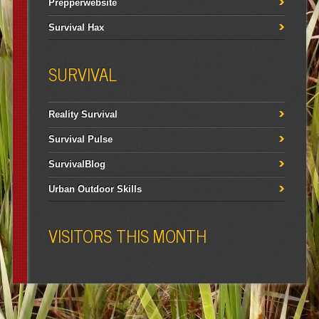
Prepperwebsite
Survival Hax
SURVIVAL
Reality Survival
Survival Pulse
SurvivalBlog
Urban Outdoor Skills
VISITORS THIS MONTH