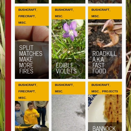
,
,
,
BUSHCRAFT
BUSHCRAFT
BUSHCRAFT
,
FIRECRAFT
MISC.
MISC.
MISC.
SPLIT
MATCHES
ROADKILL
MAKE
A.K.A.
MORE
EDIBLE
FAST
FIRES
VIOLETS
FOOD
,
,
,
BUSHCRAFT
BUSHCRAFT
BUSHCRAFT
,
,
FIRECRAFT
MISC.
MISC.
PROJECTS
MISC.
BANNOCK