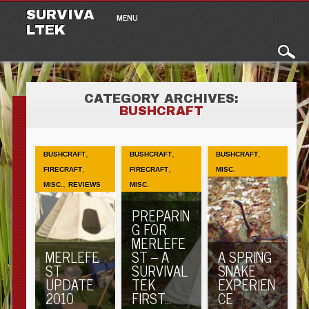
Main menu
Skip to content
SURVIVA
MENU
LTEK
CATEGORY ARCHIVES:
BUSHCRAFT
,
,
,
BUSHCRAFT
BUSHCRAFT
BUSHCRAFT
,
,
FIRECRAFT
FIRECRAFT
MISC.
,
MISC.
REVIEWS
MISC.
PREPARIN
G FOR
MERLEFE
MERLEFE
ST – A
A SPRING
ST
SURVIVAL
SNAKE
UPDATE
TEK
EXPERIEN
2010
FIRST…
CE