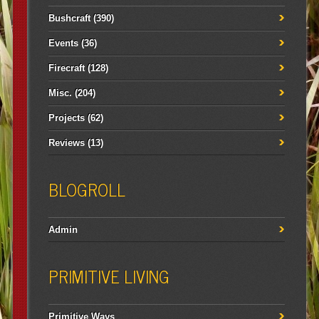
Bushcraft
(390)
Events
(36)
Firecraft
(128)
Misc.
(204)
Projects
(62)
Reviews
(13)
BLOGROLL
Admin
PRIMITIVE LIVING
Primitive Ways