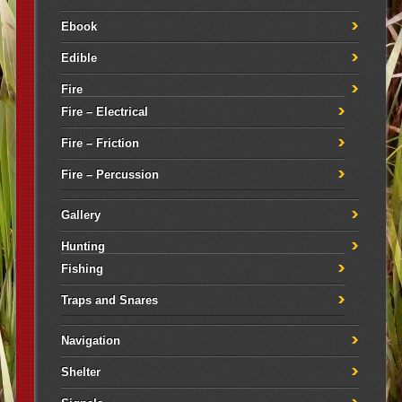
Ebook
Edible
Fire
Fire – Electrical
Fire – Friction
Fire – Percussion
Gallery
Hunting
Fishing
Traps and Snares
Navigation
Shelter