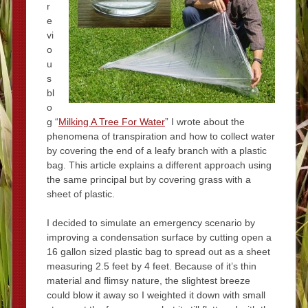
r
e
vi
o
u
s
bl
o
g “
Milking A Tree For Water
” I wrote about the
phenomena of transpiration and how to collect water
by covering the end of a leafy branch with a plastic
bag. This article explains a different approach using
the same principal but by covering grass with a
sheet of plastic.
I decided to simulate an emergency scenario by
improving a condensation surface by cutting open a
16 gallon sized plastic bag to spread out as a sheet
measuring 2.5 feet by 4 feet. Because of it’s thin
material and flimsy nature, the slightest breeze
could blow it away so I weighted it down with small