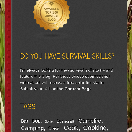
DO YOU HAVE SURVIVAL SKILLS?!
I'm always looking for new survival skills to try and
feature in a blog. For those whose submissions I
write about will receive a free solar fire starter.
Submit your skill on the
Contact Page
.
TAGS
Campfire
Bait
Bushcraft
BOB
Bottle
Cooking
Cook
Camping
Class