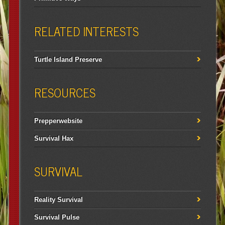
RELATED INTERESTS
Turtle Island Preserve
RESOURCES
Prepperwebsite
Survival Hax
SURVIVAL
Reality Survival
Survival Pulse