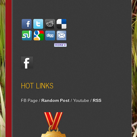
HOT LINKS
FB Page
/
Random Post
/
Youtube
/
RSS