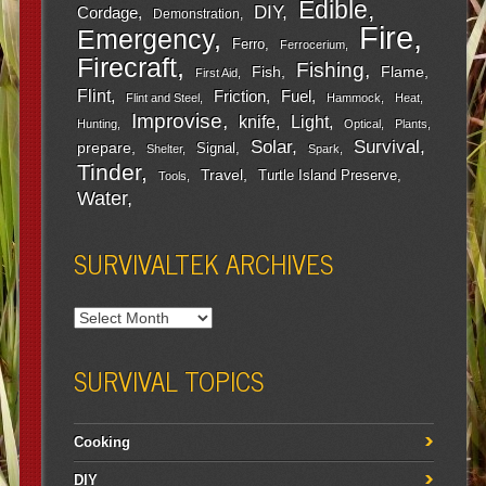
Edible
DIY
Cordage
Demonstration
Fire
Emergency
Ferro
Ferrocerium
Firecraft
Fishing
Fish
Flame
First Aid
Flint
Friction
Fuel
Flint and Steel
Hammock
Heat
Improvise
Light
knife
Hunting
Optical
Plants
Survival
Solar
prepare
Signal
Shelter
Spark
Tinder
Travel
Turtle Island Preserve
Tools
Water
SURVIVALTEK ARCHIVES
SURVIVAL TOPICS
Cooking
DIY