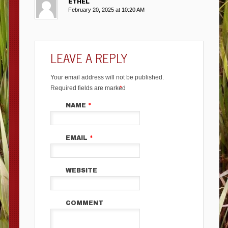
ETHEL
February 20, 2025 at 10:20 AM
LEAVE A REPLY
Your email address will not be published.
Required fields are marked
*
NAME
*
EMAIL
*
WEBSITE
COMMENT