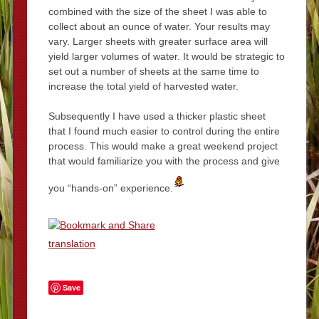
combined with the size of the sheet I was able to
collect about an ounce of water. Your results may
vary. Larger sheets with greater surface area will
yield larger volumes of water. It would be strategic to
set out a number of sheets at the same time to
increase the total yield of harvested water.
Subsequently I have used a thicker plastic sheet
that I found much easier to control during the entire
process. This would make a great weekend project
that would familiarize you with the process and give
you “hands-on” experience.
translation
Save