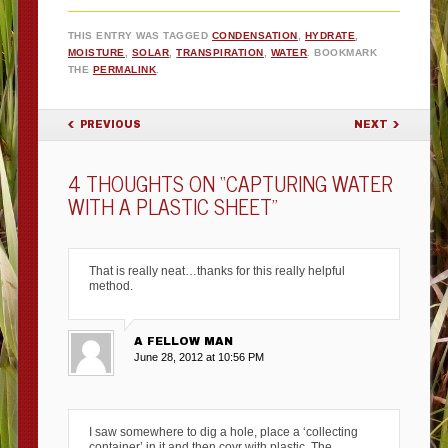
THIS ENTRY WAS TAGGED
CONDENSATION
,
HYDRATE
,
MOISTURE
,
SOLAR
,
TRANSPIRATION
,
WATER
. BOOKMARK
THE
PERMALINK
.
POST NAVIGATION
PREVIOUS
NEXT
4 THOUGHTS ON “
CAPTURING WATER
WITH A PLASTIC SHEET
”
That is really neat…thanks for this really helpful
method.
A FELLOW MAN
June 28, 2012 at 10:56 PM
I saw somewhere to dig a hole, place a ‘collecting
container’ in it and then covr with plastic. The