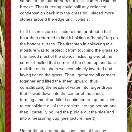
stones at the four corners but it still fluttered with the
breeze. That fluttering could spill any collected
condensation back into the grass so I placed more
stones around the edge until it was still.
I left this moisture collector alone for about a half
hour then returned to find it holding a “beady” fog on
the bottom surface. The first step in collecting this
moisture was to protect it from touching the grass so
I removed most of the stones including one at the
corner. I pulled that corner of the sheet up and back
until the entire sheet was completely inverted and
laying flat on the grass. Then I gathered all corners
together and lifted the sheet upward, thus
consolidating the beads of water into larger drops
that flowed down into the center of the sheet,
forming a small puddle. I continued to tap the sides
to consolidate all of the droplets into the bottom and
then I carefully poured the puddle out the side and
into a measuring cup (see picture insert).
Under the environmental conditions of the day