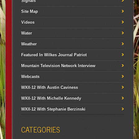
Signals
Site Map
Videos
Water
Weather
Featured In Wilkes Journal Patriot
Mountain Television Network Interview
Webcasts
WXII-12 With Austin Caviness
WXII-12 With Michelle Kennedy
WXII-12 With Stephanie Berzinski
CATEGORIES