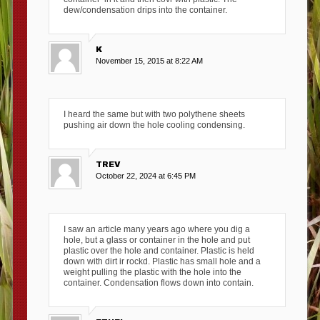
dew/condensation drips into the container.
K
November 15, 2015 at 8:22 AM
I heard the same but with two polythene sheets
pushing air down the hole cooling condensing.
TREV
October 22, 2024 at 6:45 PM
I saw an article many years ago where you dig a
hole, but a glass or container in the hole and put
plastic over the hole and container. Plastic is held
down with dirt ir rockd. Plastic has small hole and a
weight pulling the plastic with the hole into the
container. Condensation flows down into contain.