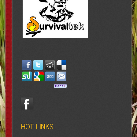
HOT LINKS