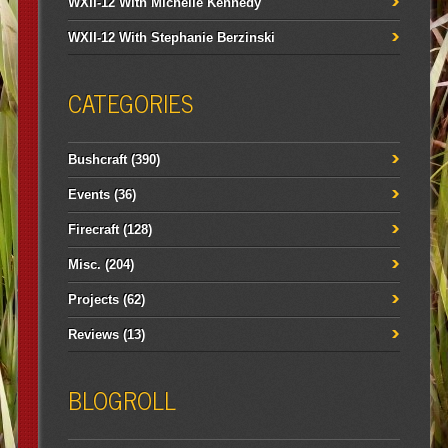
WXII-12 With Michelle Kennedy
WXII-12 With Stephanie Berzinski
CATEGORIES
Bushcraft
(390)
Events
(36)
Firecraft
(128)
Misc.
(204)
Projects
(62)
Reviews
(13)
BLOGROLL