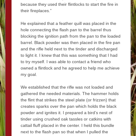
because they used their flintlocks to start the fire in
their fireplaces.”
He explained that a feather quill was placed in the
hole connecting the flash pan to the barrel thus
blocking the ignition path from the pan to the loaded
barrel. Black powder was then placed in the fire pan
and the rifle held next to the tinder and discharged
to light it. I knew that this was something that I had
to try myself. I was able to contact a friend who
owned a flintlock and he agreed to help me achieve
my goal.
We established that the rifle was not loaded and
gathered the needed materials. The hammer holds
the flint that strikes the steel plate (or frizzen) that
creates sparks over the pan which holds the black
powder and ignites it. I prepared a bird’s nest of
tinder using crushed oak tassles or catkins with
cattail fluff placed in the center. I held this bundle
next to the flash pan so that when I pulled the