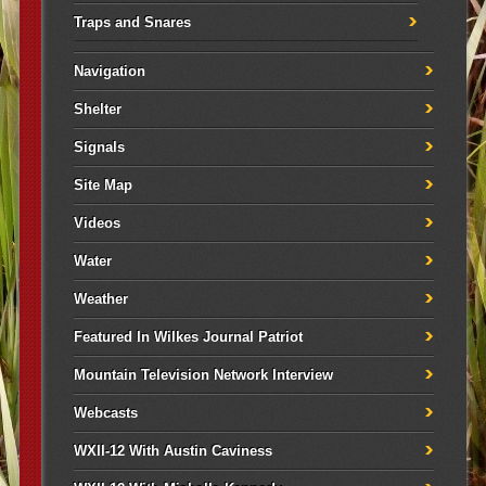
Traps and Snares
Navigation
Shelter
Signals
Site Map
Videos
Water
Weather
Featured In Wilkes Journal Patriot
Mountain Television Network Interview
Webcasts
WXII-12 With Austin Caviness