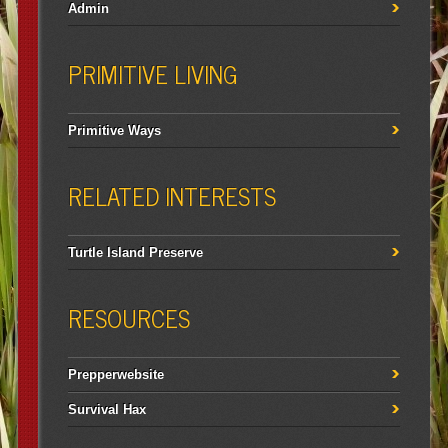
Admin
PRIMITIVE LIVING
Primitive Ways
RELATED INTERESTS
Turtle Island Preserve
RESOURCES
Prepperwebsite
Survival Hax