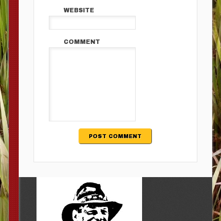
WEBSITE
COMMENT