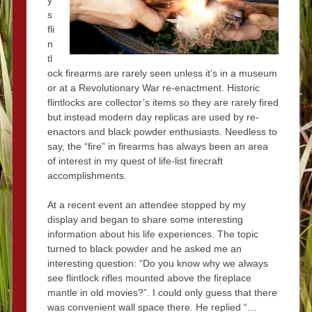
s
fli
n
tl
ock firearms are rarely seen unless it’s in a museum
or at a Revolutionary War re-enactment. Historic
flintlocks are collector’s items so they are rarely fired
but instead modern day replicas are used by re-
enactors and black powder enthusiasts. Needless to
say, the “fire” in firearms has always been an area
of interest in my quest of life-list firecraft
accomplishments.
At a recent event an attendee stopped by my
display and began to share some interesting
information about his life experiences. The topic
turned to black powder and he asked me an
interesting question: “Do you know why we always
see flintlock rifles mounted above the fireplace
mantle in old movies?”. I could only guess that there
was convenient wall space there. He replied “…