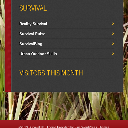
SURVIVAL
Reality Survival
Survival Pulse
SurvivalBlog
Urban Outdoor Skills
VISITORS THIS MONTH
©2013
Survivaltek
. Theme Provided by
Fine WordPress Themes