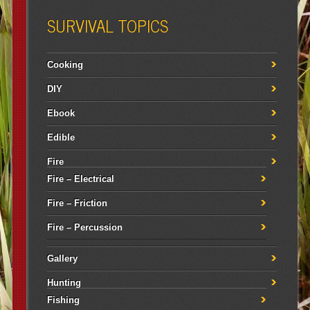
SURVIVAL TOPICS
Cooking
DIY
Ebook
Edible
Fire
Fire – Electrical
Fire – Friction
Fire – Percussion
Gallery
Hunting
Fishing