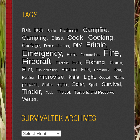
TAGS
Campfire
Bait
Bushcraft
BOB
Bottle
Cooking
Cook
Camping
Class
Edible
DIY
Cordage
Demonstration
Fire
Emergency
Ferro
Ferrocerium
Firecraft
Fishing
Fish
Flame
First Aid
Flint
Friction
Fuel
Flint and Steel
Hammock
Heat
Improvise
Light
knife
Hunting
Optical
Plants
Survival
Solar
prepare
Signal
Shelter
Spark
Tinder
Travel
Turtle Island Preserve
Tools
Water
SURVIVALTEK ARCHIVES