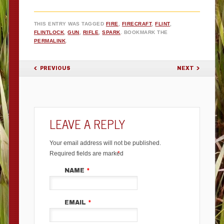
THIS ENTRY WAS TAGGED
FIRE
,
FIRECRAFT
,
FLINT
,
FLINTLOCK
,
GUN
,
RIFLE
,
SPARK
. BOOKMARK THE
PERMALINK
.
POST NAVIGATION
PREVIOUS
NEXT
LEAVE A REPLY
Your email address will not be published.
Required fields are marked
*
NAME
*
EMAIL
*