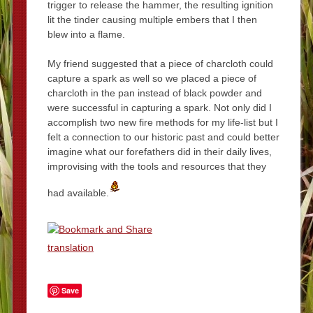
trigger to release the hammer, the resulting ignition
lit the tinder causing multiple embers that I then
blew into a flame.
My friend suggested that a piece of charcloth could
capture a spark as well so we placed a piece of
charcloth in the pan instead of black powder and
were successful in capturing a spark. Not only did I
accomplish two new fire methods for my life-list but I
felt a connection to our historic past and could better
imagine what our forefathers did in their daily lives,
improvising with the tools and resources that they
had available.
translation
Save