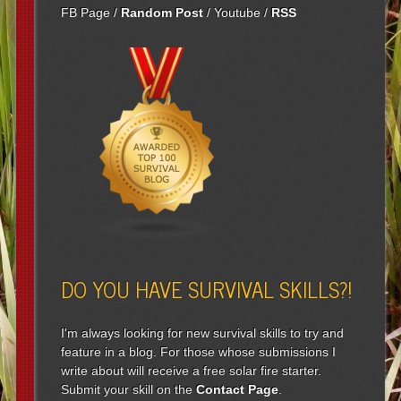
FB Page
/
Random Post
/
Youtube
/
RSS
DO YOU HAVE SURVIVAL SKILLS?!
I'm always looking for new survival skills to try and
feature in a blog. For those whose submissions I
write about will receive a free solar fire starter.
Submit your skill on the
Contact Page
.