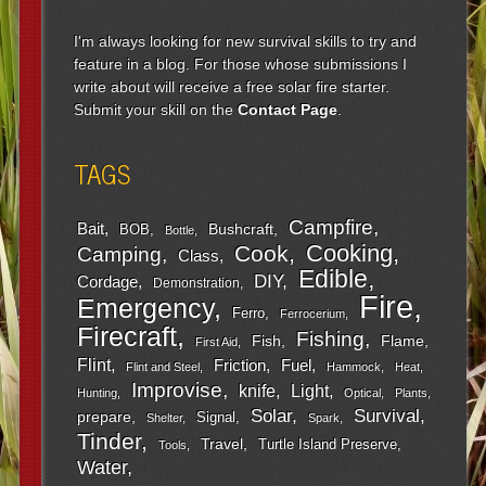
I'm always looking for new survival skills to try and
feature in a blog. For those whose submissions I
write about will receive a free solar fire starter.
Submit your skill on the
Contact Page
.
TAGS
Campfire
Bait
Bushcraft
BOB
Bottle
Cooking
Cook
Camping
Class
Edible
DIY
Cordage
Demonstration
Fire
Emergency
Ferro
Ferrocerium
Firecraft
Fishing
Fish
Flame
First Aid
Flint
Friction
Fuel
Flint and Steel
Hammock
Heat
Improvise
Light
knife
Hunting
Optical
Plants
Survival
Solar
prepare
Signal
Shelter
Spark
Tinder
Travel
Turtle Island Preserve
Tools
Water