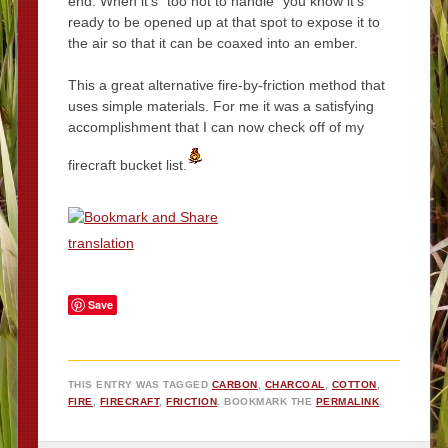
end. When it’s “too hot to handle” you know it’s
ready to be opened up at that spot to expose it to
the air so that it can be coaxed into an ember.
This a great alternative fire-by-friction method that
uses simple materials. For me it was a satisfying
accomplishment that I can now check off of my
firecraft bucket list.
translation
Save
THIS ENTRY WAS TAGGED
CARBON
,
CHARCOAL
,
COTTON
,
FIRE
,
FIRECRAFT
,
FRICTION
. BOOKMARK THE
PERMALINK
.