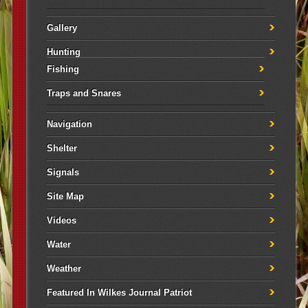
Gallery
Hunting
Fishing
Traps and Snares
Navigation
Shelter
Signals
Site Map
Videos
Water
Weather
Featured In Wilkes Journal Patriot