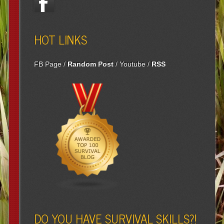
HOT LINKS
FB Page
/
Random Post
/
Youtube
/
RSS
DO YOU HAVE SURVIVAL SKILLS?!