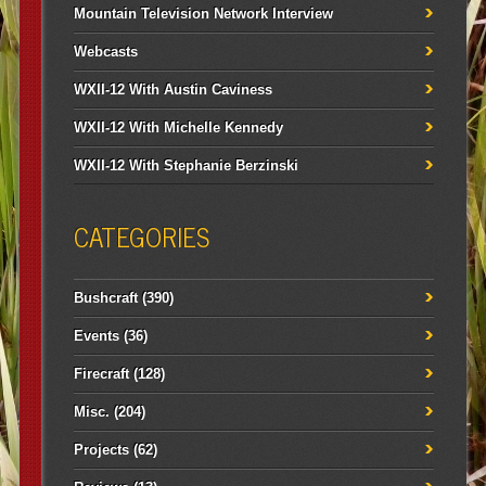
Mountain Television Network Interview
Webcasts
WXII-12 With Austin Caviness
WXII-12 With Michelle Kennedy
WXII-12 With Stephanie Berzinski
CATEGORIES
Bushcraft
(390)
Events
(36)
Firecraft
(128)
Misc.
(204)
Projects
(62)