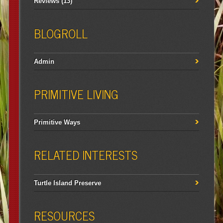
Reviews
(13)
BLOGROLL
Admin
PRIMITIVE LIVING
Primitive Ways
RELATED INTERESTS
Turtle Island Preserve
RESOURCES