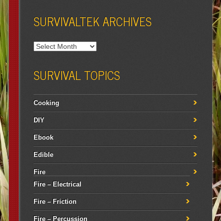
SURVIVALTEK ARCHIVES
SURVIVAL TOPICS
Cooking
DIY
Ebook
Edible
Fire
Fire – Electrical
Fire – Friction
Fire – Percussion