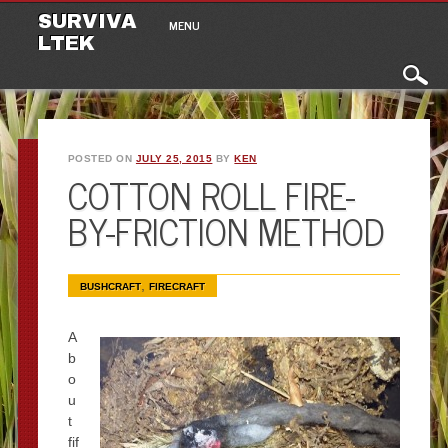
Main menu
Skip to content
SURVIVA
MENU
LTEK
POSTED ON
JULY 25, 2015
BY
KEN
COTTON ROLL FIRE-
BY-FRICTION METHOD
,
BUSHCRAFT
FIRECRAFT
A
b
o
u
t
fif