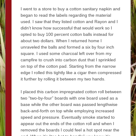
I went to a store to buy a cotton sanitary napkin and
began to read the labels regarding the material
used. I saw that they listed cotton and Rayon and I
didn’t know how successful that would work so I
opted to buy 100 percent cotton balls instead for
about two dollars. When I returned home I
unraveled the balls and formed a six by four inch
square. I used some charcoal left over from my
campfire to crush into carbon dust that I sprinkled
on top of the cotton pad. Starting from the narrow
edge I rolled this tightly like a cigar then compressed
it further by rolling it between my two hands.
I placed this carbon impregnated cotton roll between
two “two-by-four” boards with one board used as a
base while the other board was passed lengthwise
back-and-forth on top while employing increased
speed and pressure. Eventually smoke started to
appear out the ends of the cotton roll and when I
removed the boards I could feel a hot spot near the