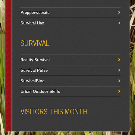
Prepperwebsite
Survival Hax
SURVIVAL
Reality Survival
Survival Pulse
SurvivalBlog
Urban Outdoor Skills
VISITORS THIS MONTH