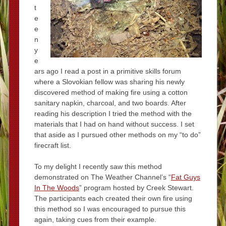
t
e
e
n
y
e
ars ago I read a post in a primitive skills forum
where a Slovokian fellow was sharing his newly
discovered method of making fire using a cotton
sanitary napkin, charcoal, and two boards. After
reading his description I tried the method with the
materials that I had on hand without success. I set
that aside as I pursued other methods on my “to do”
firecraft list.
To my delight I recently saw this method
demonstrated on The Weather Channel’s “
Fat Guys
In The Woods
” program hosted by Creek Stewart.
The participants each created their own fire using
this method so I was encouraged to pursue this
again, taking cues from their example.