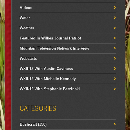
Videos
Water
Weather
Featured In Wilkes Journal Patriot
Mountain Television Network Interview
Webcasts
WXII-12 With Austin Caviness
WXII-12 With Michelle Kennedy
WXII-12 With Stephanie Berzinski
CATEGORIES
Bushcraft
(390)