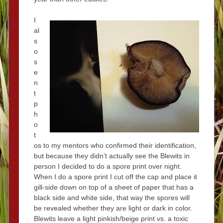
I
al
s
o
s
e
n
t
p
h
o
t
os to my mentors who confirmed their identification,
but because they didn’t actually see the Blewits in
person I decided to do a spore print over night.
When I do a spore print I cut off the cap and place it
gill-side down on top of a sheet of paper that has a
black side and white side, that way the spores will
be revealed whether they are light or dark in color.
Blewits leave a light pinkish/beige print vs. a toxic