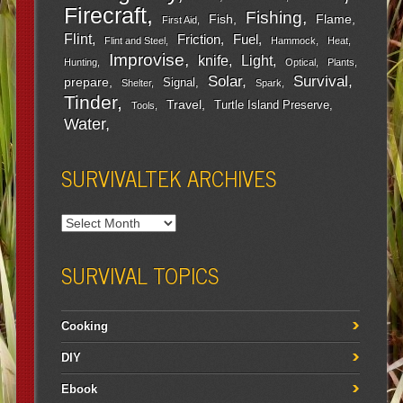
Firecraft
Fishing
Fish
Flame
First Aid
Flint
Friction
Fuel
Flint and Steel
Hammock
Heat
Improvise
Light
knife
Hunting
Optical
Plants
Survival
Solar
prepare
Signal
Shelter
Spark
Tinder
Travel
Turtle Island Preserve
Tools
Water
SURVIVALTEK ARCHIVES
SURVIVAL TOPICS
Cooking
DIY
Ebook