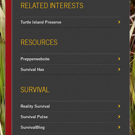
RELATED INTERESTS
Turtle Island Preserve
RESOURCES
Prepperwebsite
Survival Hax
SURVIVAL
Reality Survival
Survival Pulse
SurvivalBlog