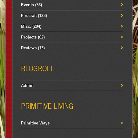
Events
(36)
Firecraft
(128)
Misc.
(204)
Projects
(62)
Reviews
(13)
BLOGROLL
Admin
PRIMITIVE LIVING
Primitive Ways