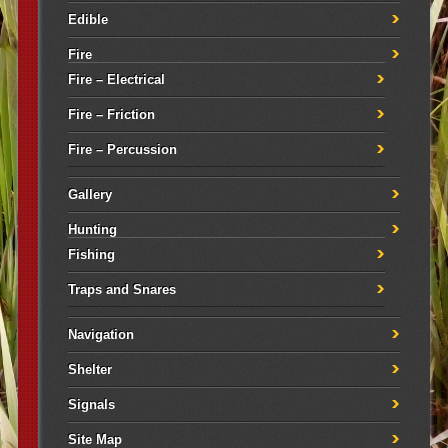
Edible
Fire
Fire – Electrical
Fire – Friction
Fire – Percussion
Gallery
Hunting
Fishing
Traps and Snares
Navigation
Shelter
Signals
Site Map