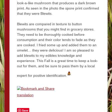
look-a-like mushroom that produces a dark brown
print. As seen in the photo the spore print confirmed
that they were Blewits.
Blewits are compared in texture to button
mushrooms that you might find in grocery stores.
They need to be thoroughly cooked before
consumption and their color tends to fade as they
are cooked. I fried some up and added them to an
omelet… they were delicious! I am so pleased to
add blewits to my edibles knowledge and
experience. This Fall is a great time to keep a look-
out for them, and be sure to pass them by a local
expert for positive identification.
translation
Save