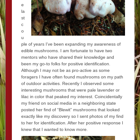
e
la
st
c
o
u
ple of years I’ve been expanding my awareness of
edible mushrooms. I am fortunate to have two
mentors who have shared their knowledge and
been my go-to folks for positive identification.
Although I may not be as pro-active as some
foragers I have often found mushrooms on my path
of outdoor activities. Recently I observed some
interesting mushrooms that were pale lavender or
lilac in color that peaked my interest. Coincidentally
my friend on social media in a neighboring state
posted her find of “Blewit” mushrooms that looked
exactly like my discovery so I sent photos of my find
to her for identification. After her positive response I
knew that I wanted to know more.