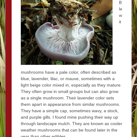
B
le
w
it
mushrooms have a pale color, often described as
blue, lavender, lilac, or mauve, sometimes with a
light beige color mixed in, especially as they mature.
They often grow in small groups but can also grow
as a single mushroom. Their lavender color sets
them apart in appearance from similar mushrooms.
They have a simple cap, sometimes wavy, a stock,
and purple gills. I found mine pushing their way up
through landscape mulch. They are known as cooler
weather mushrooms that can be found later in the
year than other edibles.