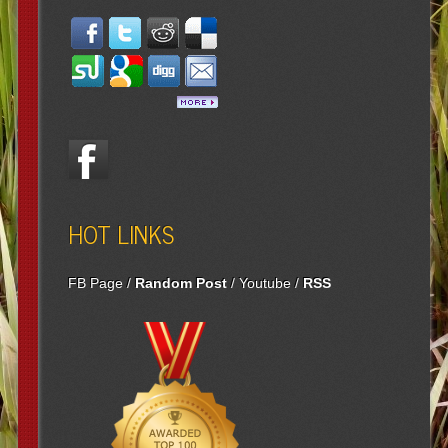
HOT LINKS
FB Page
/
Random Post
/
Youtube
/
RSS