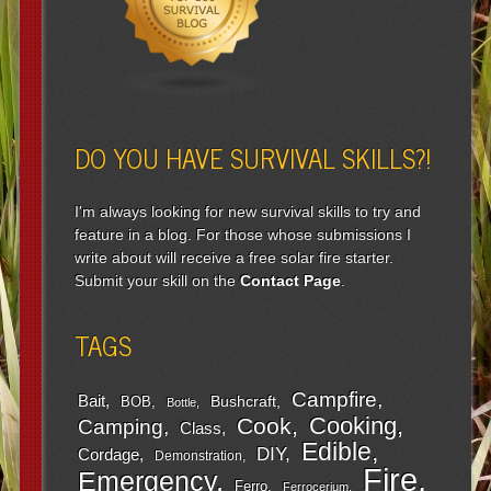
DO YOU HAVE SURVIVAL SKILLS?!
I'm always looking for new survival skills to try and
feature in a blog. For those whose submissions I
write about will receive a free solar fire starter.
Submit your skill on the
Contact Page
.
TAGS
Campfire
Bait
Bushcraft
BOB
Bottle
Cooking
Cook
Camping
Class
Edible
DIY
Cordage
Demonstration
Fire
Emergency
Ferro
Ferrocerium