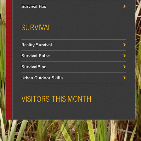
Survival Hax
SURVIVAL
Reality Survival
Survival Pulse
SurvivalBlog
Urban Outdoor Skills
VISITORS THIS MONTH