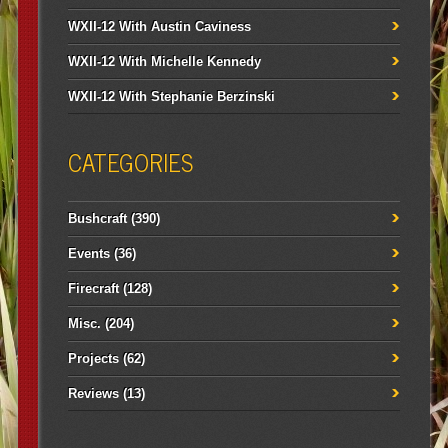
WXII-12 With Austin Caviness
WXII-12 With Michelle Kennedy
WXII-12 With Stephanie Berzinski
CATEGORIES
Bushcraft
(390)
Events
(36)
Firecraft
(128)
Misc.
(204)
Projects
(62)
Reviews
(13)