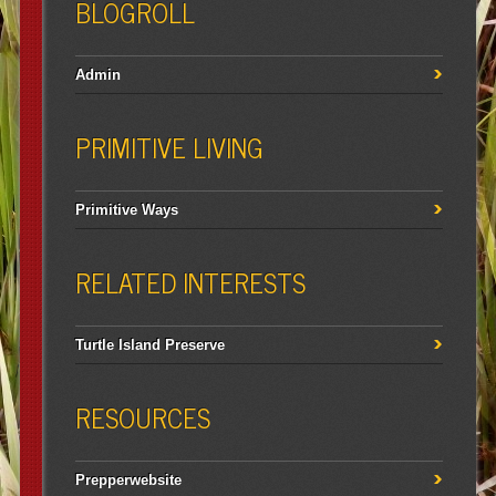
BLOGROLL
Admin
PRIMITIVE LIVING
Primitive Ways
RELATED INTERESTS
Turtle Island Preserve
RESOURCES
Prepperwebsite