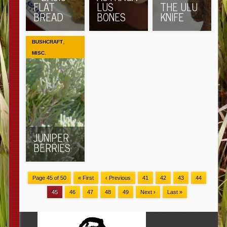
FLAT
LUS
THE ULU
BREAD
BONES
KNIFE
,
BUSHCRAFT
MISC.
JUNIPER
BERRIES
Page 45 of 50
« First
‹ Previous
41
42
43
44
45
46
47
48
49
Next ›
Last »