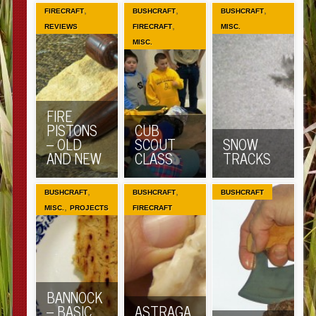
,
,
,
FIRECRAFT
BUSHCRAFT
BUSHCRAFT
,
REVIEWS
FIRECRAFT
MISC.
MISC.
FIRE
PISTONS
CUB
– OLD
SCOUT
SNOW
AND NEW
CLASS
TRACKS
,
,
BUSHCRAFT
BUSHCRAFT
BUSHCRAFT
,
MISC.
PROJECTS
FIRECRAFT
BANNOCK
– BASIC
ASTRAGA