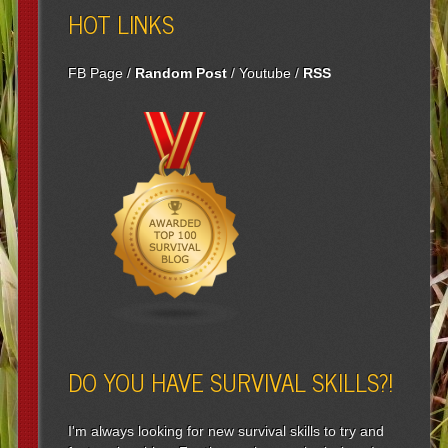
HOT LINKS
FB Page
/
Random Post
/
Youtube
/
RSS
DO YOU HAVE SURVIVAL SKILLS?!
I'm always looking for new survival skills to try and