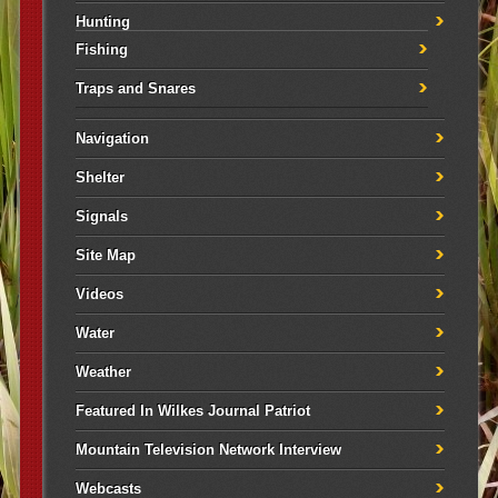
Hunting
Fishing
Traps and Snares
Navigation
Shelter
Signals
Site Map
Videos
Water
Weather
Featured In Wilkes Journal Patriot
Mountain Television Network Interview
Webcasts