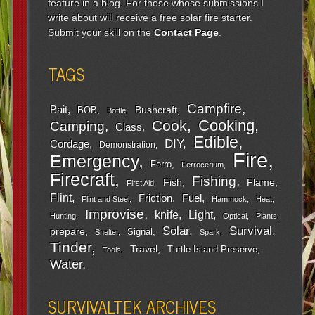
feature in a blog. For those whose submissions I
write about will receive a free solar fire starter.
Submit your skill on the
Contact Page
.
TAGS
Campfire
Bait
Bushcraft
BOB
Bottle
Cooking
Cook
Camping
Class
Edible
DIY
Cordage
Demonstration
Fire
Emergency
Ferro
Ferrocerium
Firecraft
Fishing
Fish
Flame
First Aid
Flint
Friction
Fuel
Flint and Steel
Hammock
Heat
Improvise
Light
knife
Hunting
Optical
Plants
Survival
Solar
prepare
Signal
Shelter
Spark
Tinder
Travel
Turtle Island Preserve
Tools
Water
SURVIVALTEK ARCHIVES