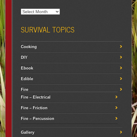
SURVIVAL TOPICS
Cooking
DIY
Ebook
Edible
Fire
Fire – Electrical
Fire – Friction
Fire – Percussion
Gallery