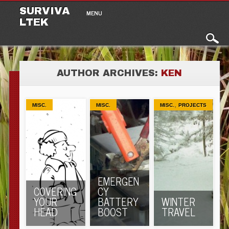
Main menu
Skip to content
SURVIVA
MENU
LTEK
AUTHOR ARCHIVES:
KEN
,
MISC.
MISC.
MISC.
PROJECTS
EMERGEN
COVERING
CY
YOUR
BATTERY
WINTER
HEAD
BOOST
TRAVEL