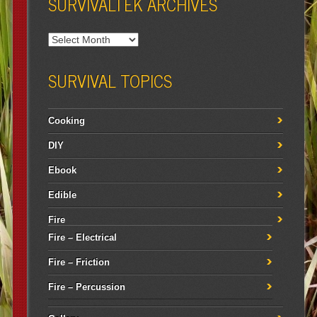
SURVIVALTEK ARCHIVES
SURVIVAL TOPICS
Cooking
DIY
Ebook
Edible
Fire
Fire – Electrical
Fire – Friction
Fire – Percussion