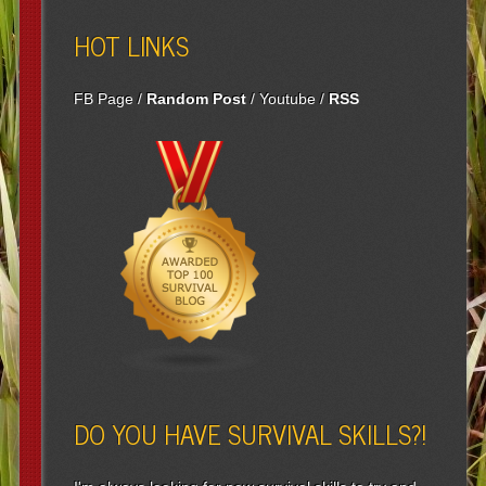
HOT LINKS
FB Page
/
Random Post
/
Youtube
/
RSS
DO YOU HAVE SURVIVAL SKILLS?!