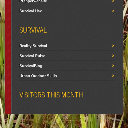
Prepperwebsite
Survival Hax
SURVIVAL
Reality Survival
Survival Pulse
SurvivalBlog
Urban Outdoor Skills
VISITORS THIS MONTH