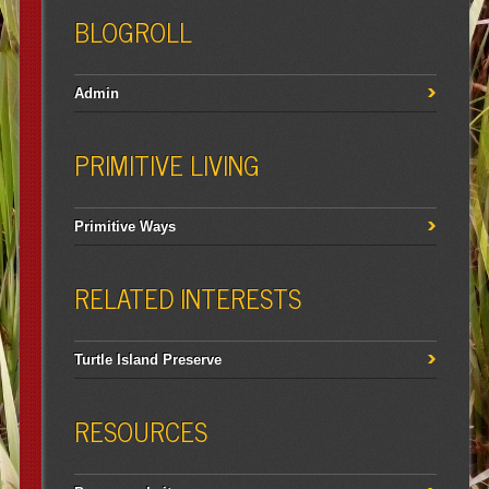
BLOGROLL
Admin
PRIMITIVE LIVING
Primitive Ways
RELATED INTERESTS
Turtle Island Preserve
RESOURCES