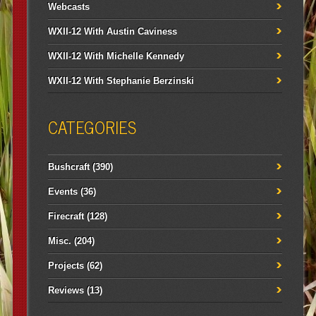
Webcasts
WXII-12 With Austin Caviness
WXII-12 With Michelle Kennedy
WXII-12 With Stephanie Berzinski
CATEGORIES
Bushcraft
(390)
Events
(36)
Firecraft
(128)
Misc.
(204)
Projects
(62)
Reviews
(13)