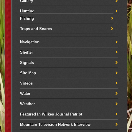
Gallery
Hunting
Fishing
Traps and Snares
Navigation
Shelter
Signals
Site Map
Videos
Water
Weather
Featured In Wilkes Journal Patriot
Mountain Television Network Interview