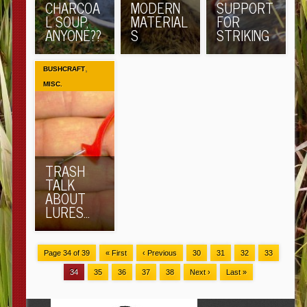
CHARCOA
MODERN
SUPPORT
L SOUP,
MATERIAL
FOR
ANYONE??
S
STRIKING
,
BUSHCRAFT
MISC.
TRASH
TALK
ABOUT
LURES…
Page 34 of 39
« First
‹ Previous
30
31
32
33
34
35
36
37
38
Next ›
Last »