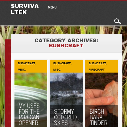
Main menu
Skip to content
SURVIVA
MENU
LTEK
CATEGORY ARCHIVES:
BUSHCRAFT
,
,
,
BUSHCRAFT
BUSHCRAFT
BUSHCRAFT
MISC.
MISC.
FIRECRAFT
MY USES
FOR THE
STORMY
BIRCH
P38 CAN
COLORED
BARK
OPENER
SKIES
TINDER