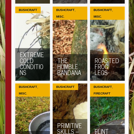
,
,
BUSHCRAFT
BUSHCRAFT
BUSHCRAFT
MISC.
MISC.
EXTREME
COLD
THE
ROASTED
CONDITIO
HUMBLE
FROG
NS
BANDANA
LEGS
,
,
BUSHCRAFT
BUSHCRAFT
BUSHCRAFT
MISC.
FIRECRAFT
PRIMITIVE
SKILLS –
FLINT