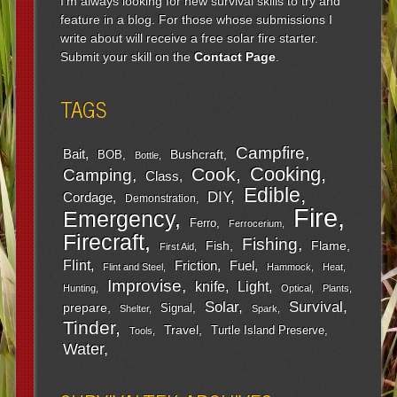
I'm always looking for new survival skills to try and
feature in a blog. For those whose submissions I
write about will receive a free solar fire starter.
Submit your skill on the
Contact Page
.
TAGS
Campfire
Bait
Bushcraft
BOB
Bottle
Cooking
Cook
Camping
Class
Edible
DIY
Cordage
Demonstration
Fire
Emergency
Ferro
Ferrocerium
Firecraft
Fishing
Fish
Flame
First Aid
Flint
Friction
Fuel
Flint and Steel
Hammock
Heat
Improvise
Light
knife
Hunting
Optical
Plants
Survival
Solar
prepare
Signal
Shelter
Spark
Tinder
Travel
Turtle Island Preserve
Tools
Water