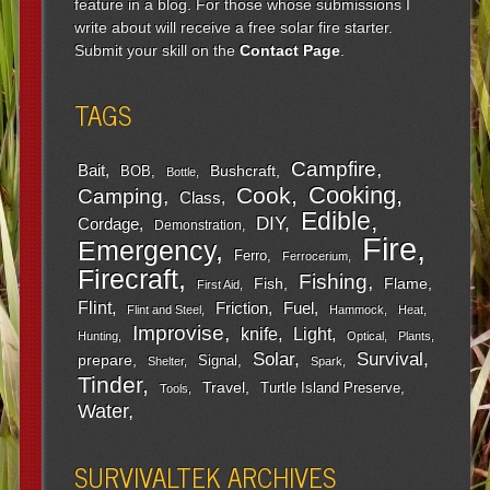
feature in a blog. For those whose submissions I
write about will receive a free solar fire starter.
Submit your skill on the
Contact Page
.
TAGS
Campfire
Bait
Bushcraft
BOB
Bottle
Cooking
Cook
Camping
Class
Edible
DIY
Cordage
Demonstration
Fire
Emergency
Ferro
Ferrocerium
Firecraft
Fishing
Fish
Flame
First Aid
Flint
Friction
Fuel
Flint and Steel
Hammock
Heat
Improvise
Light
knife
Hunting
Optical
Plants
Survival
Solar
prepare
Signal
Shelter
Spark
Tinder
Travel
Turtle Island Preserve
Tools
Water
SURVIVALTEK ARCHIVES