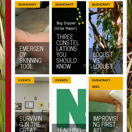
BUSHCRAFT
BUSHCRAFT
BUSHCRAFT
THREE
CONSTEL
EMERGEN
LATIONS
CY
YOU
LOCUST
SKINNING
SHOULD
VS.
TOOL
KNOW
LOCUST
,
EVENTS
EVENTS
BUSHCRAFT
MISC.
SURVIVIN
IMPROVISI
G IN THE
NG FIRST
GREAT
TEACHING
AID