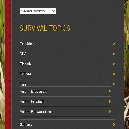
SURVIVAL TOPICS
Cooking
DIY
Ebook
Edible
Fire
Fire – Electrical
Fire – Friction
Fire – Percussion
Gallery