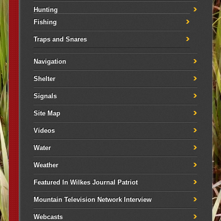
Hunting
Fishing
Traps and Snares
Navigation
Shelter
Signals
Site Map
Videos
Water
Weather
Featured In Wilkes Journal Patriot
Mountain Television Network Interview
Webcasts