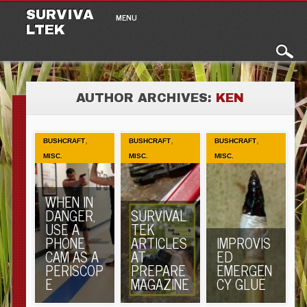
Main menu
Skip to content
SURVIVA
MENU
LTEK
AUTHOR ARCHIVES:
KEN
,
,
,
BUSHCRAFT
BUSHCRAFT
BUSHCRAFT
MISC.
MISC.
MISC.
WHEN IN
DANGER,
SURVIVAL
USE A
TEK
PHONE
ARTICLES
IMPROVIS
CAM AS A
AT
ED
PERISCOP
PREPARE
EMERGEN
E
MAGAZINE
CY GLUE