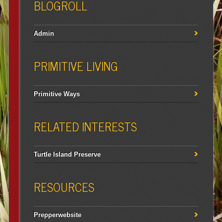
BLOGROLL
Admin
PRIMITIVE LIVING
Primitive Ways
RELATED INTERESTS
Turtle Island Preserve
RESOURCES
Prepperwebsite