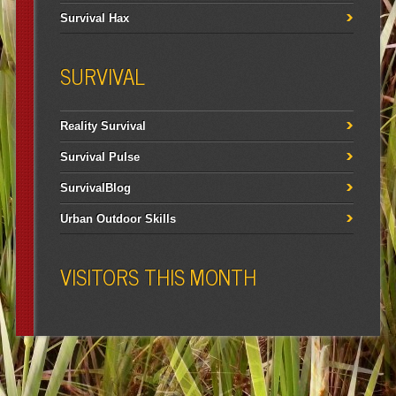
Survival Hax
SURVIVAL
Reality Survival
Survival Pulse
SurvivalBlog
Urban Outdoor Skills
VISITORS THIS MONTH