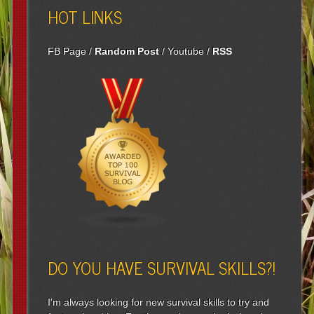
HOT LINKS
FB Page
/
Random Post
/
Youtube
/
RSS
DO YOU HAVE SURVIVAL SKILLS?!
I'm always looking for new survival skills to try and