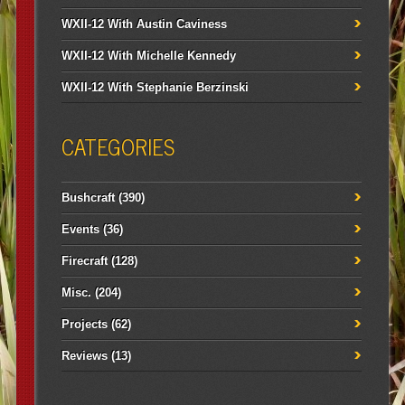
WXII-12 With Austin Caviness
WXII-12 With Michelle Kennedy
WXII-12 With Stephanie Berzinski
CATEGORIES
Bushcraft
(390)
Events
(36)
Firecraft
(128)
Misc.
(204)
Projects
(62)
Reviews
(13)