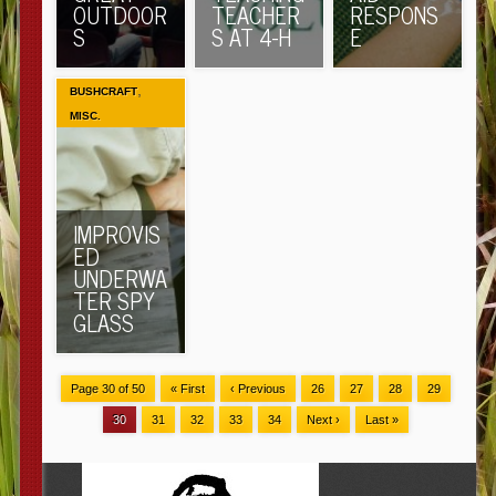
OUTDOOR
TEACHER
RESPONS
S
S AT 4-H
E
,
BUSHCRAFT
MISC.
IMPROVIS
ED
UNDERWA
TER SPY
GLASS
Page 30 of 50
« First
‹ Previous
26
27
28
29
30
31
32
33
34
Next ›
Last »