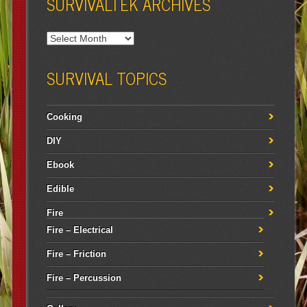
SURVIVALTEK ARCHIVES
SURVIVAL TOPICS
Cooking
DIY
Ebook
Edible
Fire
Fire – Electrical
Fire – Friction
Fire – Percussion