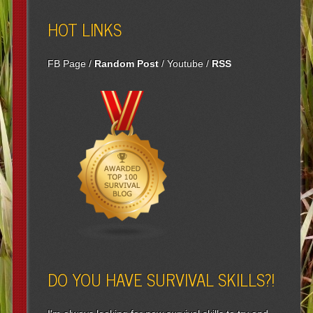
HOT LINKS
FB Page
/
Random Post
/
Youtube
/
RSS
DO YOU HAVE SURVIVAL SKILLS?!