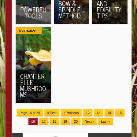
–
BOW &
AND
POWERFU
SPINDLE
EDIBILITY
L TOOLS
METHOD
TIPS
BUSHCRAFT
CHANTER
ELLE
MUSHROO
MS
Page 16 of 39
« First
‹ Previous
12
13
14
15
16
17
18
19
20
Next ›
Last »