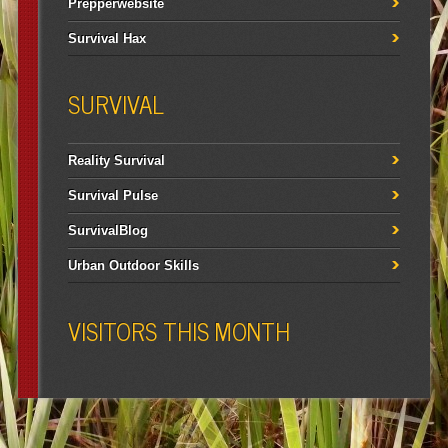
Prepperwebsite
Survival Hax
SURVIVAL
Reality Survival
Survival Pulse
SurvivalBlog
Urban Outdoor Skills
VISITORS THIS MONTH