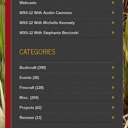
Webcasts
WXII-12 With Austin Caviness
WXII-12 With Michelle Kennedy
WXII-12 With Stephanie Berzinski
CATEGORIES
Bushcraft
(390)
Events
(36)
Firecraft
(128)
Misc.
(204)
Projects
(62)
Reviews
(13)