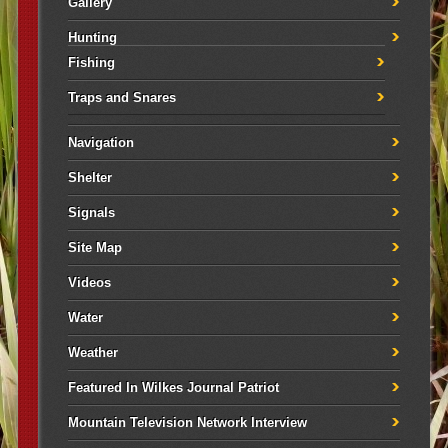
Gallery
Hunting
Fishing
Traps and Snares
Navigation
Shelter
Signals
Site Map
Videos
Water
Weather
Featured In Wilkes Journal Patriot
Mountain Television Network Interview