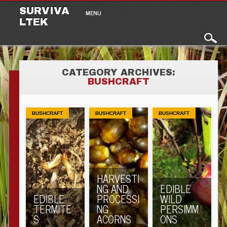
Main menu
Skip to content
SURVIVA
MENU
LTEK
CATEGORY ARCHIVES:
BUSHCRAFT
BUSHCRAFT
BUSHCRAFT
BUSHCRAFT
HARVESTI
NG AND
EDIBLE
EDIBLE
PROCESSI
WILD
TERMITE
NG
PERSIMM
S
ACORNS
ONS