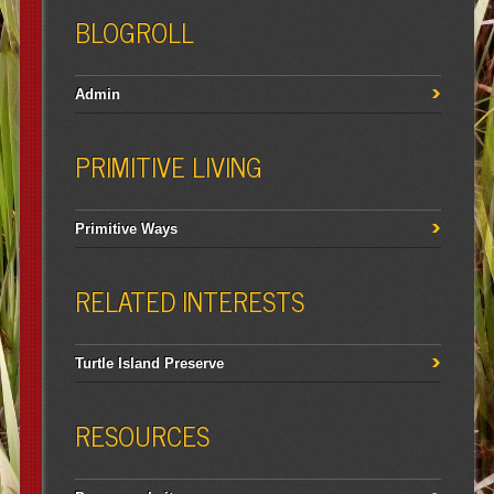
BLOGROLL
Admin
PRIMITIVE LIVING
Primitive Ways
RELATED INTERESTS
Turtle Island Preserve
RESOURCES