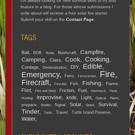
I'm always looking for new survival skills to try and
feature in a blog. For those whose submissions I
write about will receive a free solar fire starter.
Submit your skill on the
Contact Page
.
TAGS
Campfire
Bait
Bushcraft
BOB
Bottle
Cooking
Cook
Camping
Class
Edible
DIY
Cordage
Demonstration
Fire
Emergency
Ferro
Ferrocerium
Firecraft
Fishing
Fish
Flame
First Aid
Flint
Friction
Fuel
Flint and Steel
Hammock
Heat
Improvise
Light
knife
Hunting
Optical
Plants
Survival
Solar
prepare
Signal
Shelter
Spark
Tinder
Travel
Turtle Island Preserve
Tools
Water