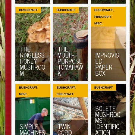
,
BUSHCRAFT
BUSHCRAFT
BUSHCRAFT
,
FIRECRAFT
MISC.
THE
THE
RINGLESS
MULTI-
IMPROVIS
HONEY
PURPOSE
ED
MUSHROO
TOMAHAW
PAPER
M
K
BOX
,
,
BUSHCRAFT
BUSHCRAFT
BUSHCRAFT
MISC.
FIRECRAFT
BOLETE
MUSHROO
MS –
SIMPLE
TWIN
IDENTIFIC
MACHINES
CORD
ATION