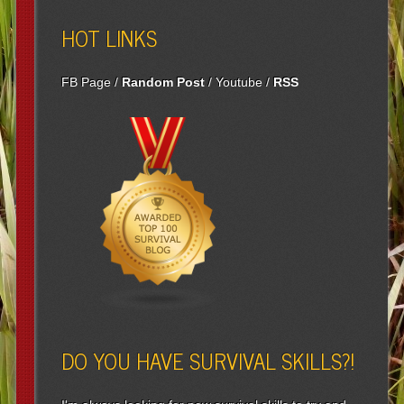
HOT LINKS
FB Page
/
Random Post
/
Youtube
/
RSS
DO YOU HAVE SURVIVAL SKILLS?!