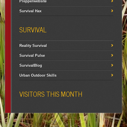
Prepperwebsite
Survival Hax
SURVIVAL
Reality Survival
Survival Pulse
SurvivalBlog
Urban Outdoor Skills
VISITORS THIS MONTH