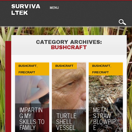
Main menu
Skip to content
SURVIVA
MENU
LTEK
CATEGORY ARCHIVES:
BUSHCRAFT
,
,
BUSHCRAFT
BUSHCRAFT
BUSHCRAFT
FIRECRAFT
FIRECRAFT
IMPARTIN
METAL
G MY
TURTLE
STRAW
SKILLS TO
SHELL
BLOWPIP
FAMILY
VESSEL
E