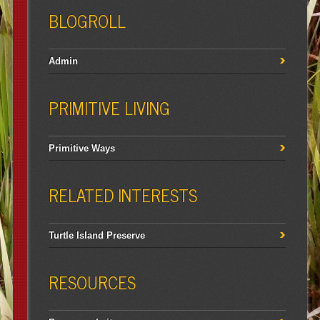
BLOGROLL
Admin
PRIMITIVE LIVING
Primitive Ways
RELATED INTERESTS
Turtle Island Preserve
RESOURCES