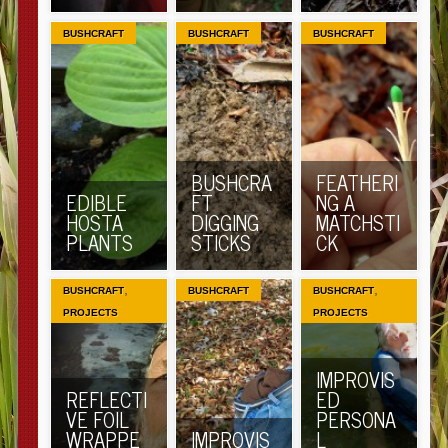
BUSHCRAFT
BUSHCRAFT
BUSHCRAFT
BUSHCRA
FEATHERI
EDIBLE
FT
NG A
HOSTA
DIGGING
MATCHSTI
PLANTS
STICKS
CK
,
,
BUSHCRAFT
BUSHCRAFT
BUSHCRAFT
PROJECTS
PROJECTS
IMPROVIS
REFLECTI
ED
VE FOIL
PERSONA
WRAPPE
IMPROVIS
L