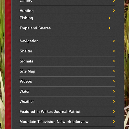
Gallery
Hunting
Fishing
Traps and Snares
Navigation
Shelter
Signals
Site Map
Videos
Water
Weather
Featured In Wilkes Journal Patriot
Mountain Television Network Interview