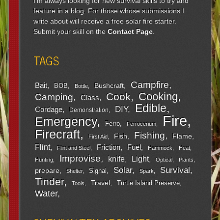
I'm always looking for new survival skills to try and
feature in a blog. For those whose submissions I
write about will receive a free solar fire starter.
Submit your skill on the
Contact Page
.
TAGS
Campfire
Bait
Bushcraft
BOB
Bottle
Cooking
Cook
Camping
Class
Edible
DIY
Cordage
Demonstration
Fire
Emergency
Ferro
Ferrocerium
Firecraft
Fishing
Fish
Flame
First Aid
Flint
Friction
Fuel
Flint and Steel
Hammock
Heat
Improvise
Light
knife
Hunting
Optical
Plants
Survival
Solar
prepare
Signal
Shelter
Spark
Tinder
Travel
Turtle Island Preserve
Tools
Water