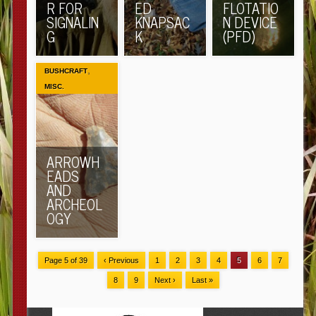
R FOR
ED
FLOTATIO
SIGNALIN
KNAPSAC
N DEVICE
G
K
(PFD)
,
BUSHCRAFT
MISC.
ARROWH
EADS
AND
ARCHEOL
OGY
Page 5 of 39
‹ Previous
1
2
3
4
5
6
7
8
9
Next ›
Last »