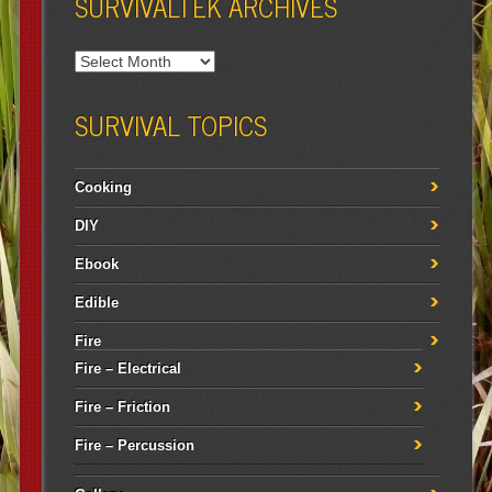
SURVIVALTEK ARCHIVES
SURVIVAL TOPICS
Cooking
DIY
Ebook
Edible
Fire
Fire – Electrical
Fire – Friction
Fire – Percussion