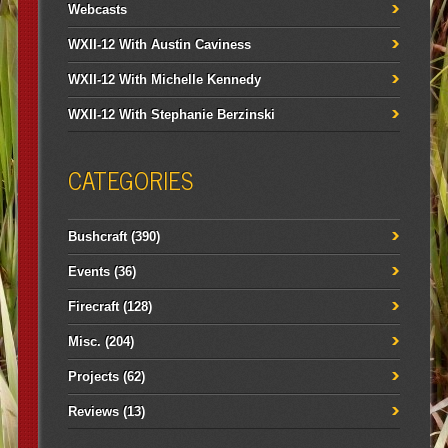
Webcasts
WXII-12 With Austin Caviness
WXII-12 With Michelle Kennedy
WXII-12 With Stephanie Berzinski
CATEGORIES
Bushcraft
(390)
Events
(36)
Firecraft
(128)
Misc.
(204)
Projects
(62)
Reviews
(13)