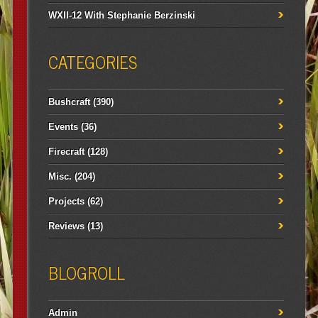
WXII-12 With Stephanie Berzinski
CATEGORIES
Bushcraft
(390)
Events
(36)
Firecraft
(128)
Misc.
(204)
Projects
(62)
Reviews
(13)
BLOGROLL
Admin