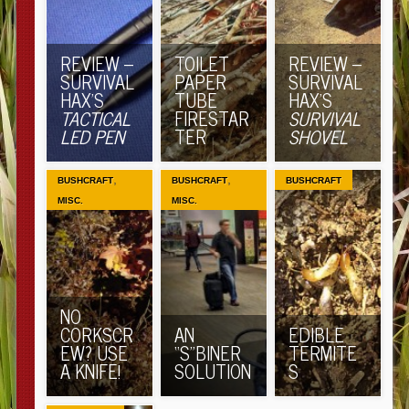
REVIEW –
TOILET
REVIEW –
SURVIVAL
PAPER
SURVIVAL
HAX’S
TUBE
HAX’S
TACTICAL
FIRESTAR
SURVIVAL
LED PEN
TER
SHOVEL
,
,
BUSHCRAFT
BUSHCRAFT
BUSHCRAFT
MISC.
MISC.
NO
CORKSCR
AN
EDIBLE
EW? USE
“S”BINER
TERMITE
A KNIFE!
SOLUTION
S