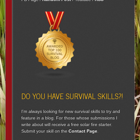
DO YOU HAVE SURVIVAL SKILLS?!
I'm always looking for new survival skills to try and
feature in a blog. For those whose submissions I
write about will receive a free solar fire starter.
Submit your skill on the
Contact Page
.