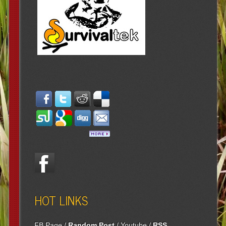
HOT LINKS
FB Page
/
Random Post
/
Youtube
/
RSS