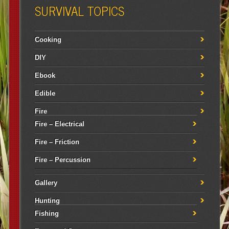
SURVIVAL TOPICS
Cooking
DIY
Ebook
Edible
Fire
Fire – Electrical
Fire – Friction
Fire – Percussion
Gallery
Hunting
Fishing