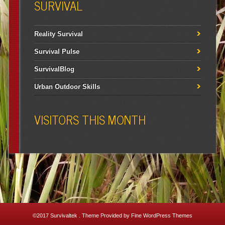
SURVIVAL
Reality Survival
Survival Pulse
SurvivalBlog
Urban Outdoor Skills
VISITORS THIS MONTH
©2017
Survivaltek
. Theme Provided by
Fine WordPress Themes