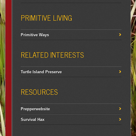
PRIMITIVE LIVING
Primitive Ways
RELATED INTERESTS
Turtle Island Preserve
RESOURCES
Prepperwebsite
Survival Hax