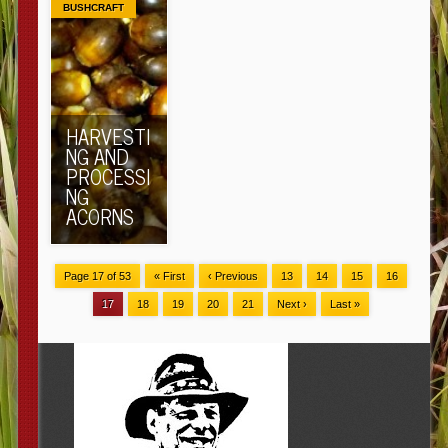
BUSHCRAFT
HARVESTI
NG AND
PROCESSI
NG
ACORNS
Page 17 of 53
« First
‹ Previous
13
14
15
16
17
18
19
20
21
Next ›
Last »