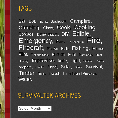
TAGS
Campfire
Bait
Bushcraft
BOB
Bottle
Cooking
Cook
Camping
Class
Edible
DIY
Cordage
Demonstration
Fire
Emergency
Ferro
Ferrocerium
Firecraft
Fishing
Fish
Flame
First Aid
Flint
Friction
Fuel
Flint and Steel
Hammock
Heat
Improvise
Light
knife
Hunting
Optical
Plants
Survival
Solar
prepare
Signal
Shelter
Spark
Tinder
Travel
Turtle Island Preserve
Tools
Water
SURVIVALTEK ARCHIVES