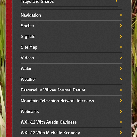
Traps and Snares
Navigation
Shelter
Signals
Site Map
Videos
Water
Weather
Featured In Wilkes Journal Patriot
Mountain Television Network Interview
Webcasts
WXII-12 With Austin Caviness
WXII-12 With Michelle Kennedy