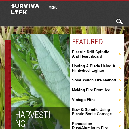
Main menu
Skip to content
SURVIVA
MENU
LTEK
FEATURED
Electric Drill Spindle
And Hearthboard
Honing A Blade Using A
Flintwheel Lighter
Solar Watch Fire Method
Making Fire From Ice
Vintage Flint
HARVESTI
Bow & Spindle Using
Plastic Bottle Cordage
NG
Percussion
Rust/Aluminum Fire