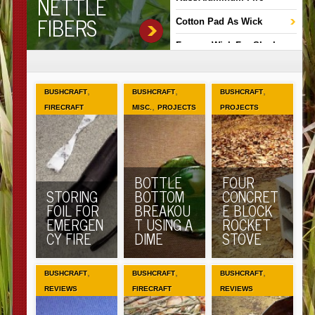
NETTLE
FIBERS
Cotton Pad As Wick
Fungus Wick For Slush
Lamps
Hot Wire Fire
,
,
,
BUSHCRAFT
BUSHCRAFT
BUSHCRAFT
,
FIRECRAFT
MISC.
PROJECTS
PROJECTS
BOTTLE
FOUR
STORING
BOTTOM
CONCRET
FOIL FOR
BREAKOU
E BLOCK
EMERGEN
T USING A
ROCKET
CY FIRE
DIME
STOVE
,
,
,
BUSHCRAFT
BUSHCRAFT
BUSHCRAFT
REVIEWS
FIRECRAFT
REVIEWS